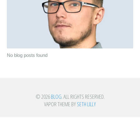
No blog posts found
© 2026
BLOG
. ALL RIGHTS RESERVED.
VAPOR THEME BY
SETH LILLY