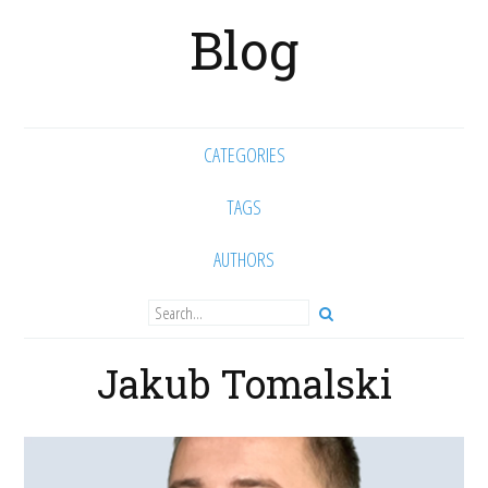
Blog
CATEGORIES
TAGS
AUTHORS
Jakub Tomalski