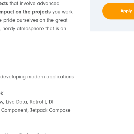
ects
that involve advanced
Apply
impact on the projects
you work
e pride ourselves on the great
, nerdy atmosphere that is an
 developing modern applications
DK
, Live Data, Retrofit, DI
on Component, Jetpack Compose