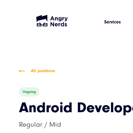
Services
All positions
Ongoing
Android Develop
Regular / Mid