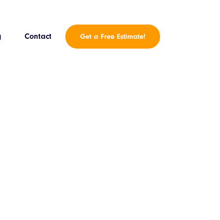
g
Contact
Get a Free Estimate!