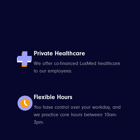
Private Healthcare
We offer co-financed LuxMed healthcare
to our employees.
Flexible Hours
You have control over your workday, and
we practice core hours between 10am-
3pm.