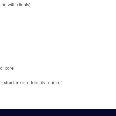
ng with clients)
al care
t structure in a friendly team of