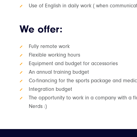
Use of English in daily work ( when communicati
We offer:
Fully remote work
Flexible working hours
Equipment and budget for accessories
An annual training budget
Co-financing for the sports package and medic
Integration budget
The opportunity to work in a company with a fla
Nerds :)