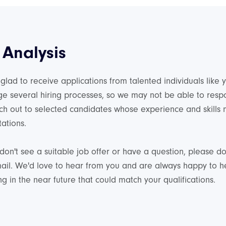
 Analysis
glad to receive applications from talented individuals like
e several hiring processes, so we may not be able to res
ch out to selected candidates whose experience and skills
ations.
 don't see a suitable job offer or have a question, please don
ail. We'd love to hear from you and are always happy to 
g in the near future that could match your qualifications.