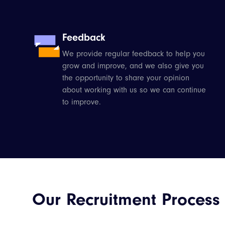
Feedback
We provide regular feedback to help you
grow and improve, and we also give you
the opportunity to share your opinion
about working with us so we can continue
to improve.
Our Recruitment Process