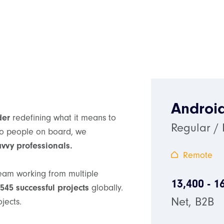
Androi
der
redefining what it means to
Regular /
two people on board, we
avvy professionals.
Remote
team working from multiple
13,400 - 1
545 successful projects
globally.
Net, B2B
ojects.