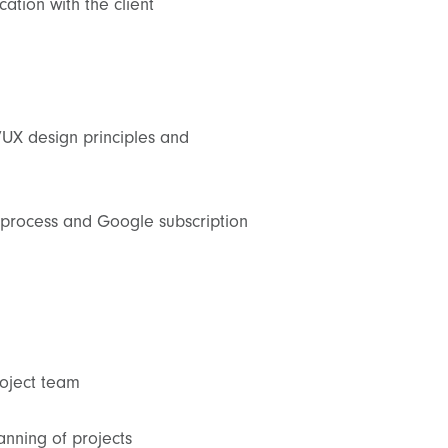
ation with the client
UX design principles and
process and Google subscription
roject team
planning of projects