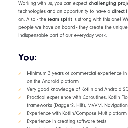
Working with us, you can expect
challenging proj
technologies and an opportunity to have a
direct 
on. Also - the
team spirit
is strong with this one! W
people we have on board - they create the unique
indispensable part of our everyday work.
You:
Minimum 3 years of commercial experience in
on the Android platform
Very good knowledge of Kotlin and Android S
Practical experience with Coroutines, Kotlin Flow
frameworks (Dagger2, Hilt), MVVM, Navigati
Experience with Kotlin/Compose Multiplatform
Experience in creating software tests