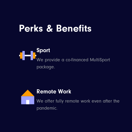
Perks & Benefits
Sport
We provide a co-financed MultiSport
package.
Remote Work
We offer fully remote work even after the
pandemic.