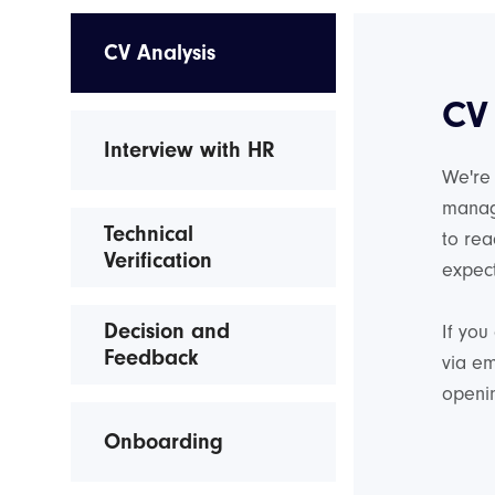
CV Analysis
CV
Interview with HR
We're 
manag
Technical
to rea
Verification
expect
Decision and
If you
Feedback
via em
openin
Onboarding