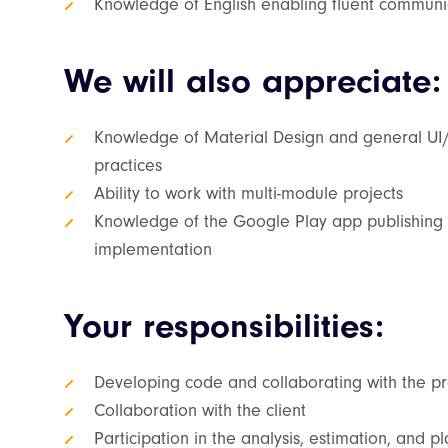
Knowledge of English enabling fluent communic
We will also appreciate:
Knowledge of Material Design and general UI/
practices
Ability to work with multi-module projects
Knowledge of the Google Play app publishing 
implementation
Your responsibilities:
Developing code and collaborating with the p
Collaboration with the client
Participation in the analysis, estimation, and 