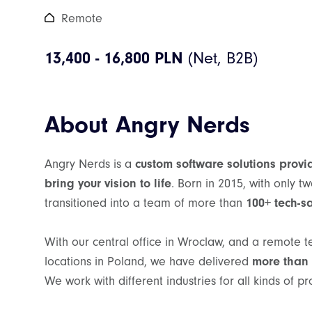
Remote
13,400 - 16,800 PLN
About Angry Nerds
Angry Nerds is a
custom software solutions provi
bring your vision to life
. Born in 2015, with only 
transitioned into a team of more than
100+ tech-s
With our central office in Wroclaw, and a remote 
locations in Poland, we have delivered
more than 
We work with different industries for all kinds of pr