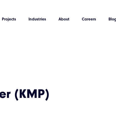
Projects
Industries
About
Careers
Blo
er (KMP)