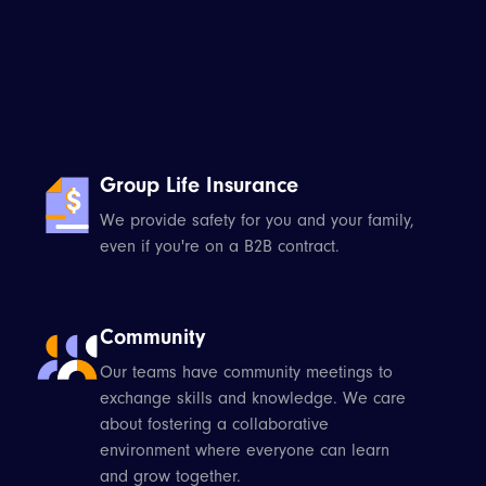
Group Life Insurance
We provide safety for you and your family,
even if you're on a B2B contract.
Community
Our teams have community meetings to
exchange skills and knowledge. We care
about fostering a collaborative
environment where everyone can learn
and grow together.