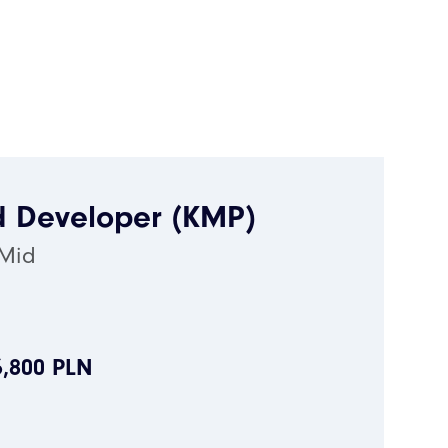
d Developer (KMP)
 Mid
6,800 PLN