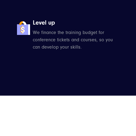
Level up
We finance the training budget for
conference tickets and courses, so you
can develop your skills.