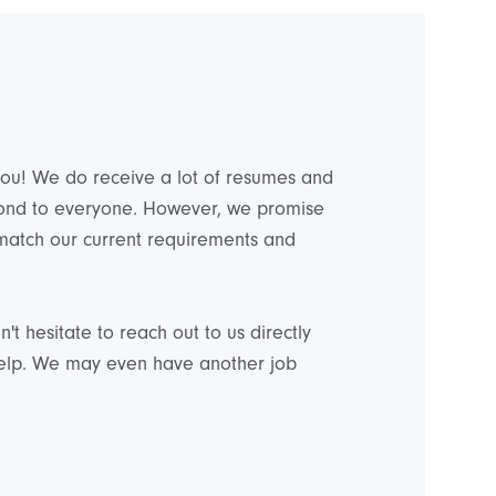
 you! We do receive a lot of resumes and
pond to everyone. However, we promise
 match our current requirements and
't hesitate to reach out to us directly
help. We may even have another job