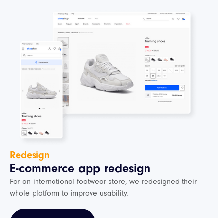
Redesign
E-commerce app redesign
For an international footwear store, we redesigned their
whole platform to improve usability.