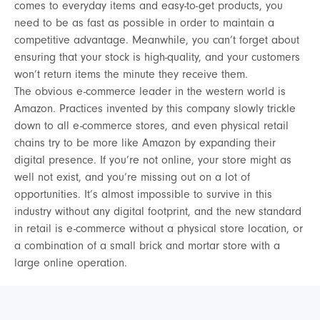
comes to everyday items and easy-to-get products, you
need to be as fast as possible in order to maintain a
competitive advantage. Meanwhile, you can’t forget about
ensuring that your stock is high-quality, and your customers
won’t return items the minute they receive them.
The obvious e-commerce leader in the western world is
Amazon. Practices invented by this company slowly trickle
down to all e-commerce stores, and even physical retail
chains try to be more like Amazon by expanding their
digital presence. If you’re not online, your store might as
well not exist, and you’re missing out on a lot of
opportunities. It’s almost impossible to survive in this
industry without any digital footprint, and the new standard
in retail is e-commerce without a physical store location, or
a combination of a small brick and mortar store with a
large online operation.