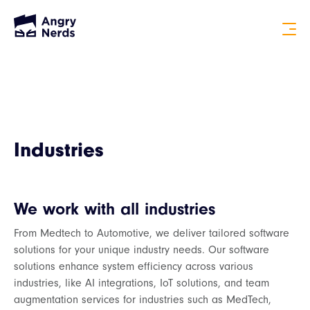
Industries
We work with all industries
From Medtech to Automotive, we deliver tailored software
solutions for your unique industry needs. Our software
solutions enhance system efficiency across various
industries, like AI integrations, IoT solutions, and team
augmentation services for industries such as MedTech,