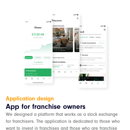
Application design
App for franchise owners
We designed a platform that works as a stock exchange
for franchisers. The application is dedicated to those who
want to invest in franchises and those who are franchise