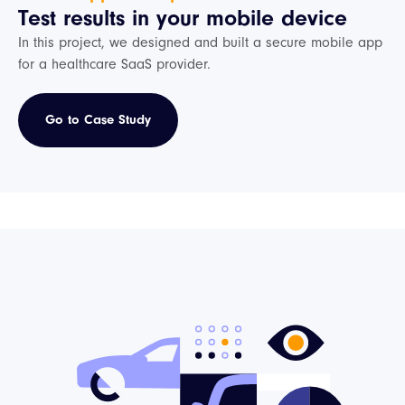
Test results in your mobile device
In this project, we designed and built a secure mobile app
for a healthcare SaaS provider.
Go to Case Study