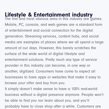
Lifestyle & Entertainment industry
The first and most obvious area in this industry are games.
Mobile, PC, console, and web games are a standard form
of entertainment and social connection for the digital
generation. Streaming services, content hubs, and social
media are examples of places where we all spend a large
amount of our days. However, this barely scratches the
surface of the wide world of digital lifestyle and
entertainment solutions. Pretty much any type of service
provider in this industry can become, in one way or
another, digitized. Consumers have come to expect all
businesses to have apps or websites that make it easy to
browse your offer and buy from you.
It simply doesn’t make sense to have a 100% real-world
business without a digital presence anymore. People won’t
be able to find you nor learn about you, and you’ll
probably have to close shop after a while. Customers are