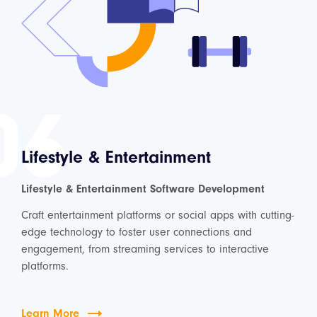
06
Lifestyle & Entertainment
Lifestyle & Entertainment Software Development
Craft entertainment platforms or social apps with cutting-
edge technology to foster user connections and
engagement, from streaming services to interactive
platforms.
Learn More