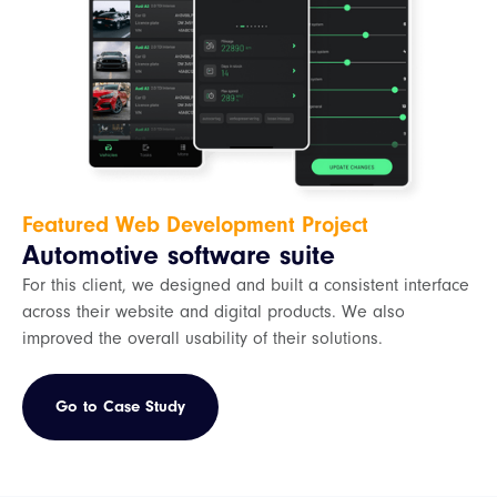
Featured Web Development Project
Automotive software suite
For this client, we designed and built a consistent interface
across their website and digital products. We also
improved the overall usability of their solutions.
Go to Case Study