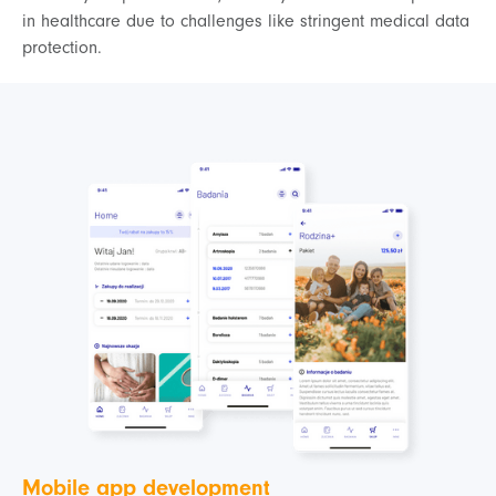
in healthcare due to challenges like stringent medical data
protection.
Mobile app development