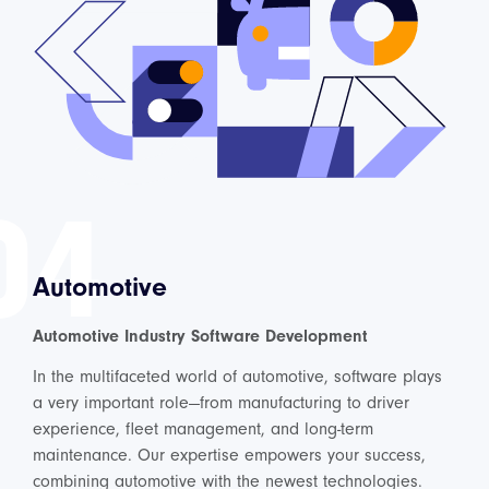
04
Automotive
Automotive Industry Software Development
In the multifaceted world of automotive, software plays
a very important role—from manufacturing to driver
experience, fleet management, and long-term
maintenance. Our expertise empowers your success,
combining automotive with the newest technologies.