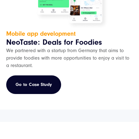
Mobile app development
NeoTaste: Deals for Foodies
We partnered with a startup from Germany that aims to
provide foodies with more opportunities to enjoy a visit to
a restaurant.
Go to Case Study