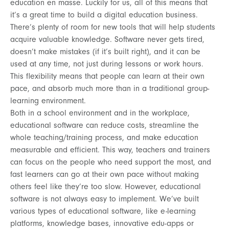
education en masse. Luckily for us, all of this means that
it’s a great time to build a digital education business.
There’s plenty of room for new tools that will help students
acquire valuable knowledge. Software never gets tired,
doesn’t make mistakes (if it’s built right), and it can be
used at any time, not just during lessons or work hours.
This flexibility means that people can learn at their own
pace, and absorb much more than in a traditional group-
learning environment.
Both in a school environment and in the workplace,
educational software can reduce costs, streamline the
whole teaching/training process, and make education
measurable and efficient. This way, teachers and trainers
can focus on the people who need support the most, and
fast learners can go at their own pace without making
others feel like they’re too slow. However, educational
software is not always easy to implement. We’ve built
various types of educational software, like e-learning
platforms, knowledge bases, innovative edu-apps or