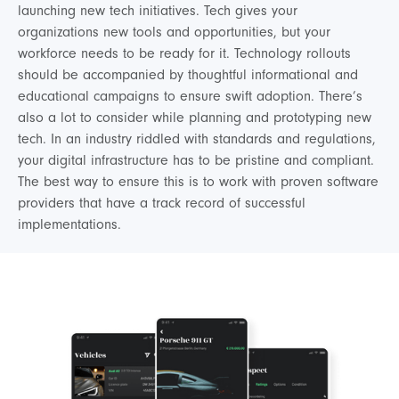
launching new tech initiatives. Tech gives your
organizations new tools and opportunities, but your
workforce needs to be ready for it. Technology rollouts
should be accompanied by thoughtful informational and
educational campaigns to ensure swift adoption. There’s
also a lot to consider while planning and prototyping new
tech. In an industry riddled with standards and regulations,
your digital infrastructure has to be pristine and compliant.
The best way to ensure this is to work with proven software
providers that have a track record of successful
implementations.