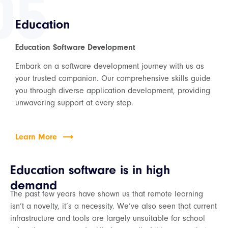
05
Education
Education Software Development
Embark on a software development journey with us as
your trusted companion. Our comprehensive skills guide
you through diverse application development, providing
unwavering support at every step.
Learn More
Education software is in high
demand
The past few years have shown us that remote learning
isn’t a novelty, it’s a necessity. We’ve also seen that current
infrastructure and tools are largely unsuitable for school