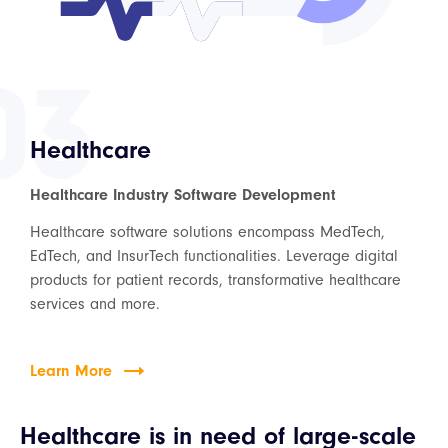
03
Healthcare
Healthcare Industry Software Development
Healthcare software solutions encompass MedTech,
EdTech, and InsurTech functionalities. Leverage digital
products for patient records, transformative healthcare
services and more.
Learn More
Healthcare is in need of large-scale