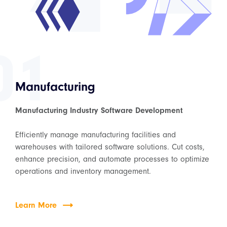
01
Manufacturing
Manufacturing Industry Software Development
Efficiently manage manufacturing facilities and
warehouses with tailored software solutions. Cut costs,
enhance precision, and automate processes to optimize
operations and inventory management.
Learn More