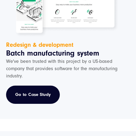
Redesign & development
Batch manufacturing system
We've been trusted with this project by a US-based
company that provides software for the manufacturing
industry.
Go to Case Study