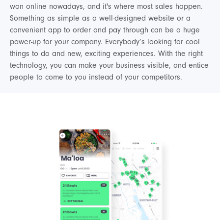
won online nowadays, and it's where most sales happen.
Something as simple as a well-designed website or a
convenient app to order and pay through can be a huge
power-up for your company. Everybody’s looking for cool
things to do and new, exciting experiences. With the right
technology, you can make your business visible, and entice
people to come to you instead of your competitors.