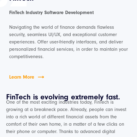
FinTech Industry Software Development
Navigating the world of finance demands flawless
security, seamless UI/UX, and exceptional customer
experiences. Offer user-friendly interfaces, and deliver
personalized financial services, in order to maintain your
competitiveness.
Learn More
FinTech is evolving extremely fast.
One of the most exciting industries today, FinTech is
growing at a breakneck pace. Already, people can invest
into a rich world of different financial assets from the
comfort of their own home, in a matter of a few clicks on
their phone or computer. Thanks to advanced digital