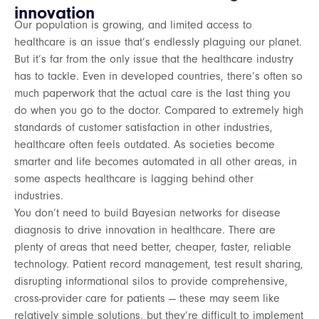
innovation
Our population is growing, and limited access to
healthcare is an issue that’s endlessly plaguing our planet.
But it’s far from the only issue that the healthcare industry
has to tackle. Even in developed countries, there’s often so
much paperwork that the actual care is the last thing you
do when you go to the doctor. Compared to extremely high
standards of customer satisfaction in other industries,
healthcare often feels outdated. As societies become
smarter and life becomes automated in all other areas, in
some aspects healthcare is lagging behind other
industries.
You don’t need to build Bayesian networks for disease
diagnosis to drive innovation in healthcare. There are
plenty of areas that need better, cheaper, faster, reliable
technology. Patient record management, test result sharing,
disrupting informational silos to provide comprehensive,
cross-provider care for patients — these may seem like
relatively simple solutions, but they’re difficult to implement