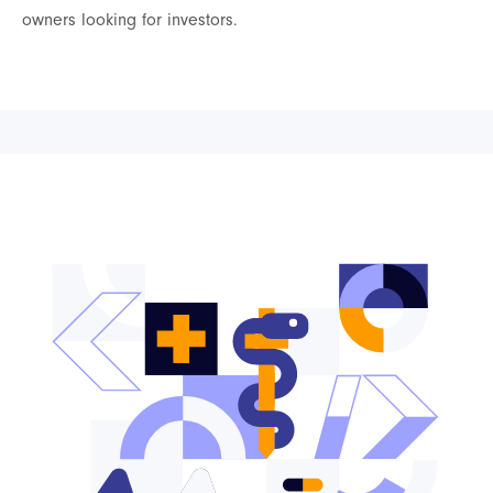
owners looking for investors.