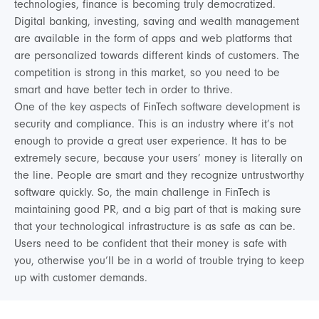
technologies, finance is becoming truly democratized.
Digital banking, investing, saving and wealth management
are available in the form of apps and web platforms that
are personalized towards different kinds of customers. The
competition is strong in this market, so you need to be
smart and have better tech in order to thrive.
One of the key aspects of FinTech software development is
security and compliance. This is an industry where it’s not
enough to provide a great user experience. It has to be
extremely secure, because your users’ money is literally on
the line. People are smart and they recognize untrustworthy
software quickly. So, the main challenge in FinTech is
maintaining good PR, and a big part of that is making sure
that your technological infrastructure is as safe as can be.
Users need to be confident that their money is safe with
you, otherwise you’ll be in a world of trouble trying to keep
up with customer demands.