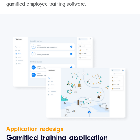
gamified employee training software.
Application redesign
Gamified training application