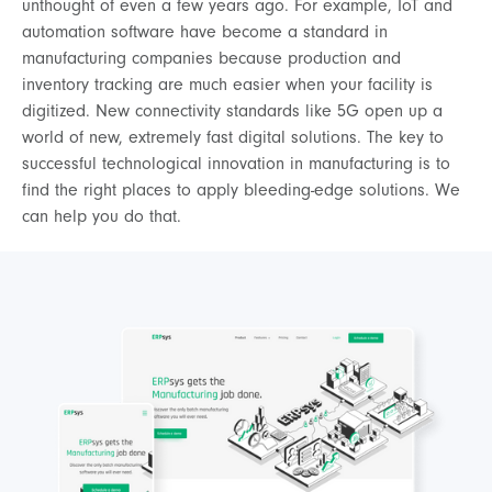
unthought of even a few years ago. For example, IoT and
automation software have become a standard in
manufacturing companies because production and
inventory tracking are much easier when your facility is
digitized. New connectivity standards like 5G open up a
world of new, extremely fast digital solutions. The key to
successful technological innovation in manufacturing is to
find the right places to apply bleeding-edge solutions. We
can help you do that.