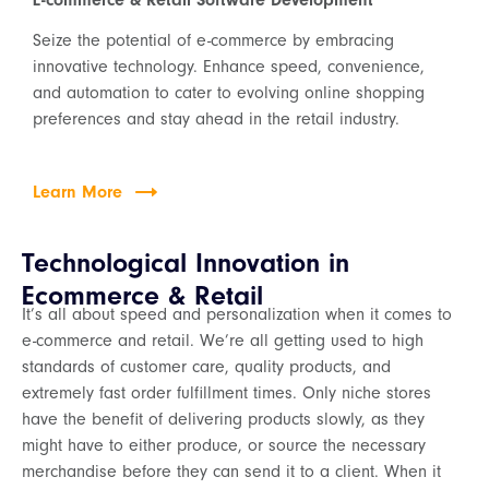
E-commerce & Retail Software Development
Seize the potential of e-commerce by embracing
innovative technology. Enhance speed, convenience,
and automation to cater to evolving online shopping
preferences and stay ahead in the retail industry.
Learn More
Technological Innovation in
Ecommerce & Retail
It’s all about speed and personalization when it comes to
e-commerce and retail. We’re all getting used to high
standards of customer care, quality products, and
extremely fast order fulfillment times. Only niche stores
have the benefit of delivering products slowly, as they
might have to either produce, or source the necessary
merchandise before they can send it to a client. When it