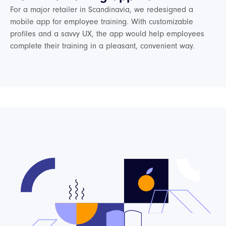
For a major retailer in Scandinavia, we redesigned a
mobile app for employee training. With customizable
profiles and a savvy UX, the app would help employees
complete their training in a pleasant, convenient way.