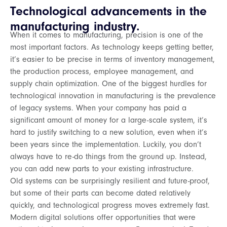
Technological advancements in the
manufacturing industry.
When it comes to manufacturing, precision is one of the
most important factors. As technology keeps getting better,
it’s easier to be precise in terms of inventory management,
the production process, employee management, and
supply chain optimization. One of the biggest hurdles for
technological innovation in manufacturing is the prevalence
of legacy systems. When your company has paid a
significant amount of money for a large-scale system, it’s
hard to justify switching to a new solution, even when it’s
been years since the implementation. Luckily, you don’t
always have to re-do things from the ground up. Instead,
you can add new parts to your existing infrastructure.
Old systems can be surprisingly resilient and future-proof,
but some of their parts can become dated relatively
quickly, and technological progress moves extremely fast.
Modern digital solutions offer opportunities that were