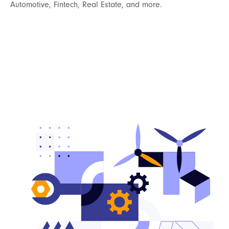
Automotive, Fintech, Real Estate, and more.