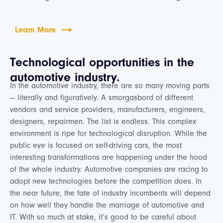
Learn More
Technological opportunities in the
automotive industry.
In the automotive industry, there are so many moving parts
— literally and figuratively. A smorgasbord of different
vendors and service providers, manufacturers, engineers,
designers, repairmen. The list is endless. This complex
environment is ripe for technological disruption. While the
public eye is focused on self-driving cars, the most
interesting transformations are happening under the hood
of the whole industry. Automotive companies are racing to
adopt new technologies before the competition does. In
the near future, the fate of industry incumbents will depend
on how well they handle the marriage of automotive and
IT. With so much at stake, it’s good to be careful about