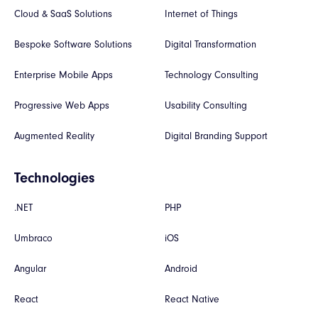
Cloud & SaaS Solutions
Internet of Things
Bespoke Software Solutions
Digital Transformation
Enterprise Mobile Apps
Technology Consulting
Progressive Web Apps
Usability Consulting
Augmented Reality
Digital Branding Support
Technologies
.NET
PHP
Umbraco
iOS
Angular
Android
React
React Native