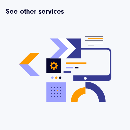
See other services