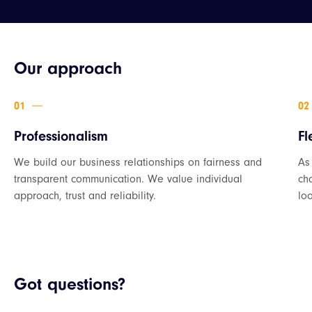
Our approach
Professionalism
Fl
We build our business relationships on fairness and
As
transparent communication. We value individual
ch
approach, trust and reliability.
loo
Got questions?