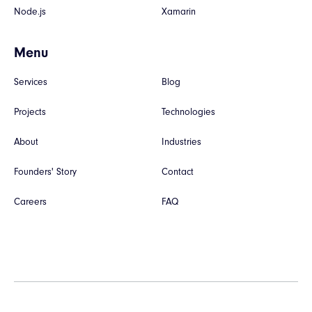
Node.js
Xamarin
Menu
Services
Blog
Projects
Technologies
About
Industries
Founders' Story
Contact
Careers
FAQ