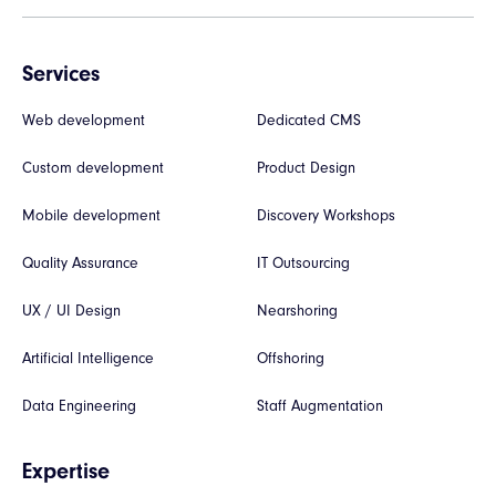
Services
Web development
Dedicated CMS
Custom development
Product Design
Mobile development
Discovery Workshops
Quality Assurance
IT Outsourcing
UX / UI Design
Nearshoring
Artificial Intelligence
Offshoring
Data Engineering
Staff Augmentation
Expertise