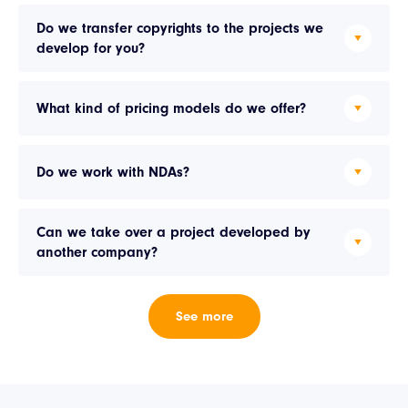
Do we transfer copyrights to the projects we
develop for you?
What kind of pricing models do we offer?
Do we work with NDAs?
Can we take over a project developed by
another company?
See more