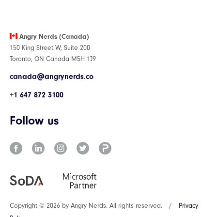
Angry Nerds (Canada)
150 King Street W, Suite 200
Toronto, ON Canada M5H 1J9
canada@angrynerds.co
+1 647 872 3100
Follow us
Copyright © 2026 by Angry Nerds. All rights reserved.
/
Privacy