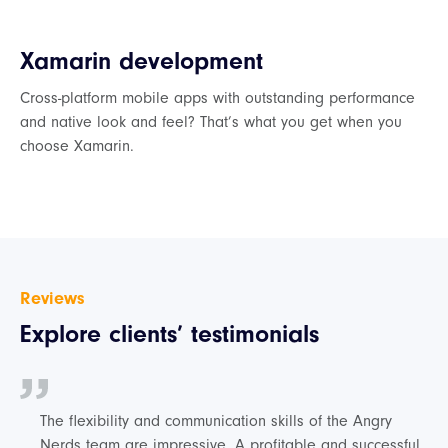
Xamarin development
Cross-platform mobile apps with outstanding performance
and native look and feel? That’s what you get when you
choose Xamarin.
Reviews
Explore clients’ testimonials
The flexibility and communication skills of the Angry
Nerds team are impressive. A profitable and successful