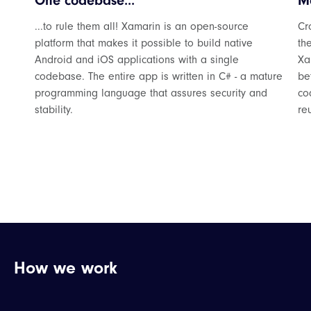
One codebase...
Mo
...to rule them all! Xamarin is an open-source
Cr
platform that makes it possible to build native
th
Android and iOS applications with a single
Xa
codebase. The entire app is written in C# - a mature
be
programming language that assures security and
co
stability.
re
How we work