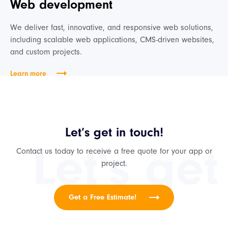
Web development
C
gy
We deliver fast, innovative, and responsive web solutions,
Cl
including scalable web applications, CMS-driven websites,
Wi
and custom projects.
tai
re
Learn more
Le
Let’s get in touch!
Let's get
Contact us today to receive a free quote for your app or
project.
Get a Free Estimate!