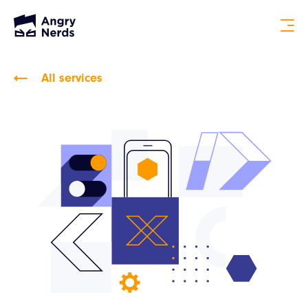
All services