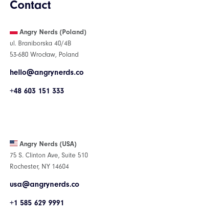
Contact
Angry Nerds (Poland)
ul. Braniborska 40/4B
53-680 Wrocław, Poland
hello@angrynerds.co
+48 603 151 333
Angry Nerds (USA)
75 S. Clinton Ave, Suite 510
Rochester, NY 14604
usa@angrynerds.co
+1 585 629 9991