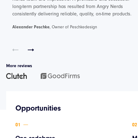
long-term partnership has resulted from Angry Nerds
consistently delivering reliable, quality, on-time products.
Alexander Peschke
, Owner of Peschkedesign
More reviews
Opportunities