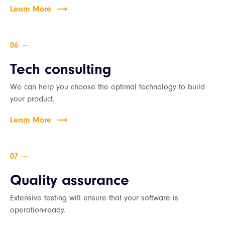
Learn More
—
Tech consulting
We can help you choose the optimal technology to build
your product.
Learn More
—
Quality assurance
Extensive testing will ensure that your software is
operation-ready.