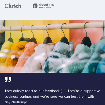
They quickly react to our feedback (…). They’re a supportive
business partner, and we’re sure we can trust them with
any challenge.