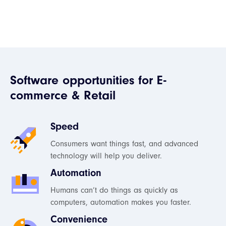
Software opportunities for E-
commerce & Retail
Speed
Consumers want things fast, and advanced
technology will help you deliver.
Automation
Humans can’t do things as quickly as
computers, automation makes you faster.
Convenience