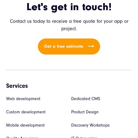
Let's get in touch!
Contact us today to receive a free quote for your app or
project.
Get a free estimate
Services
Web development
Dedicated CMS
Custom development
Product Design
Mobile development
Discovery Workshops