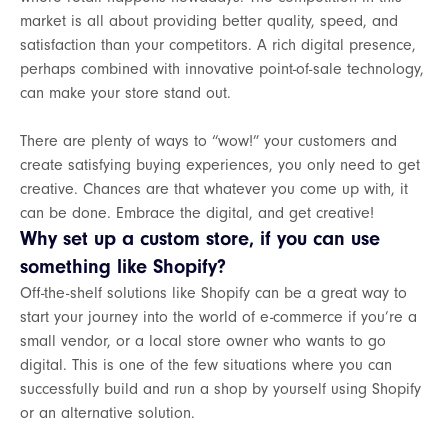
market is all about providing better quality, speed, and
satisfaction than your competitors. A rich digital presence,
perhaps combined with innovative point-of-sale technology,
can make your store stand out.
There are plenty of ways to “wow!” your customers and
create satisfying buying experiences, you only need to get
creative. Chances are that whatever you come up with, it
can be done. Embrace the digital, and get creative!
Why set up a custom store, if you can use
something like Shopify?
Off-the-shelf solutions like Shopify can be a great way to
start your journey into the world of e-commerce if you’re a
small vendor, or a local store owner who wants to go
digital. This is one of the few situations where you can
successfully build and run a shop by yourself using Shopify
or an alternative solution.