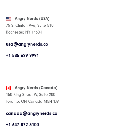
Angry Nerds (USA)
75 S. Clinton Ave, Suite 510
Rochester, NY 14604
usa@angrynerds.co
+1 585 629 9991
Angry Nerds (Canada)
150 King Street W, Suite 200
Toronto, ON Canada M5H 1J9
canada@angrynerds.co
+1 647 872 3100