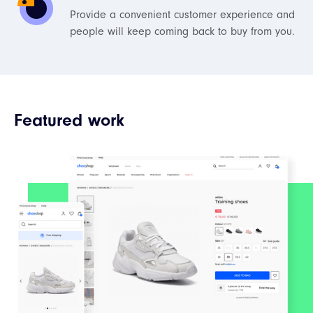
Provide a convenient customer experience and
people will keep coming back to buy from you.
Featured work