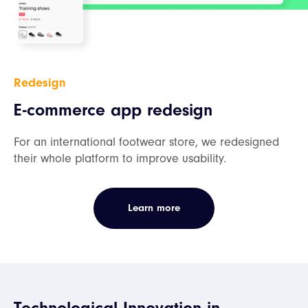
Redesign
E-commerce app redesign
For an international footwear store, we redesigned
their whole platform to improve usability.
Learn more