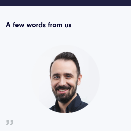
A few words from us