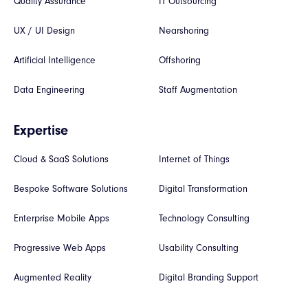
Quality Assurance
IT Outsourcing
UX / UI Design
Nearshoring
Artificial Intelligence
Offshoring
Data Engineering
Staff Augmentation
Expertise
Cloud & SaaS Solutions
Internet of Things
Bespoke Software Solutions
Digital Transformation
Enterprise Mobile Apps
Technology Consulting
Progressive Web Apps
Usability Consulting
Augmented Reality
Digital Branding Support