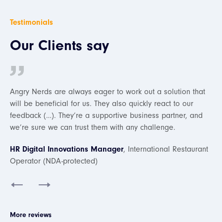
Testimonials
Our Clients say
ion that
We really appreciate it that whenever we have any
o our
questions, there are always people on the Angry Nerds
er, and
team ready to answer them. They’re very professional,
we’re satisfied with the collaboration.
estaurant
Ismet Bachtiar
, Online Travel Agency Startup
Slide 1 of 2.
More reviews