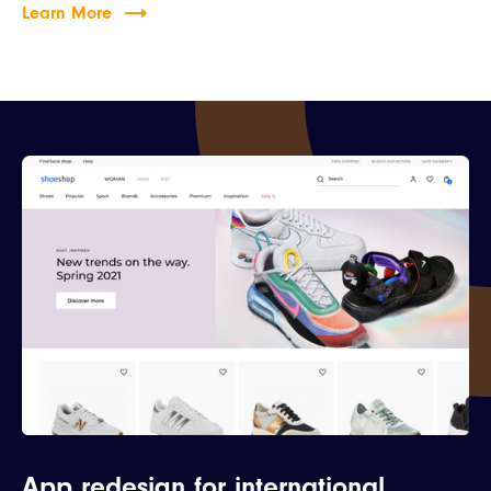
Learn More
App redesign for international