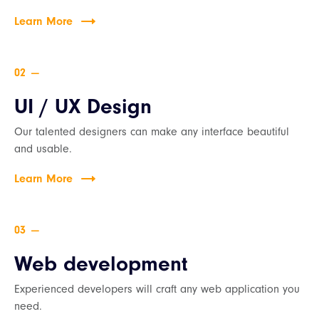
Learn More
—
UI / UX Design
Our talented designers can make any interface beautiful
and usable.
Learn More
—
Web development
Experienced developers will craft any web application you
need.