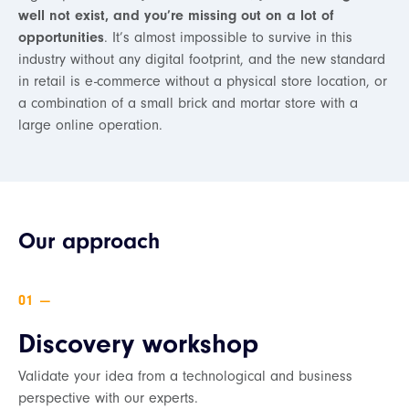
well not exist, and you’re missing out on a lot of
opportunities
. It’s almost impossible to survive in this
industry without any digital footprint, and the new standard
in retail is e-commerce without a physical store location, or
a combination of a small brick and mortar store with a
large online operation.
Our approach
—
Discovery workshop
Validate your idea from a technological and business
perspective with our experts.