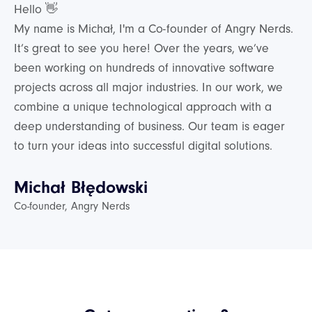
Hello 👋
My name is Michał, I'm a Co-founder of Angry Nerds.
It’s great to see you here! Over the years, we’ve
been working on hundreds of innovative software
projects across all major industries. In our work, we
combine a unique technological approach with a
deep understanding of business. Our team is eager
to turn your ideas into successful digital solutions.
Michał Błędowski
Co-founder, Angry Nerds