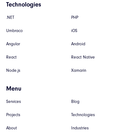
Technologies
.NET
PHP
Umbraco
iOS
Angular
Android
React
React Native
Node.js
Xamarin
Menu
Services
Blog
Projects
Technologies
About
Industries