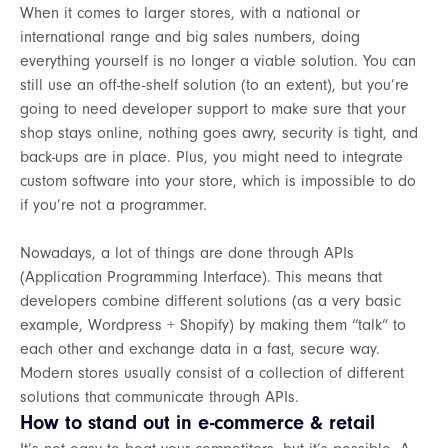
When it comes to larger stores, with a national or
international range and big sales numbers, doing
everything yourself is no longer a viable solution. You can
still use an off-the-shelf solution (to an extent), but you’re
going to need developer support to make sure that your
shop stays online, nothing goes awry, security is tight, and
back-ups are in place. Plus, you might need to integrate
custom software into your store, which is impossible to do
if you’re not a programmer.
Nowadays, a lot of things are done through APIs
(Application Programming Interface). This means that
developers combine different solutions (as a very basic
example, Wordpress + Shopify) by making them “talk” to
each other and exchange data in a fast, secure way.
Modern stores usually consist of a collection of different
solutions that communicate through APIs.
How to stand out in e-commerce & retail