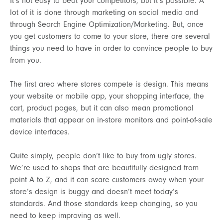
It’s not easy to beat your competitors, but it’s possible. A
lot of it is done through marketing on social media and
through Search Engine Optimization/Marketing. But, once
you get customers to come to your store, there are several
things you need to have in order to convince people to buy
from you.
The first area where stores compete is design. This means
your website or mobile app, your shopping interface, the
cart, product pages, but it can also mean promotional
materials that appear on in-store monitors and point-of-sale
device interfaces.
Quite simply, people don’t like to buy from ugly stores.
We’re used to shops that are beautifully designed from
point A to Z, and it can scare customers away when your
store’s design is buggy and doesn’t meet today’s
standards. And those standards keep changing, so you
need to keep improving as well.