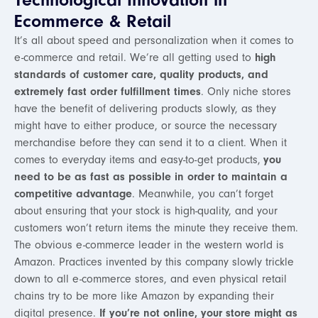
Technological Innovation in
Ecommerce & Retail
It’s all about speed and personalization when it comes to
e-commerce and retail. We’re all getting used to
high
standards of customer care, quality products, and
extremely fast order fulfillment times
. Only niche stores
have the benefit of delivering products slowly, as they
might have to either produce, or source the necessary
merchandise before they can send it to a client. When it
comes to everyday items and easy-to-get products,
you
need to be as fast as possible in order to maintain a
competitive advantage
. Meanwhile, you can’t forget
about ensuring that your stock is high-quality, and your
customers won’t return items the minute they receive them.
The obvious e-commerce leader in the western world is
Amazon. Practices invented by this company slowly trickle
down to all e-commerce stores, and even physical retail
chains try to be more like Amazon by expanding their
digital presence.
If you’re not online, your store might as