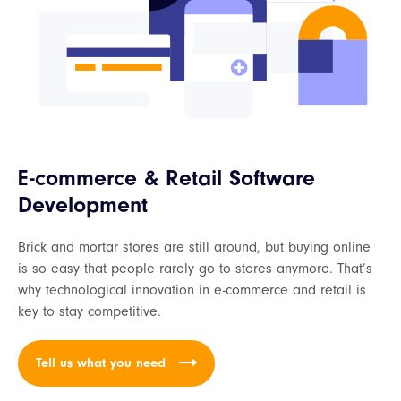
E-commerce & Retail Software
Development
Brick and mortar stores are still around, but buying online
is so easy that people rarely go to stores anymore. That’s
why technological innovation in e-commerce and retail is
key to stay competitive.
Tell us what you need