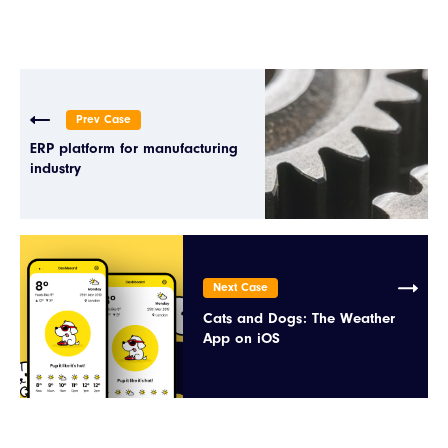
Prev Case
ERP platform for manufacturing
industry
Next Case
Cats and Dogs: The Weather
App on iOS