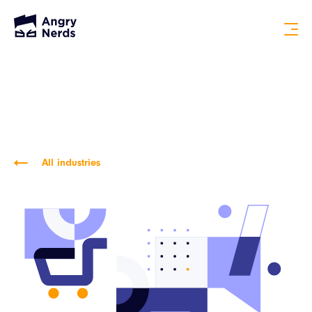
All industries