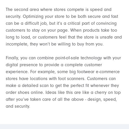
The second area where stores compete is speed and
security. Optimizing your store to be both secure and fast
can be a difficult job, but it’s a critical part of convincing
customers to stay on your page. When products take too
long to load, or customers feel that the store is unsafe and
incomplete, they won’t be willing to buy from you.
Finally, you can combine point-of-sale technology with your
digital presence to provide a complete customer
experience. For example, some big footwear e-commerce
stores have locations with foot scanners. Customers can
make a detailed scan to get the perfect fit whenever they
order shoes online. Ideas like this are like a cherry on top
after you’ve taken care of all the above - design, speed,
and security.