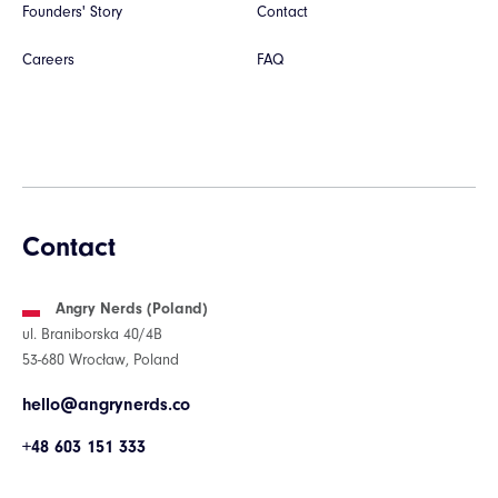
Founders' Story
Contact
Careers
FAQ
Contact
Angry Nerds (Poland)
ul. Braniborska 40/4B
53-680 Wrocław, Poland
hello@angrynerds.co
+48 603 151 333