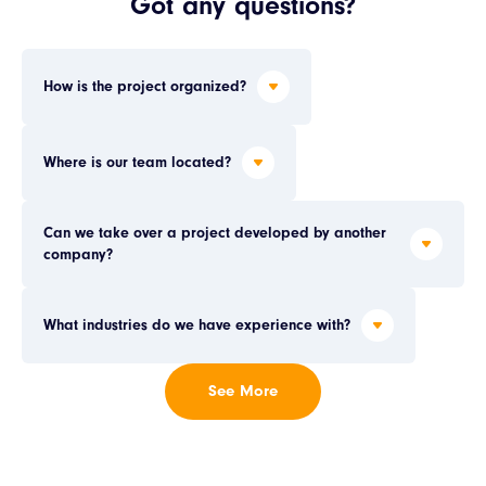
Got any questions?
How is the project organized?
Where is our team located?
Can we take over a project developed by another 
company?
What industries do we have experience with?
See More