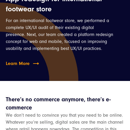
footwear store
For an international footwear store, we performed a
complete UX/UI audit of their existing digital
presence. Next, our team created a platform redesign
concept for web and mobile, focused on improving
usability and implementing best UX/UI practices.
Learn More
There’s no commerce anymore, there’s e-
commerce
We don’t need to convince you that you need to be online.
Whatever you’re selling, digital sales are the main channel
where retail happens nowadays. The competition in this