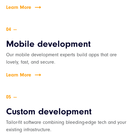
Learn More
—
Mobile development
Our mobile development experts build apps that are
lovely, fast, and secure.
Learn More
—
Custom development
Tailor-fit software combining bleeding-edge tech and your
existing infrastructure.