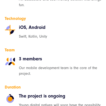
fun.
Technology
iOS, Android
Swift, Kotlin, Unity
Team
3 members
Our mobile development team is the core of the
project.
Duration
The project is ongoing
Young digital natives will soon have the possibility