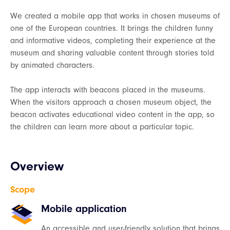
We created a mobile app that works in chosen museums of
one of the European countries. It brings the children funny
and informative videos, completing their experience at the
museum and sharing valuable content through stories told
by animated characters.
The app interacts with beacons placed in the museums.
When the visitors approach a chosen museum object, the
beacon activates educational video content in the app, so
the children can learn more about a particular topic.
Overview
Scope
Mobile application
An accessible and user-friendly solution that brings