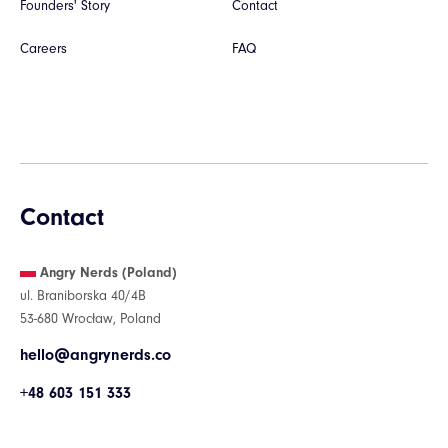
Founders' Story
Contact
Careers
FAQ
Contact
Angry Nerds (Poland)
ul. Braniborska 40/4B
53-680 Wrocław, Poland
hello@angrynerds.co
+48 603 151 333