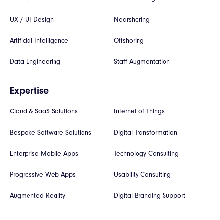
UX / UI Design
Nearshoring
Artificial Intelligence
Offshoring
Data Engineering
Staff Augmentation
Expertise
Cloud & SaaS Solutions
Internet of Things
Bespoke Software Solutions
Digital Transformation
Enterprise Mobile Apps
Technology Consulting
Progressive Web Apps
Usability Consulting
Augmented Reality
Digital Branding Support