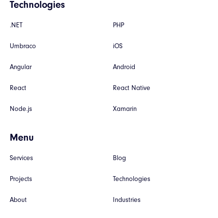
Technologies
.NET
PHP
Umbraco
iOS
Angular
Android
React
React Native
Node.js
Xamarin
Menu
Services
Blog
Projects
Technologies
About
Industries