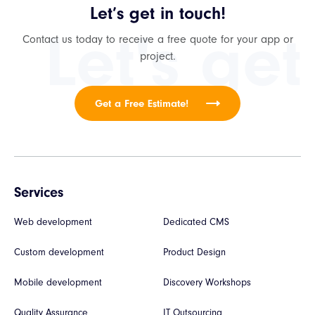
Let’s get in touch!
Let's get
Contact us today to receive a free quote for your app or
project.
Get a Free Estimate!
Services
Web development
Dedicated CMS
Custom development
Product Design
Mobile development
Discovery Workshops
Quality Assurance
IT Outsourcing