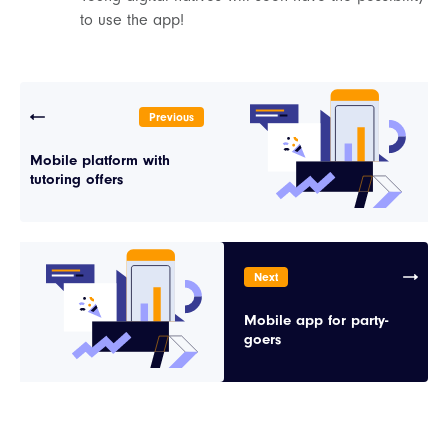
to use the app!
Previous
Mobile platform with
tutoring offers
Next
Mobile app for party-
goers