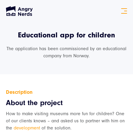
Educational app for children
The application has been commissioned by an educational
company from Norway.
Description
About the project
How to make visiting museums more fun for children? One
of our clients knows – and asked us to partner with him on
the
development
of the solution.