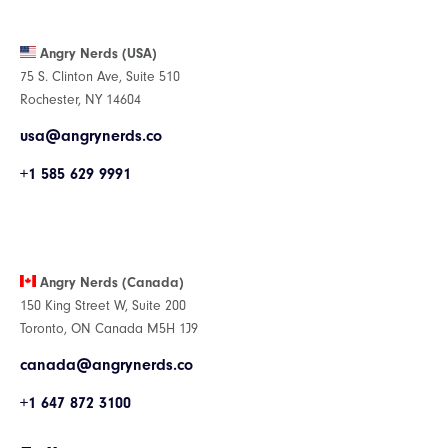
Angry Nerds (USA)
75 S. Clinton Ave, Suite 510
Rochester, NY 14604
usa@angrynerds.co
+1 585 629 9991
Angry Nerds (Canada)
150 King Street W, Suite 200
Toronto, ON Canada M5H 1J9
canada@angrynerds.co
+1 647 872 3100