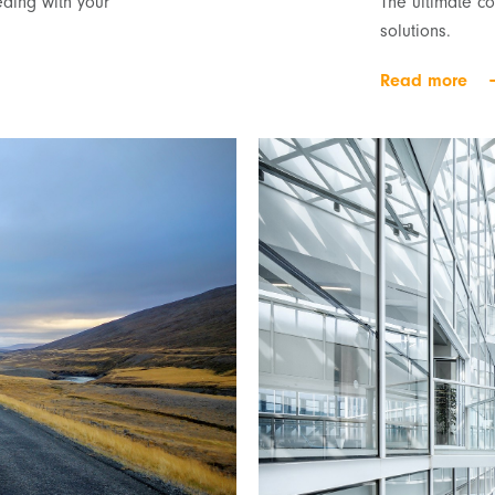
ding with your
The ultimate c
solutions.
Read more