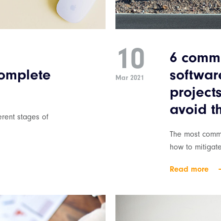
10
6 commo
complete
softwa
Mar 2021
project
avoid 
rent stages of
The most commo
how to mitigat
Read more