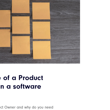
e of a Product
n a software
uct Owner and why do you need