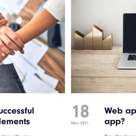
18
ccessful
Web ap
elements
app?
Mar 2021