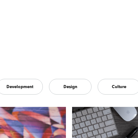
Development
Design
Culture