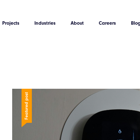
Projects
Industries
About
Careers
Blo
Featured post