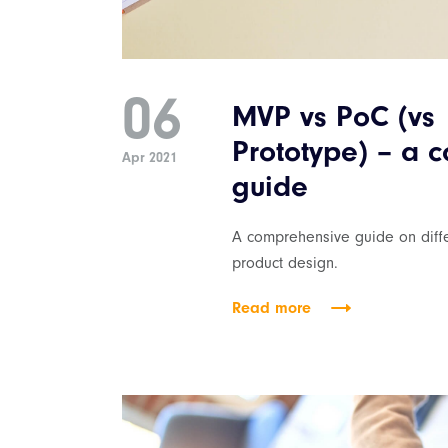
06
MVP vs PoC (vs
Prototype) – a 
Apr 2021
guide
A comprehensive guide on diffe
product design.
Read more