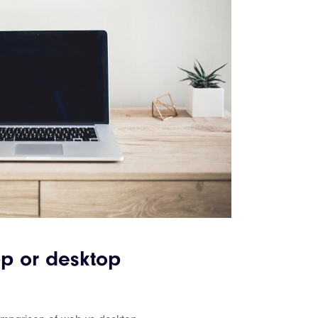
p or desktop