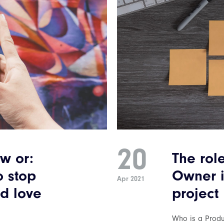
20
w or:
The rol
o stop
Owner i
Apr 2021
d love
project
Who is a Prod