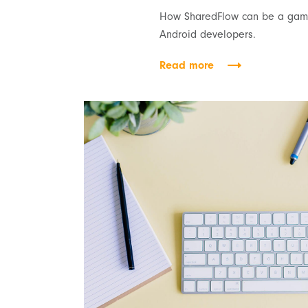
How SharedFlow can be a game
Android developers.
Read more