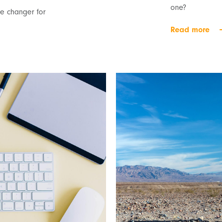
one?
 changer for
Read more