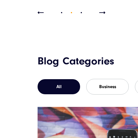
Blog Categories
All
Business