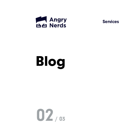
Services
Blog
02
/ 03