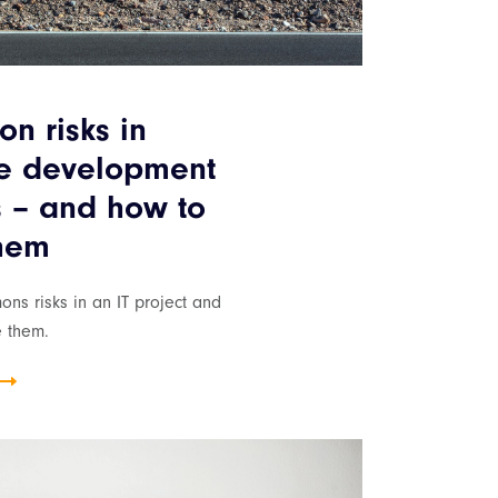
n risks in
re development
s – and how to
them
ns risks in an IT project and
e them.