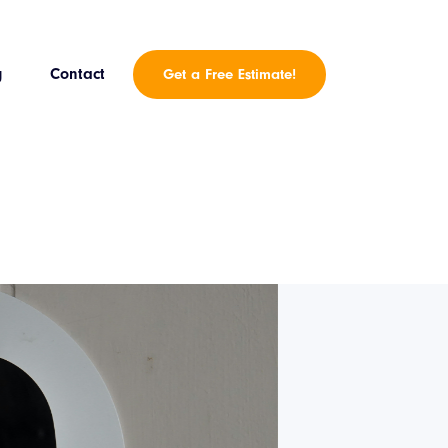
g
Contact
Get a Free Estimate!