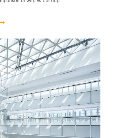
omparison of web vs desktop