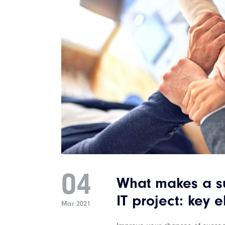
04
What makes a su
IT project: key 
Mar 2021