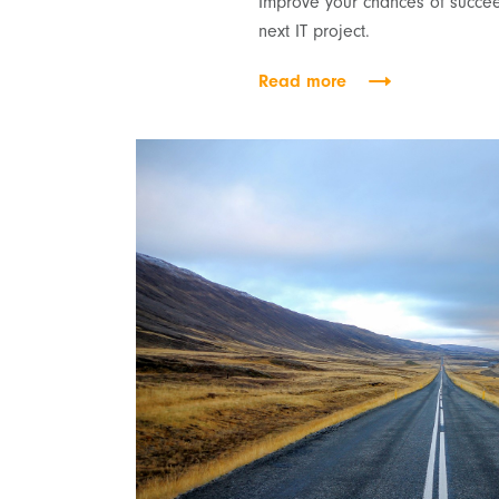
Improve your chances of succee
next IT project.
Read more