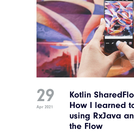
29
Kotlin SharedFlo
How I learned t
Apr 2021
using RxJava an
the Flow