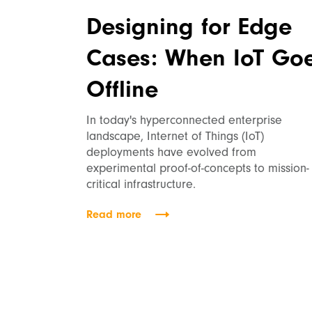
Designing for Edge
Cases: When IoT Go
Offline
In today's hyperconnected enterprise
landscape, Internet of Things (IoT)
deployments have evolved from
experimental proof-of-concepts to mission-
critical infrastructure.
Read more