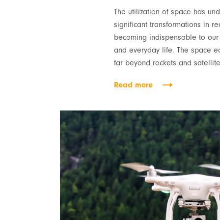
The utilization of space has u
significant transformations in re
becoming indispensable to our d
and everyday life. The space 
far beyond rockets and satellite
Read more