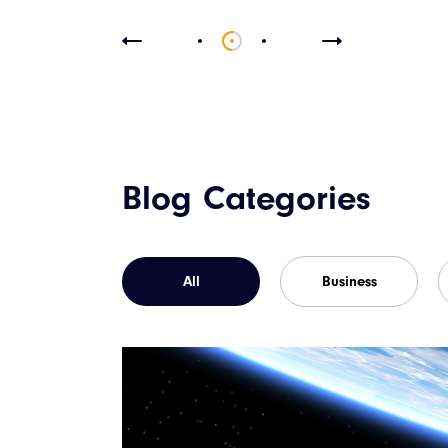
Blog Categories
All
Business