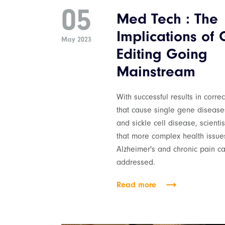
05
Med Tech : The
Implications of
May 2023
Editing Going
Mainstream
With successful results in corre
that cause single gene disease
and sickle cell disease, scienti
that more complex health issues
Alzheimer's and chronic pain c
addressed.
Read more