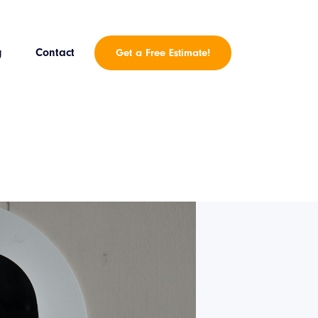
g
Contact
Get a Free Estimate!