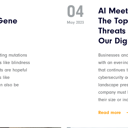
04
AI Meet
 Gene
The Top
May 2023
Threats
Our Digi
cting mutations
Businesses an
s like blindness
with an ever-in
sts are hopeful
that continues 
 like
cybersecurity 
an also be
landscape pres
company must b
their size or i
Read more