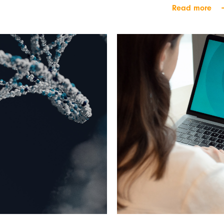
Read more