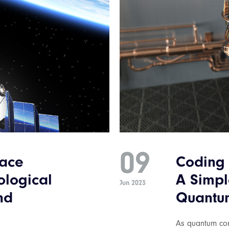
09
pace
Coding 
ological
A Simpl
Jun 2023
nd
Quantu
As quantum com