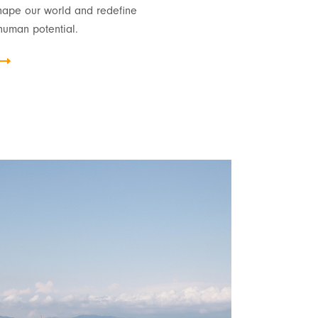
hape our world and redefine
human potential.