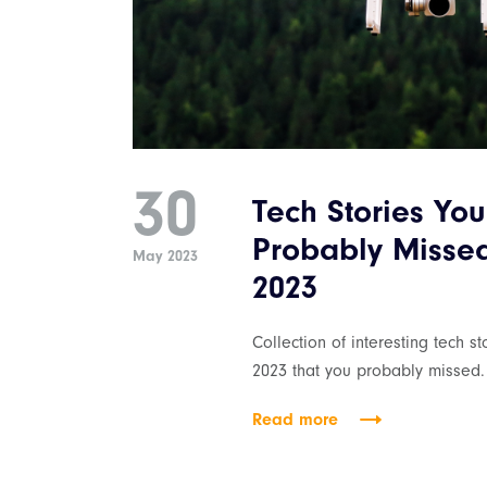
30
Tech Stories You
Probably Misse
May 2023
2023
Collection of interesting tech s
2023 that you probably missed.
Read more