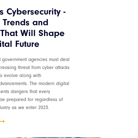
s Cybersecurity -
 Trends and
 That Will Shape
tal Future
d government agencies must deal
creasing threat from cyber attacks
to evolve along with
advancements. The modern digital
ents dangers that every
e prepared for regardless of
ndustry as we enter 2023.