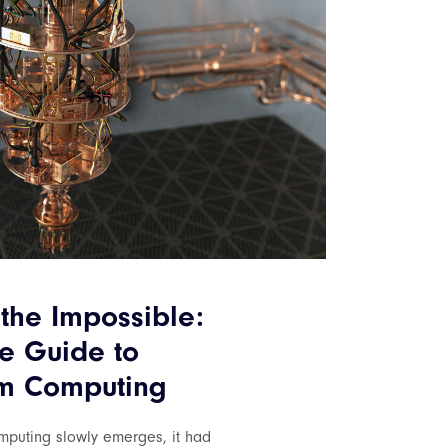
the Impossible:
e Guide to
m Computing
puting slowly emerges, it had