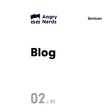
Services
Blog
02
/ 03