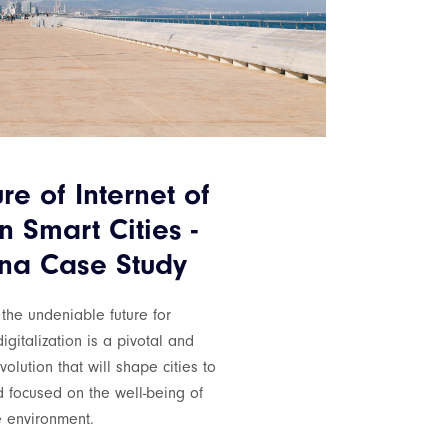
re of Internet of
n Smart Cities -
na Case Study
 the undeniable future for
igitalization is a pivotal and
olution that will shape cities to
d focused on the well-being of
 environment.