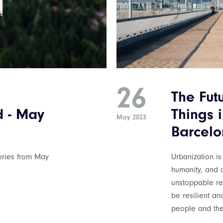
26
The Futu
d - May
Things i
May 2023
Barcelo
tories from May
Urbanization is
humanity, and d
unstoppable rev
be resilient an
people and the