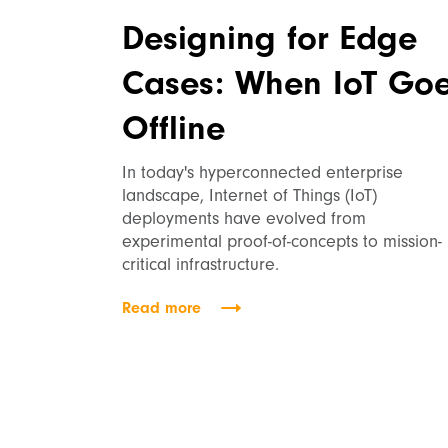
Designing for Edge
Cases: When IoT Go
Offline
In today's hyperconnected enterprise
landscape, Internet of Things (IoT)
deployments have evolved from
experimental proof-of-concepts to mission-
critical infrastructure.
Read more