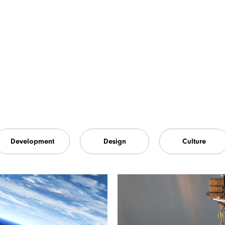
Development
Design
Culture