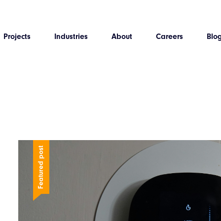
Projects
Industries
About
Careers
Blo
Featured post