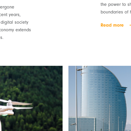
the power to s
ndergone
boundaries of 
cent years,
igital society
Read more
economy extends
s.