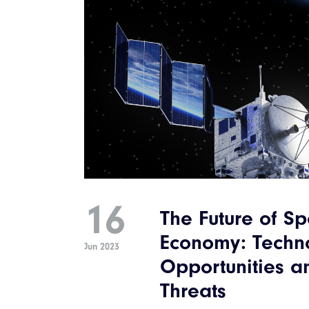
16
The Future of S
Economy: Techn
Jun 2023
Opportunities a
Threats