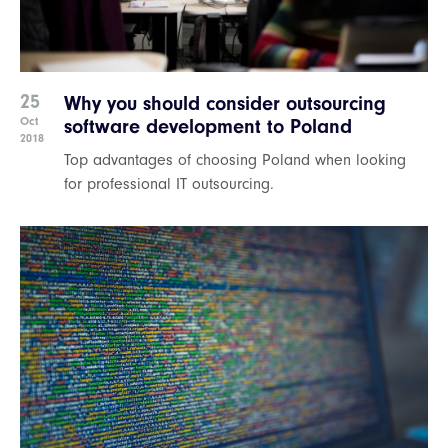
25
Why you should consider outsourcing
Oct
software development to Poland
2018
Top advantages of choosing Poland when looking
for professional IT outsourcing.