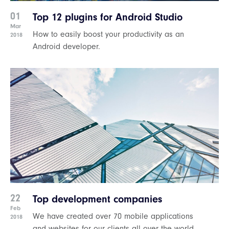
01
Top 12 plugins for Android Studio
Mar
How to easily boost your productivity as an
2018
Android developer.
22
Top development companies
Feb
We have created over 70 mobile applications
2018
and websites for our clients all over the world.