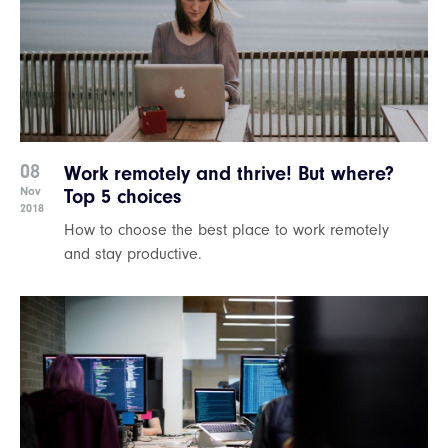
08
Work remotely and thrive! But where?
Nov
Top 5 choices
2018
How to choose the best place to work remotely
and stay productive.