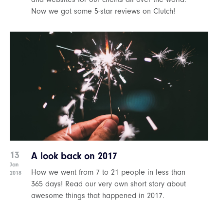
Now we got some 5-star reviews on Clutch!
13
A look back on 2017
Jan
How we went from 7 to 21 people in less than
2018
365 days! Read our very own short story about
awesome things that happened in 2017.