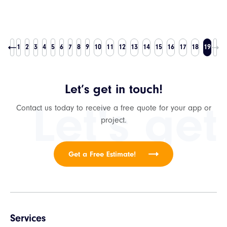
1
2
3
4
5
6
7
8
9
10
11
12
13
14
15
16
17
18
19
Let’s get in touch!
Let's get
Contact us today to receive a free quote for your app or
project.
Get a Free Estimate!
Services