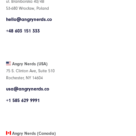
ul. Braniborska 40/4B
53-680 Wrocław, Poland
hello@angrynerds.co
+48 603 151 333
Angry Nerds (USA)
75 S. Clinton Ave, Suite 510
Rochester, NY 14604
usa@angrynerds.co
+1 585 629 9991
Angry Nerds (Canada)