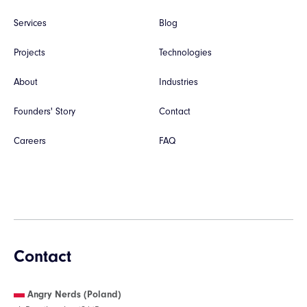
Services
Blog
Projects
Technologies
About
Industries
Founders' Story
Contact
Careers
FAQ
Contact
Angry Nerds (Poland)