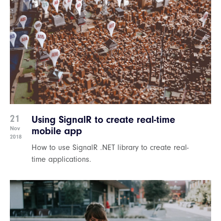
21
Using SignalR to create real-time
Nov
mobile app
2018
How to use SignalR .NET library to create real-
time applications.