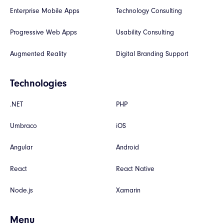
Enterprise Mobile Apps
Technology Consulting
Progressive Web Apps
Usability Consulting
Augmented Reality
Digital Branding Support
Technologies
.NET
PHP
Umbraco
iOS
Angular
Android
React
React Native
Node.js
Xamarin
Menu