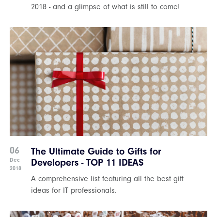
2018 - and a glimpse of what is still to come!
06
The Ultimate Guide to Gifts for
Dec
Developers - TOP 11 IDEAS
2018
A comprehensive list featuring all the best gift
ideas for IT professionals.