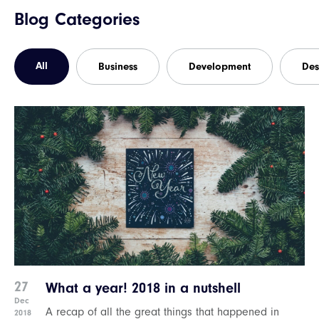
Blog Categories
All
Business
Development
Des
27
What a year! 2018 in a nutshell
Dec
A recap of all the great things that happened in
2018