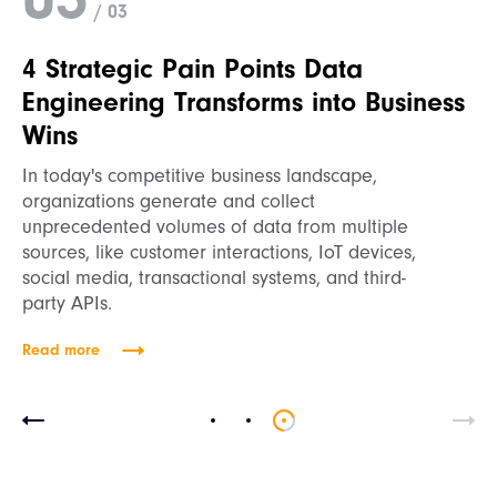
/ 03
4 Strategic Pain Points Data
Engineering Transforms into Business
Wins
In today's competitive business landscape,
organizations generate and collect
unprecedented volumes of data from multiple
sources, like customer interactions, IoT devices,
social media, transactional systems, and third-
party APIs.
Read more