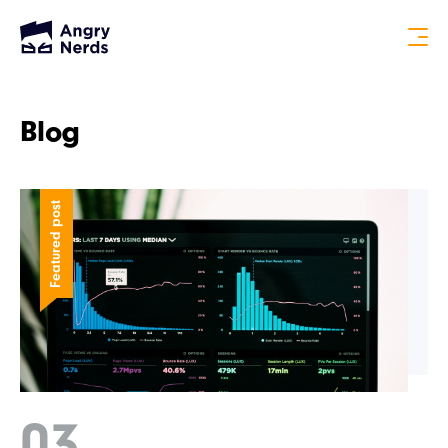
Blog
Featured post
03