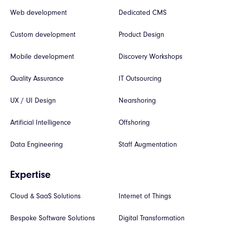
Web development
Dedicated CMS
Custom development
Product Design
Mobile development
Discovery Workshops
Quality Assurance
IT Outsourcing
UX / UI Design
Nearshoring
Artificial Intelligence
Offshoring
Data Engineering
Staff Augmentation
Expertise
Cloud & SaaS Solutions
Internet of Things
Bespoke Software Solutions
Digital Transformation