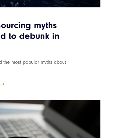
sourcing myths
d to debunk in
nd the most popular myths about