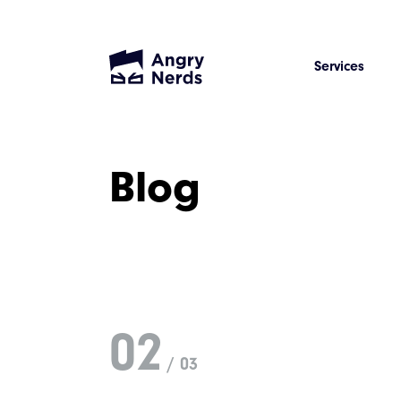
Services
Blog
02
/ 03