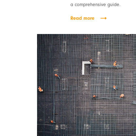
a comprehensive guide.
Read more