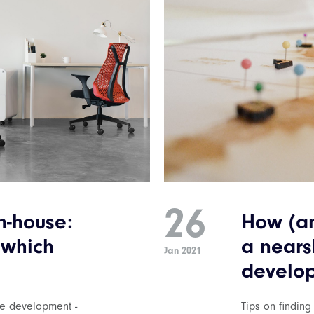
26
n-house:
How (an
 which
a nears
Jan 2021
develop
re development -
Tips on finding