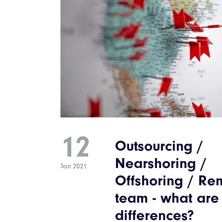
12
Outsourcing /
Nearshoring /
Jan 2021
Offshoring / Re
team - what are
differences?