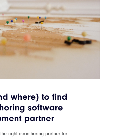
d where) to find
horing software
ment partner
 the right nearshoring partner for