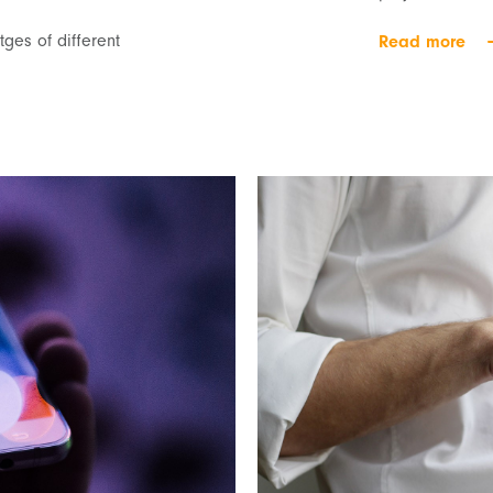
ges of different
Read more