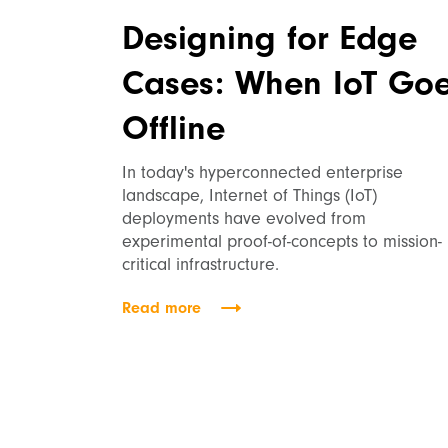
Designing for Edge
Cases: When IoT Go
Offline
In today's hyperconnected enterprise
landscape, Internet of Things (IoT)
deployments have evolved from
experimental proof-of-concepts to mission-
critical infrastructure.
Read more