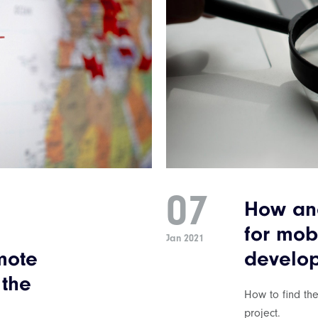
07
How and
for mob
Jan 2021
mote
develop
 the
How to find th
project.