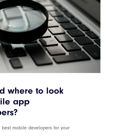
 where to look
ile app
ers?
e best mobile developers for your