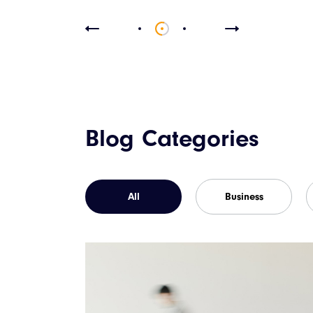
Blog Categories
All
Business