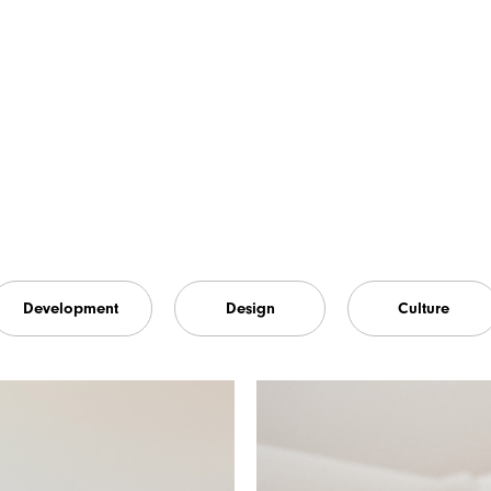
Development
Design
Culture