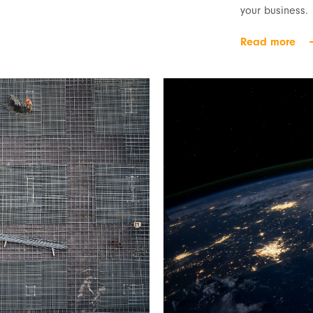
your business.
Read more