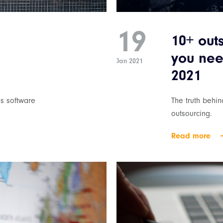
19
10+ out
you nee
Jan 2021
2021
s software
The truth behi
outsourcing.
Read more