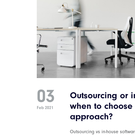
03
Outsourcing or i
when to choose
Feb 2021
approach?
Outsourcing vs in-house softwa