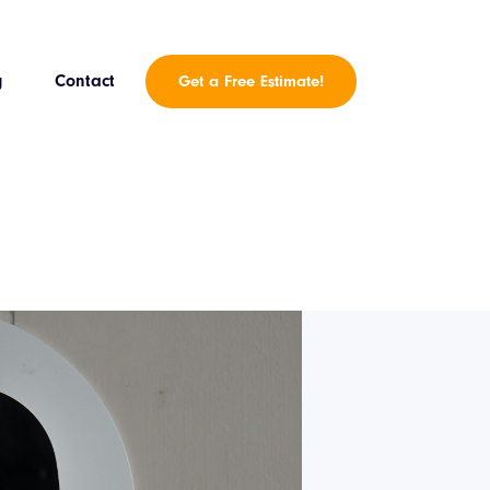
g
Contact
Get a Free Estimate!