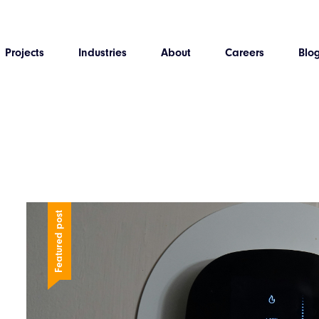
Projects
Industries
About
Careers
Blo
Featured post