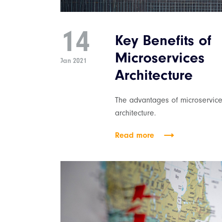
14
Key Benefits of
Microservices
Jan 2021
Architecture
The advantages of microservice
architecture.
Read more