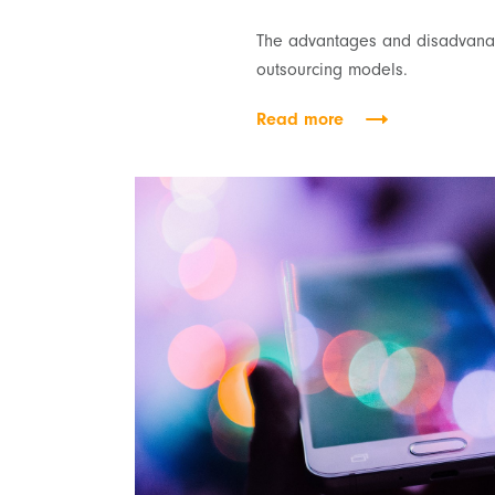
The advantages and disadvanat
outsourcing models.
Read more