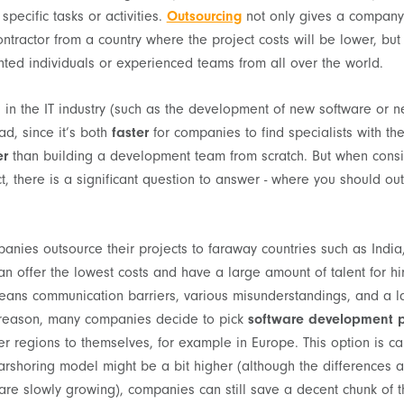
specific tasks or activities.
Outsourcing
not only gives a company 
ontractor from a country where the project costs will be lower, but
ented individuals or experienced teams from all over the world.
s in the IT industry (such as the development of new software or 
d, since it’s both
faster
for companies to find specialists with the
er
than building a development team from scratch. But when consi
t, there is a significant question to answer - where you should ou
anies outsource their projects to faraway countries such as India,
an offer the lowest costs and have a large amount of talent for hi
eans communication barriers, various misunderstandings, and a la
is reason, many companies decide to pick
software development p
r regions to themselves, for example in Europe. This option is c
arshoring model might be a bit higher (although the differences 
 are slowly growing), companies can still save a decent chunk of 