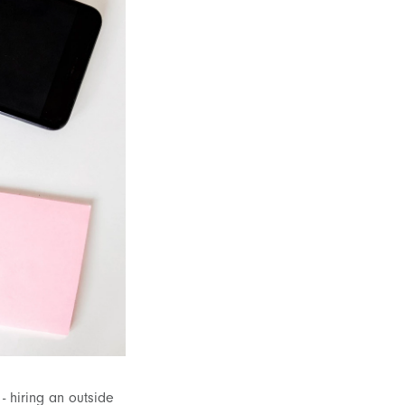
- hiring an outside