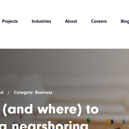
Projects
Industries
About
Careers
Blo
ad
/
Category: Business
(and where) to
 a nearshoring