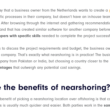
say that a business owner from the Netherlands wants to create a
ific processes in their company, but doesn’t have an in-house tea
. After browsing through the internet and gathering recommendati
nd that has created similar software for another company befor
ers with specific skills
needed to complete the project successfu
s to discuss the project requirements and budget, the business o
s company. That’s exactly what nearshoring is in practice! The bu
pany from Pakistan or India, but choosing a country closer to th
ntages
that outweigh any potential cost savings.
 the benefits of nearshoring
 benefit of picking a nearshoring location over offshoring is that
 is usually much quicker and easier. Both parties work in the
sam