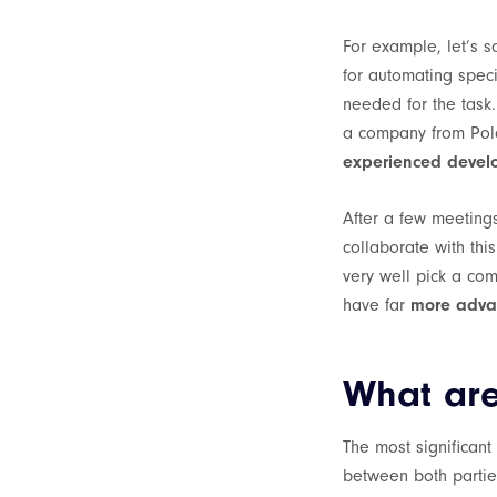
For example, let’s 
for automating spec
needed for the task
a company from Pola
experienced develop
After a few meeting
collaborate with thi
very well pick a com
have far
more adva
What are
The most significant
between both parties