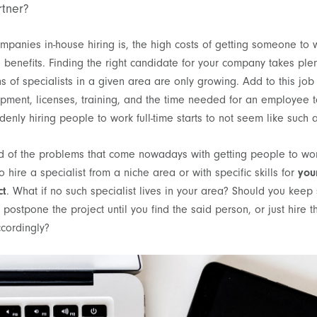
rtner?
mpanies in-house hiring is, the high costs of getting someone to w
e benefits. Finding the right candidate for your company takes plen
ns of specialists in a given area are only growing. Add to this job 
uipment, licenses, training, and the time needed for an employee
denly hiring people to work full-time starts to not seem like such
nd of the problems that come nowadays with getting people to work 
 hire a specialist from a niche area or with specific skills for
you
ct
. What if no such specialist lives in your area? Should you keep 
postpone the project until you find the said person, or just hire 
ccordingly?