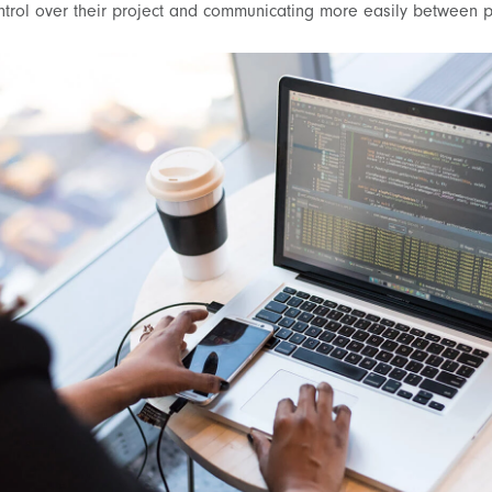
ntrol over their project and communicating more easily between p