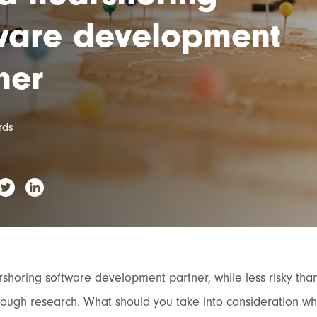
ware development
ner
rds
shoring software development partner, while less risky than o
rough research. What should you take into consideration wh