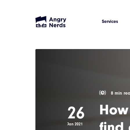
Services
8 min re
How 
26
find
Jan 2021