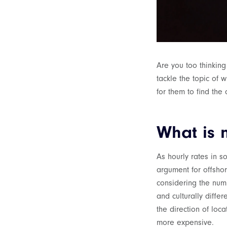
Are you too thinking
tackle the topic of 
for them to find the 
What is 
As hourly rates in s
argument for offshor
considering the numb
and culturally diffe
the direction of loca
more expensive.