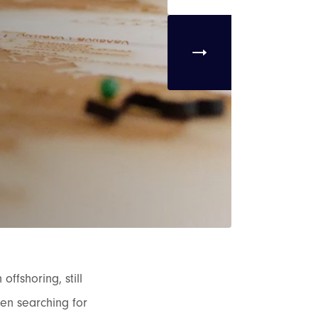
ffshoring, still
en searching for