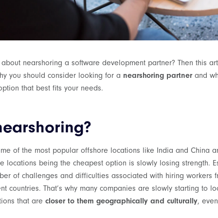
 about nearshoring a software development partner? Then this artic
why you should consider looking for a
nearshoring partner
and wh
option that best fits your needs.
nearshoring?
ome of the most popular offshore locations like India and China ar
e locations being the cheapest option is slowly losing strength. E
er of challenges and difficulties associated with hiring workers fr
rent countries. That’s why many companies are slowly starting to l
tions that are
closer to them geographically and culturally
, even