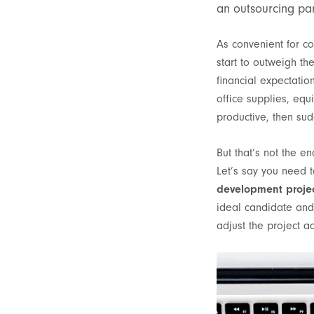
an outsourcing pa
As convenient for co
start to outweigh th
financial expectatio
office supplies, eq
productive, then sud
But that’s not the e
Let’s say you need to
development proje
ideal candidate and 
adjust the project a