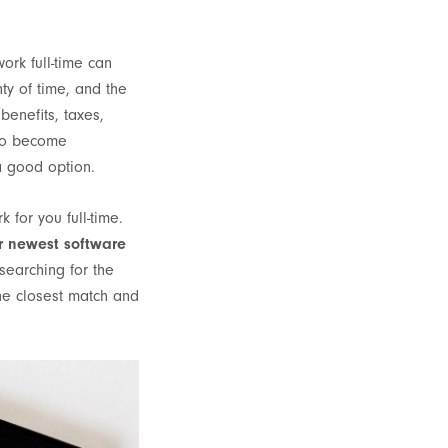
ork full-time can
ty of time, and the
benefits, taxes,
 to become
 a good option.
for you full-time.
r newest software
searching for the
the closest match and