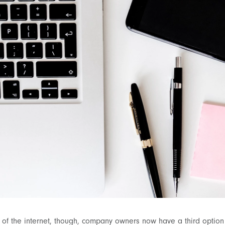
of the internet, though, company owners now have a third option 