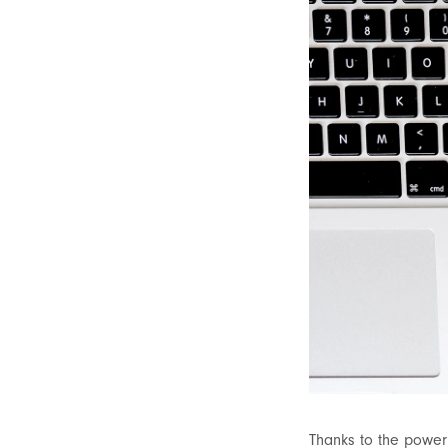
Thanks to the power 