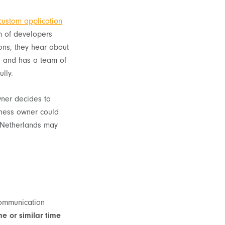
custom application
m of developers
ons, they hear about
e and has a team of
lly.
wner decides to
siness owner could
e Netherlands may
?
 communication
e or similar time