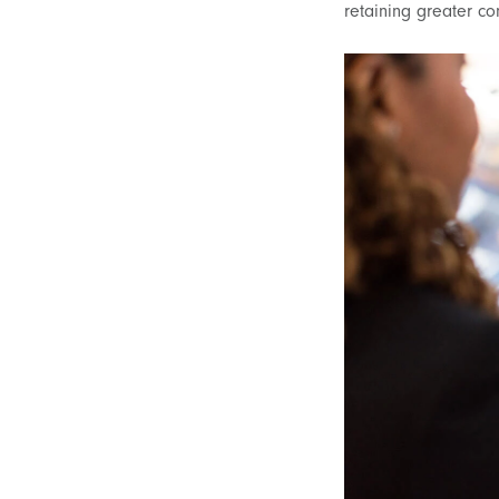
retaining greater co