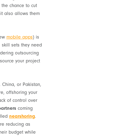
the chance to cut
 it also allows them
new
mobile apps
) is
 skill sets they need
dering outsourcing
tsource your project
 China, or Pakistan,
re, offshoring your
ck of control over
artners
coming
alled
nearshoring
.
are reducing as
their budget while