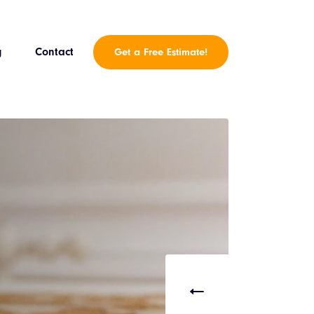
g
Contact
Get a Free Estimate!