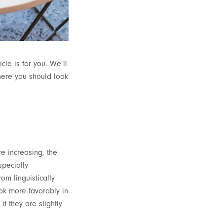
le is for you. We’ll
ere you should look
e increasing, the
specially
om linguistically
ook more favorably in
 if they are slightly