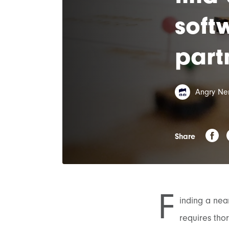
soft
part
Angry Ne
Share
F
inding a near
requires tho