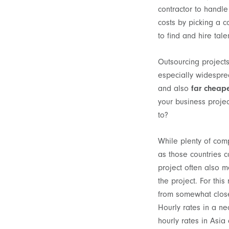
contractor to handle 
costs by picking a c
to find and hire tal
Outsourcing project
especially widesprea
and also
far cheap
your business projec
to?
While plenty of comp
as those countries c
project often also m
the project. For th
from somewhat close
Hourly rates in a ne
hourly rates in Asia