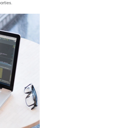
arties.