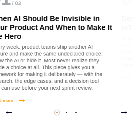
/ 03
Designing for Edge Cases: When
IoT Goes Offline
In today's hyperconnected enterprise
landscape, Internet of Things (IoT)
deployments have evolved from experimental
proof-of-concepts to mission-critical
infrastructure.
Read more