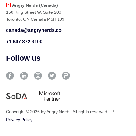
Angry Nerds (Canada)
150 King Street W, Suite 200
Toronto, ON Canada M5H 1J9
canada@angrynerds.co
+1 647 872 3100
Follow us
Copyright © 2026 by Angry Nerds. All rights reserved.
/
Privacy Policy