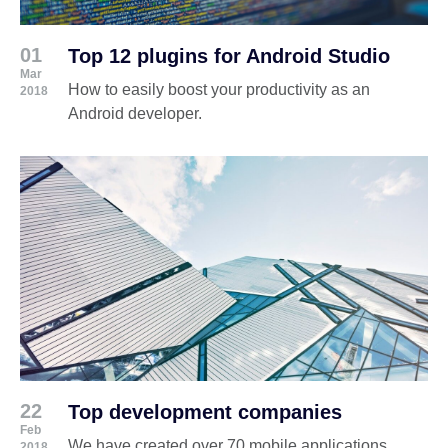
01
Top 12 plugins for Android Studio
Mar
How to easily boost your productivity as an
2018
Android developer.
22
Top development companies
Feb
We have created over 70 mobile applications
2018