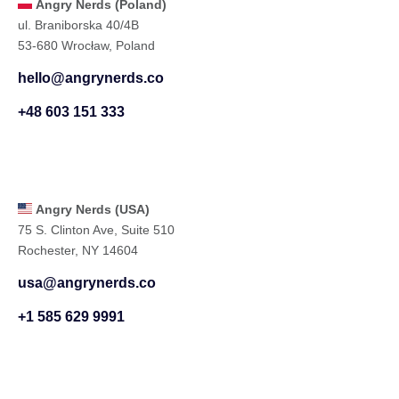
Angry Nerds (Poland)
ul. Braniborska 40/4B
53-680 Wrocław, Poland
hello@angrynerds.co
+48 603 151 333
Angry Nerds (USA)
75 S. Clinton Ave, Suite 510
Rochester, NY 14604
usa@angrynerds.co
+1 585 629 9991