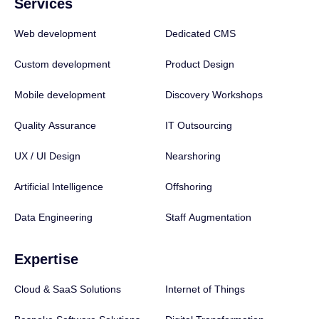
Services
Web development
Dedicated CMS
Custom development
Product Design
Mobile development
Discovery Workshops
Quality Assurance
IT Outsourcing
UX / UI Design
Nearshoring
Artificial Intelligence
Offshoring
Data Engineering
Staff Augmentation
Expertise
Cloud & SaaS Solutions
Internet of Things