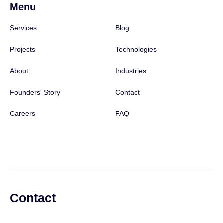
Menu
Services
Blog
Projects
Technologies
About
Industries
Founders' Story
Contact
Careers
FAQ
Contact