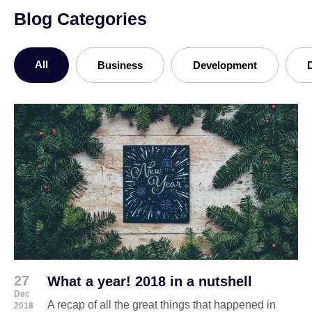
Blog Categories
All
Business
Development
27
What a year! 2018 in a nutshell
Dec
A recap of all the great things that happened in
2018