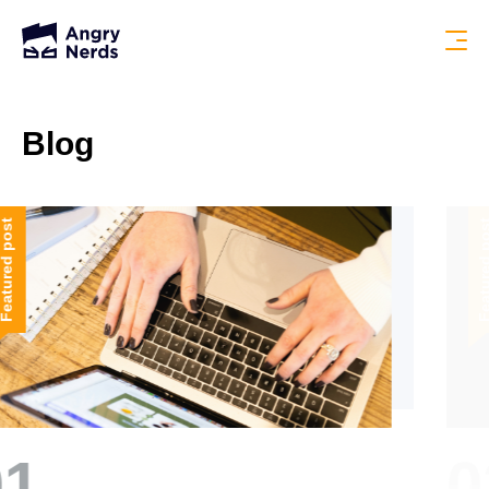
Blog
Featured post
02