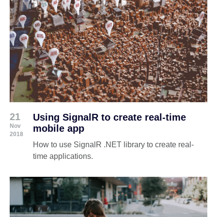
21
Using SignalR to create real-time
Nov
mobile app
2018
How to use SignalR .NET library to create real-
time applications.