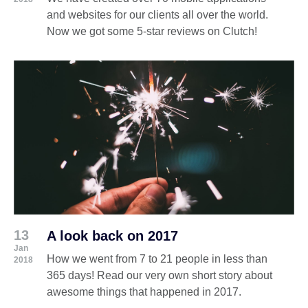
and websites for our clients all over the world.
Now we got some 5-star reviews on Clutch!
13
A look back on 2017
Jan
How we went from 7 to 21 people in less than
2018
365 days! Read our very own short story about
awesome things that happened in 2017.