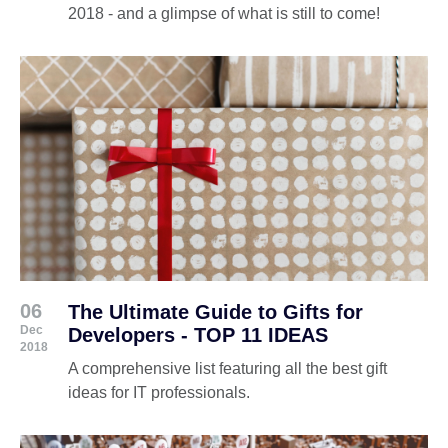
2018 - and a glimpse of what is still to come!
06
The Ultimate Guide to Gifts for
Dec
Developers - TOP 11 IDEAS
2018
A comprehensive list featuring all the best gift
ideas for IT professionals.