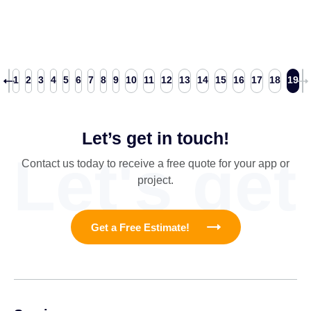
1
2
3
4
5
6
7
8
9
10
11
12
13
14
15
16
17
18
19
Let’s get in touch!
Let's get
Contact us today to receive a free quote for your app or
project.
Get a Free Estimate!