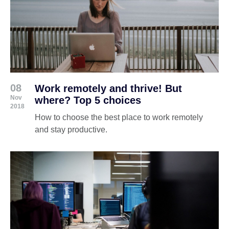
08
Work remotely and thrive! But
Nov
where? Top 5 choices
2018
How to choose the best place to work remotely
and stay productive.