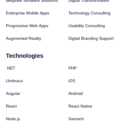
Bespoke Software Solutions
Digital Transformation
Enterprise Mobile Apps
Technology Consulting
Progressive Web Apps
Usability Consulting
Augmented Reality
Digital Branding Support
Technologies
.NET
PHP
Umbraco
iOS
Angular
Android
React
React Native
Node.js
Xamarin