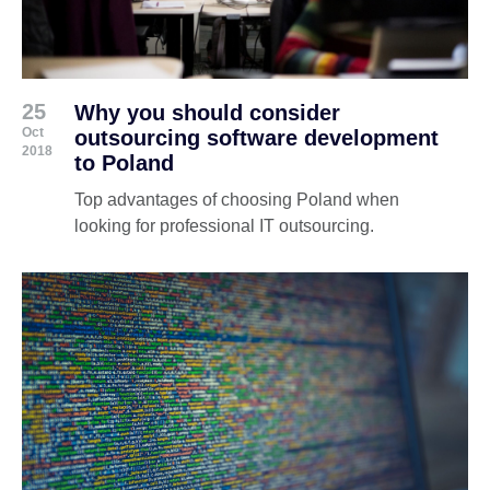
25
Why you should consider
Oct
outsourcing software development
2018
to Poland
Top advantages of choosing Poland when
looking for professional IT outsourcing.