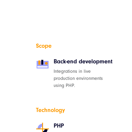
Scope
Back-end development
Integrations in live
production environments
using PHP.
Technology
PHP