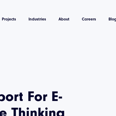
Projects
Industries
About
Careers
Blo
ort For E-
 Thinking