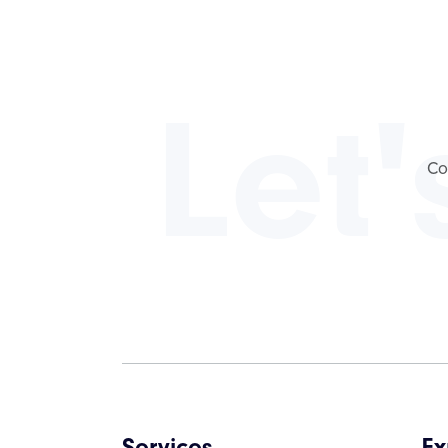
Let'
Co
Services
Ex