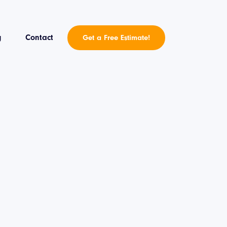
g
Contact
Get a Free Estimate!