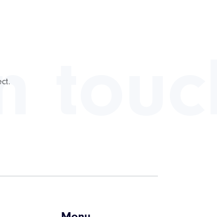
in touc
ct.
Menu