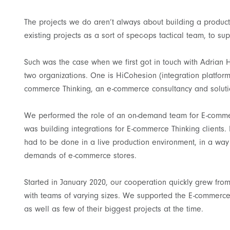
The projects we do aren’t always about building a produc
existing projects as a sort of spec-ops tactical team, to sup
Such was the case when we first got in touch with Adria
two organizations. One is HiCohesion (integration platform
commerce Thinking, an e-commerce consultancy and soluti
We performed the role of an on-demand team for E-commer
was building integrations for E-commerce Thinking clients.
had to be done in a live production environment, in a way 
demands of e-commerce stores.
Started in January 2020, our cooperation quickly grew fr
with teams of varying sizes. We supported the E-commerce 
as well as few of their biggest projects at the time.