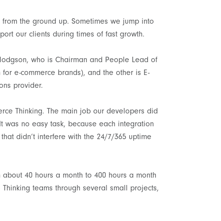
t from the ground up. Sometimes we jump into
port our clients during times of fast growth.
n Hodgson, who is Chairman and People Lead of
 for e-commerce brands), and the other is E-
ons provider.
ce Thinking. The main job our developers did
 It was no easy task, because each integration
that didn’t interfere with the 24/7/365 uptime
om about 40 hours a month to 400 hours a month
Thinking teams through several small projects,