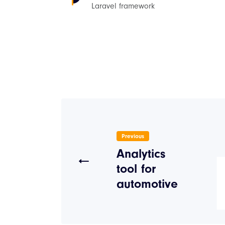
Laravel framework
Previous
Analytics
tool for
automotive