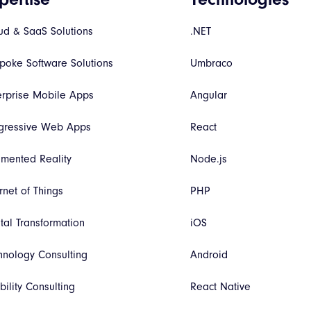
ud & SaaS Solutions
.NET
poke Software Solutions
Umbraco
erprise Mobile Apps
Angular
gressive Web Apps
React
mented Reality
Node.js
rnet of Things
PHP
ital Transformation
iOS
hnology Consulting
Android
bility Consulting
React Native