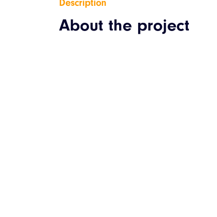
Description
About the project