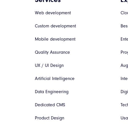
Web development
Clo
Custom development
Bes
Mobile development
Ent
Quality Assurance
Pro
UX / UI Design
Aug
Artificial Intelligence
Inte
Data Engineering
Dig
Dedicated CMS
Tec
Product Design
Usa