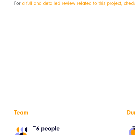
For
a full and detailed review related to this project, check
Team
Du
~6 people