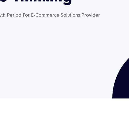
wth Period For E-Commerce Solutions Provider