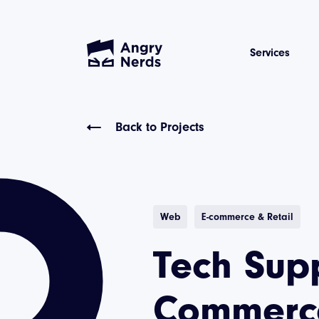
Services
Back to Projects
Web
E-commerce & Retail
Tech Supp
Commerce