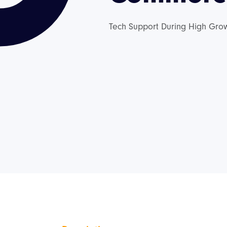
Tech Support During High Gro