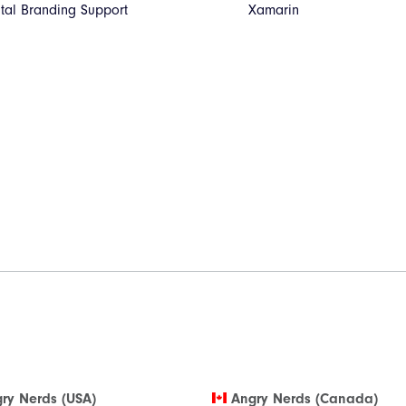
ital Branding Support
Xamarin
ry Nerds (USA)
Angry Nerds (Canada)