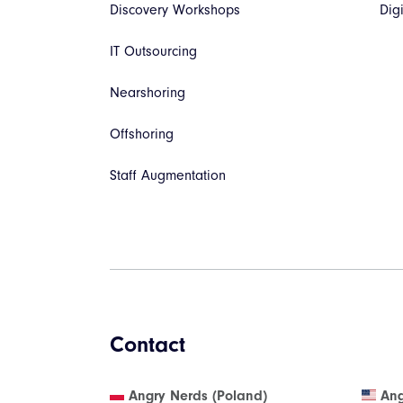
Discovery Workshops
Dig
IT Outsourcing
Nearshoring
Offshoring
Staff Augmentation
Contact
Angry Nerds (Poland)
Ang