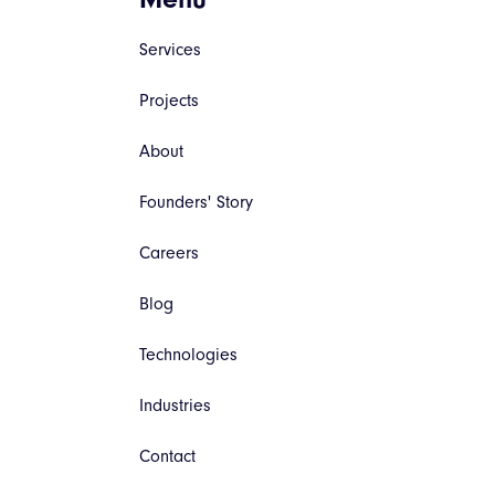
Services
Projects
About
Founders' Story
Careers
Blog
Technologies
Industries
Contact