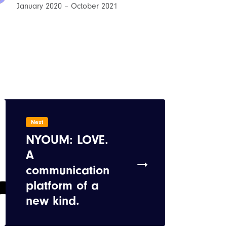
January 2020 – October 2021
Next
NYOUM: LOVE.
A
communication
platform of a
new kind.