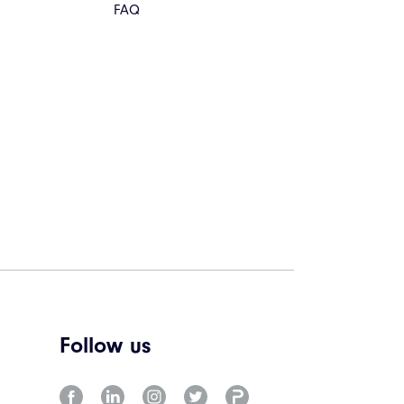
FAQ
Follow us