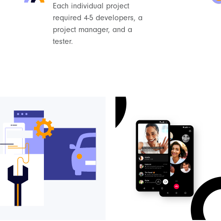
Each individual project
required 4-5 developers, a
project manager, and a
tester.