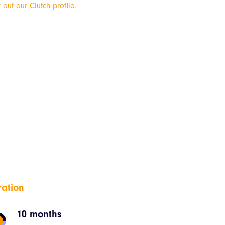
 out our Clutch profile.
ration
10 months