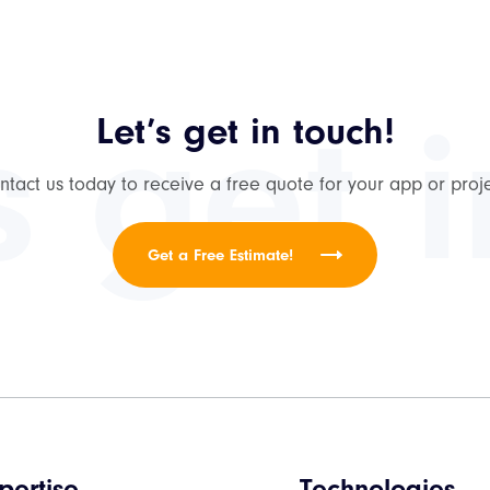
s get 
Let’s get in touch!
ntact us today to receive a free quote for your app or proje
Get a Free Estimate!
pertise
Technologies