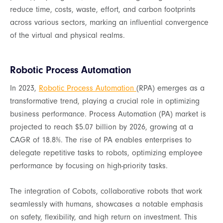
reduce time, costs, waste, effort, and carbon footprints
across various sectors, marking an influential convergence
of the virtual and physical realms.
Robotic Process Automation
In 2023,
Robotic Process Automation
(RPA) emerges as a
transformative trend, playing a crucial role in optimizing
business performance. Process Automation (PA) market is
projected to reach $5.07 billion by 2026, growing at a
CAGR of 18.8%. The rise of PA enables enterprises to
delegate repetitive tasks to robots, optimizing employee
performance by focusing on high-priority tasks.
The integration of Cobots, collaborative robots that work
seamlessly with humans, showcases a notable emphasis
on safety, flexibility, and high return on investment. This