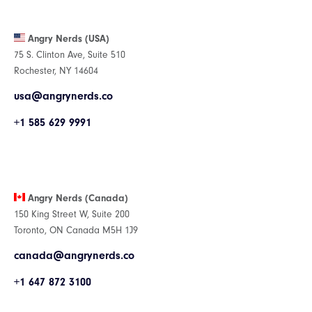
Angry Nerds (USA)
75 S. Clinton Ave, Suite 510
Rochester, NY 14604
usa@angrynerds.co
+1 585 629 9991
Angry Nerds (Canada)
150 King Street W, Suite 200
Toronto, ON Canada M5H 1J9
canada@angrynerds.co
+1 647 872 3100