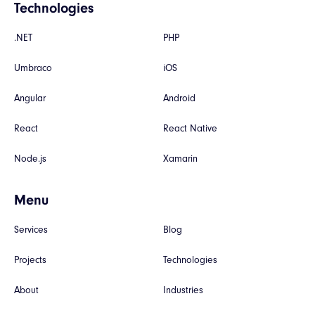
Technologies
.NET
PHP
Umbraco
iOS
Angular
Android
React
React Native
Node.js
Xamarin
Menu
Services
Blog
Projects
Technologies
About
Industries