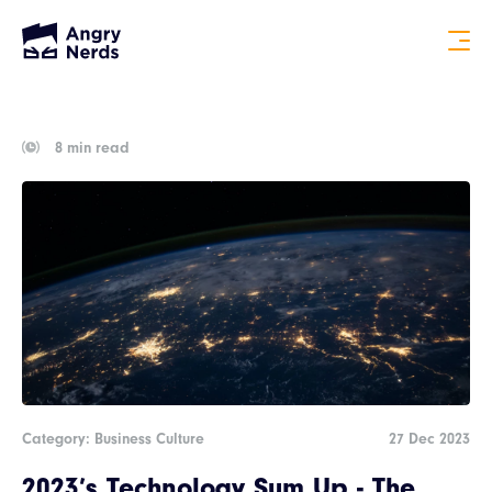
8 min read
Category: Business Culture
27 Dec 2023
2023’s Technology Sum Up - The