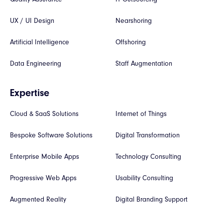
UX / UI Design
Nearshoring
Artificial Intelligence
Offshoring
Data Engineering
Staff Augmentation
Expertise
Cloud & SaaS Solutions
Internet of Things
Bespoke Software Solutions
Digital Transformation
Enterprise Mobile Apps
Technology Consulting
Progressive Web Apps
Usability Consulting
Augmented Reality
Digital Branding Support