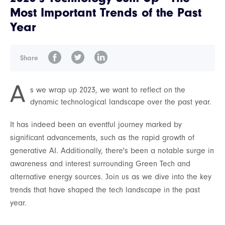
Most Important Trends of the Past
Year
Share
A
s we wrap up 2023, we want to reflect on the
dynamic technological landscape over the past year.
It has indeed been an eventful journey marked by
significant advancements, such as the rapid growth of
generative AI. Additionally, there's been a notable surge in
awareness and interest surrounding Green Tech and
alternative energy sources. Join us as we dive into the key
trends that have shaped the tech landscape in the past
year.