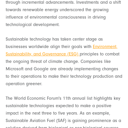
through incremental advancements. Investments and a shift
towards renewable energy underscored the growing
influence of environmental consciousness in driving
technological development.
Sustainable technology has taken center stage as
businesses worldwide align their goals with
Environment,
Sustainability, and Governance (ESG)
principles to combat
the ongoing threat of climate change. Companies like
Microsoft and Google are already implementing changes
to their operations to make their technology production and
operation greener.
The World Economic Forum's 11th annual list highlights key
sustainable technologies expected to make a positive
impact in the next three to five years. As an example,
Sustainable Aviation Fuel (SAF) is gaining prominence as a