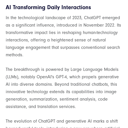
AI Transforming Daily Interactions
In the technological landscape of 2023, ChatGPT emerged
as a significant influence, introduced in November 2022. Its
transformative impact lies in reshaping human-technology
interactions, offering a heightened sense of natural
language engagement that surpasses conventional search
methods.
The breakthrough is powered by Large Language Models
(LLMs), notably OpenAI's GPT-4, which propels generative
AI into diverse domains. Beyond traditional chatbots, this
innovative technology extends its capabilities into image
generation, summarization, sentiment analysis, code
assistance, and translation services.
The evolution of ChatGPT and generative AI marks a shift