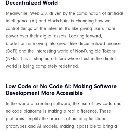
Decentralized World
Meanwhile, Web 3.0, driven by the combination of artificial
intelligence (AI) and blockchain, is changing how we
control things on the internet. It's like giving users more
power over their digital assets. Looking forward,
blockchain is moving into areas like decentralized finance
(DeFi) and the interesting world of Non-Fungible Tokens
(NFTs). This is shaping a future where trust in the digital
world is being completely redefined.
Low Code or No Code AI: Making Software
Development More Accessible
In the world of creating software, the rise of low code and
no code platforms is making a real difference. These
platforms simplify the process of building functional
prototypes and AI models, making it possible to bring a