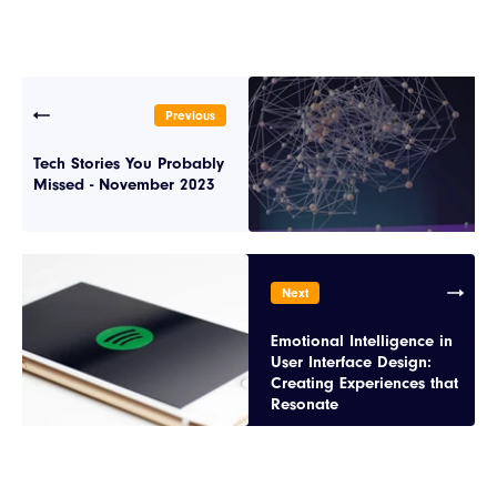
Previous
Tech Stories You Probably
Missed - November 2023
Next
Emotional Intelligence in
User Interface Design:
Creating Experiences that
Resonate