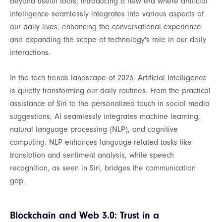
beyond useful tools, introducing a new era where artificial
intelligence seamlessly integrates into various aspects of
our daily lives, enhancing the conversational experience
and expanding the scope of technology's role in our daily
interactions.
In the tech trends landscape of 2023, Artificial Intelligence
is quietly transforming our daily routines. From the practical
assistance of Siri to the personalized touch in social media
suggestions, AI seamlessly integrates machine learning,
natural language processing (NLP), and cognitive
computing. NLP enhances language-related tasks like
translation and sentiment analysis, while speech
recognition, as seen in Siri, bridges the communication
gap.
Blockchain and Web 3.0: Trust in a