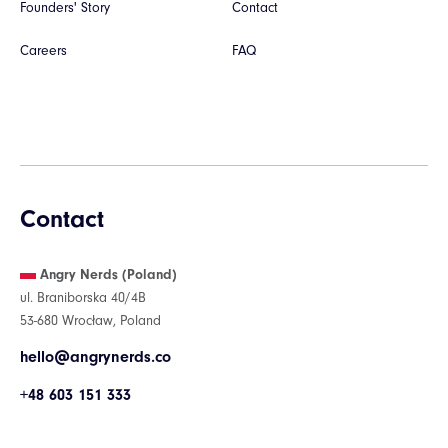
Founders' Story
Contact
Careers
FAQ
Contact
Angry Nerds (Poland)
ul. Braniborska 40/4B
53-680 Wrocław, Poland
hello@angrynerds.co
+48 603 151 333