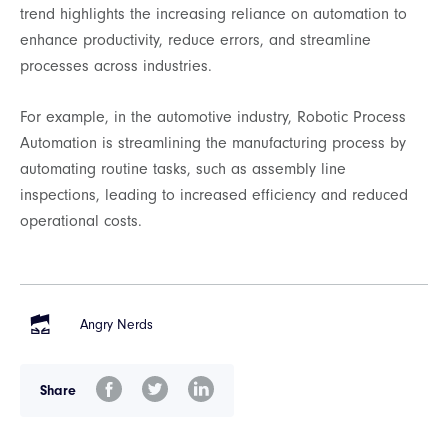
trend highlights the increasing reliance on automation to
enhance productivity, reduce errors, and streamline
processes across industries.
For example, in the automotive industry, Robotic Process
Automation is streamlining the manufacturing process by
automating routine tasks, such as assembly line
inspections, leading to increased efficiency and reduced
operational costs.
Angry Nerds
Share