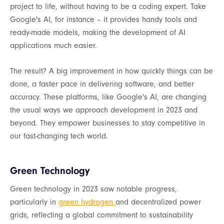
project to life, without having to be a coding expert. Take
Google's AI, for instance – it provides handy tools and
ready-made models, making the development of AI
applications much easier.
The result? A big improvement in how quickly things can be
done, a faster pace in delivering software, and better
accuracy. These platforms, like Google's AI, are changing
the usual ways we approach development in 2023 and
beyond. They empower businesses to stay competitive in
our fast-changing tech world.
Green Technology
Green technology in 2023 saw notable progress,
particularly in
green hydrogen
and decentralized power
grids, reflecting a global commitment to sustainability