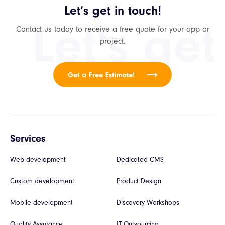
Let’s get in touch!
Let's get
Contact us today to receive a free quote for your app or
project.
Get a Free Estimate!
Services
Web development
Dedicated CMS
Custom development
Product Design
Mobile development
Discovery Workshops
Quality Assurance
IT Outsourcing