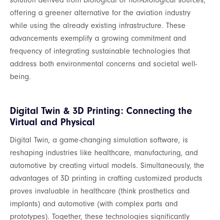
solution derived from biological or non-biological sources,
offering a greener alternative for the aviation industry
while using the already existing infrastructure. These
advancements exemplify a growing commitment and
frequency of integrating sustainable technologies that
address both environmental concerns and societal well-
being.
Digital Twin & 3D Printing: Connecting the
Virtual and Physical
Digital Twin, a game-changing simulation software, is
reshaping industries like healthcare, manufacturing, and
automotive by creating virtual models. Simultaneously, the
advantages of 3D printing in crafting customized products
proves invaluable in healthcare (think prosthetics and
implants) and automotive (with complex parts and
prototypes). Together, these technologies significantly