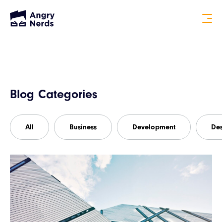
Blog Categories
All
Business
Development
De