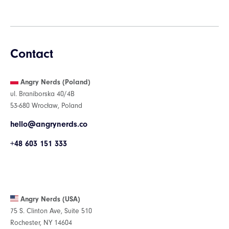
Contact
Angry Nerds (Poland)
ul. Braniborska 40/4B
53-680 Wrocław, Poland
hello@angrynerds.co
+48 603 151 333
Angry Nerds (USA)
75 S. Clinton Ave, Suite 510
Rochester, NY 14604