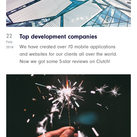
22
Top development companies
Feb
We have created over 70 mobile applications
2018
and websites for our clients all over the world.
Now we got some 5-star reviews on Clutch!