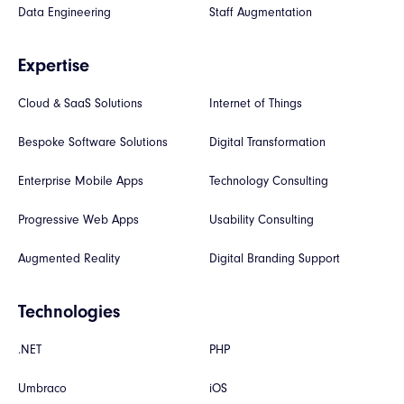
Data Engineering
Staff Augmentation
Expertise
Cloud & SaaS Solutions
Internet of Things
Bespoke Software Solutions
Digital Transformation
Enterprise Mobile Apps
Technology Consulting
Progressive Web Apps
Usability Consulting
Augmented Reality
Digital Branding Support
Technologies
.NET
PHP
Umbraco
iOS