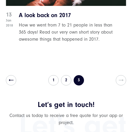
13
A look back on 2017
Jan
How we went from 7 to 21 people in less than
2018
365 days! Read our very own short story about
awesome things that happened in 2017.
1
2
3
Let’s get in touch!
Let's get
Contact us today to receive a free quote for your app or
project.