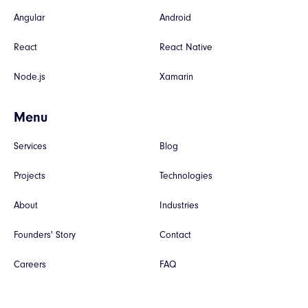
Angular
Android
React
React Native
Node.js
Xamarin
Menu
Services
Blog
Projects
Technologies
About
Industries
Founders' Story
Contact
Careers
FAQ