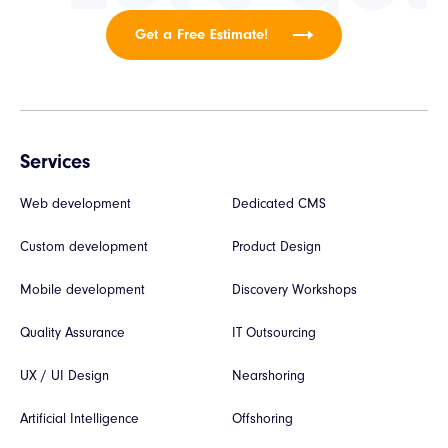
Get a Free Estimate!
Services
Web development
Dedicated CMS
Custom development
Product Design
Mobile development
Discovery Workshops
Quality Assurance
IT Outsourcing
UX / UI Design
Nearshoring
Artificial Intelligence
Offshoring