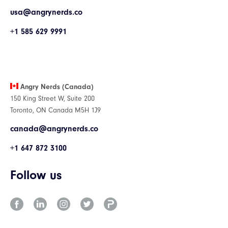
usa@angrynerds.co
+1 585 629 9991
Angry Nerds (Canada)
150 King Street W, Suite 200
Toronto, ON Canada M5H 1J9
canada@angrynerds.co
+1 647 872 3100
Follow us