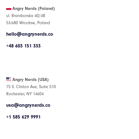
Angry Nerds (Poland)
ul. Braniborska 40/4B
53-680 Wrocław, Poland
hello@angrynerds.co
+48 603 151 333
Angry Nerds (USA)
75 S. Clinton Ave, Suite 510
Rochester, NY 14604
usa@angrynerds.co
+1 585 629 9991