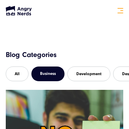
Blog Categories
Business
All
Development
Des