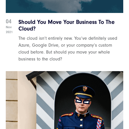
04
Should You Move Your Business To The
Nov
Cloud?
2021
The cloud isn’t entirely new. You’ve definitely used
Azure, Google Drive, or your company’s custom
cloud before. But should you move your whole
business to the cloud?