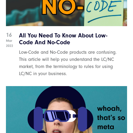
16
All You Need To Know About Low-
Mar
Code And No-Code
2022
Low-Code and No-Code products are confusing.
This article will help you understand the LC/NC
market, from the terminology to rules for using
LC/NC in your business.