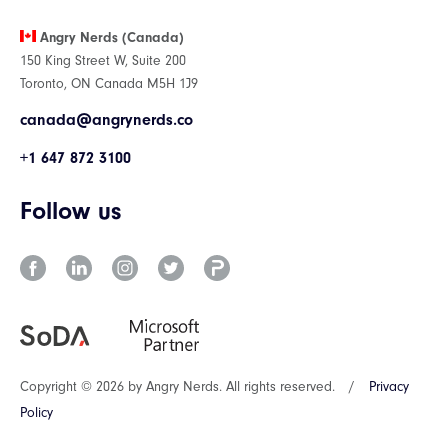
Angry Nerds (Canada)
150 King Street W, Suite 200
Toronto, ON Canada M5H 1J9
canada@angrynerds.co
+1 647 872 3100
Follow us
Copyright © 2026 by Angry Nerds. All rights reserved.
/
Privacy
Policy