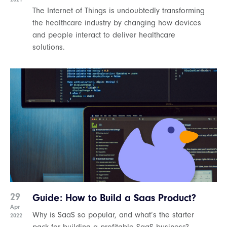
The Internet of Things is undoubtedly transforming
the healthcare industry by changing how devices
and people interact to deliver healthcare
solutions.
29
Guide: How to Build a Saas Product?
Apr
Why is SaaS so popular, and what’s the starter
2022