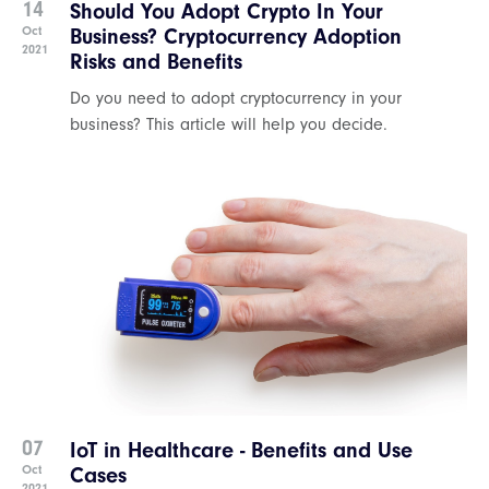
14
Should You Adopt Crypto In Your
Oct
Business? Cryptocurrency Adoption
2021
Risks and Benefits
Do you need to adopt cryptocurrency in your
business? This article will help you decide.
07
IoT in Healthcare - Benefits and Use
Oct
Cases
2021