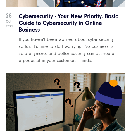
28
Cybersecurity - Your New Priority. Basic
Oct
Guide to Cybersecurity in Online
2021
Business
If you haven’t been worried about cybersecurity
so far, it’s time to start worrying. No business is
safe anymore, and better security can put you on
a pedestal in your customers’ minds.