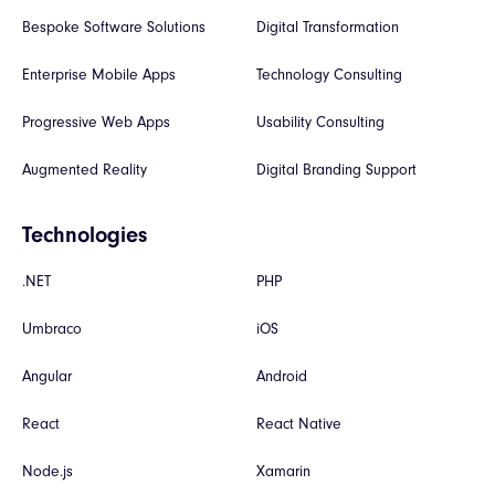
Bespoke Software Solutions
Digital Transformation
Enterprise Mobile Apps
Technology Consulting
Progressive Web Apps
Usability Consulting
Augmented Reality
Digital Branding Support
Technologies
.NET
PHP
Umbraco
iOS
Angular
Android
React
React Native
Node.js
Xamarin