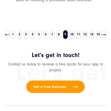
pack for building a profitable SaaS business?
1
2
3
4
5
6
7
8
9
10
11
12
13
14
Let’s get in touch!
Let's get
Contact us today to receive a free quote for your app or
project.
Get a Free Estimate!