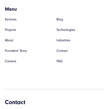
Menu
Services
Blog
Projects
Technologies
About
Industries
Founders' Story
Contact
Careers
FAQ
Contact