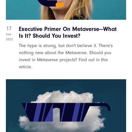
17
Executive Primer On Metaverse—What
Jan
Is It? Should You Invest?
2022
The hype is strong, but don't believe it. There's
nothing new about the Metaverse. Should you
invest in Metaverse projects? Find out in this
article.