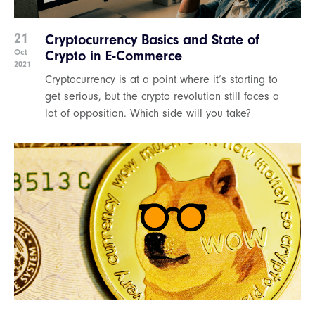
21
Cryptocurrency Basics and State of
Oct
Crypto in E-Commerce
2021
Cryptocurrency is at a point where it’s starting to
get serious, but the crypto revolution still faces a
lot of opposition. Which side will you take?