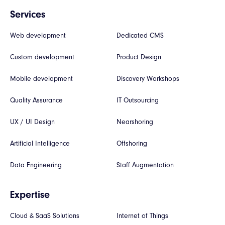
Services
Web development
Dedicated CMS
Custom development
Product Design
Mobile development
Discovery Workshops
Quality Assurance
IT Outsourcing
UX / UI Design
Nearshoring
Artificial Intelligence
Offshoring
Data Engineering
Staff Augmentation
Expertise
Cloud & SaaS Solutions
Internet of Things