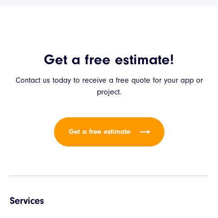
Get a free estimate!
Contact us today to receive a free quote for your app or
project.
Get a free estimate
Services