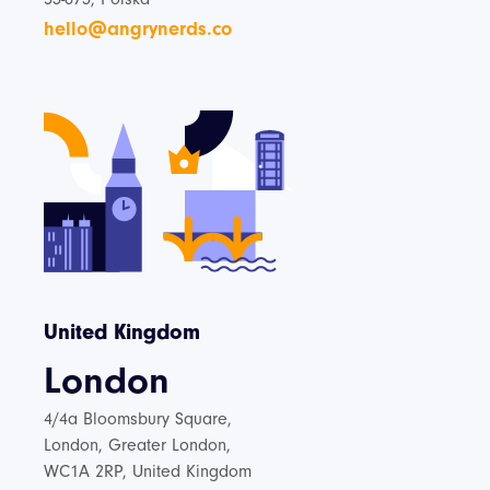
hello@angrynerds.co
United Kingdom
London
4/4a Bloomsbury Square,
London, Greater London,
WC1A 2RP, United Kingdom