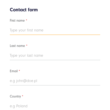
Contact form
First name
*
Last name
*
Email
*
Country
*