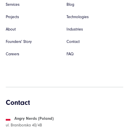
Services
Blog
Projects
Technologies
About
Industries
Founders' Story
Contact
Careers
FAQ
Contact
Angry Nerds (Poland)
ul. Braniborska 40/4B