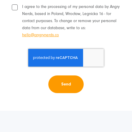
I agree to the processing of my personal data by Angry
Nerds, based in Poland, Wrocław, Legnicka 16 - for
contact purposes. To change or remove your personal
data from our database, write to us:
hello@angrynerds.co