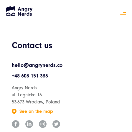
Contact us
hello@angrynerds.co
+48 603 151 333
Angry Nerds
ul. Legnicka 16
53-673 Wrocław, Poland
See on the map