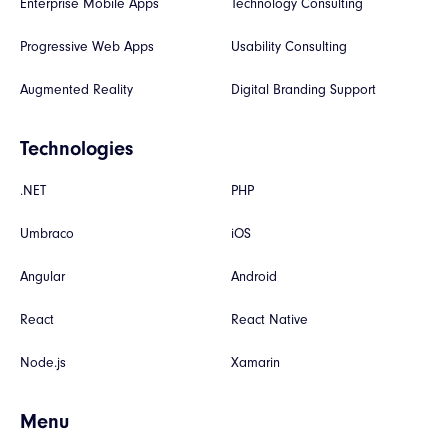
Enterprise Mobile Apps
Technology Consulting
Progressive Web Apps
Usability Consulting
Augmented Reality
Digital Branding Support
Technologies
.NET
PHP
Umbraco
iOS
Angular
Android
React
React Native
Node.js
Xamarin
Menu