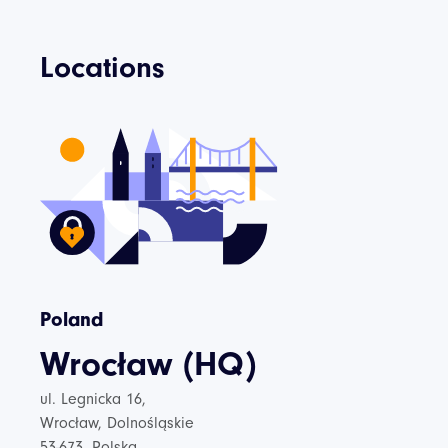
Locations
Poland
Wrocław (HQ)
ul. Legnicka 16,
Wrocław, Dolnośląskie
53-673, Polska