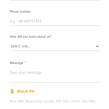
Phone number
How did you learn about us?
Message
*
Attach file
Max 5MB. Allowed file formats: PDF, DOC, DOCX, JPG, PNG.