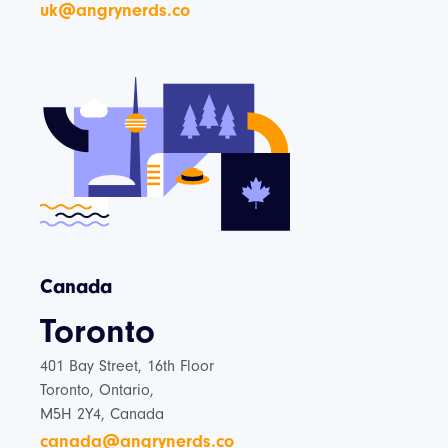
uk@angrynerds.co
Canada
Toronto
401 Bay Street, 16th Floor
Toronto, Ontario,
M5H 2Y4, Canada
canada@angrynerds.co