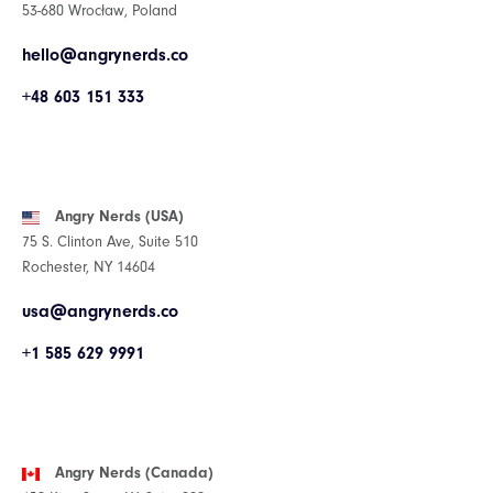
53-680 Wrocław, Poland
hello@angrynerds.co
+48 603 151 333
Angry Nerds (USA)
75 S. Clinton Ave, Suite 510
Rochester, NY 14604
usa@angrynerds.co
+1 585 629 9991
Angry Nerds (Canada)