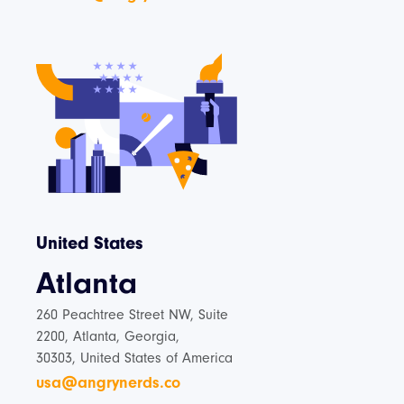
United States
Atlanta
260 Peachtree Street NW, Suite
2200, Atlanta, Georgia,
30303, United States of America
usa@angrynerds.co