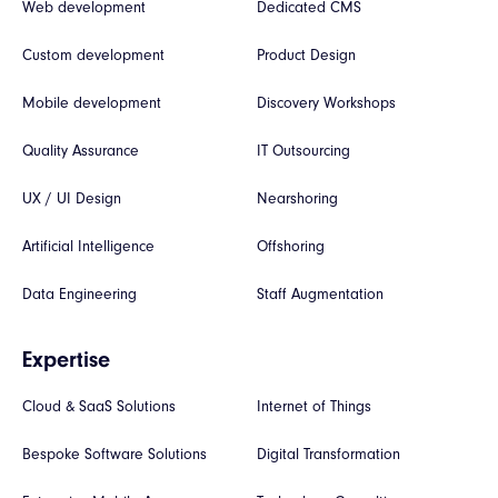
Web development
Dedicated CMS
Custom development
Product Design
Mobile development
Discovery Workshops
Quality Assurance
IT Outsourcing
UX / UI Design
Nearshoring
Artificial Intelligence
Offshoring
Data Engineering
Staff Augmentation
Expertise
Cloud & SaaS Solutions
Internet of Things
Bespoke Software Solutions
Digital Transformation