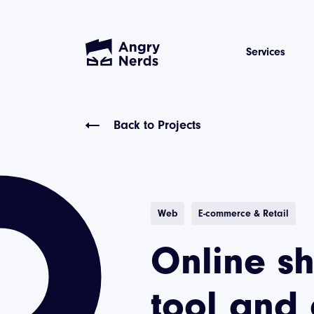
Services
Back to Projects
Web
E-commerce & Retail
Online s
tool and