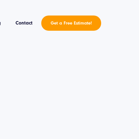
g
Contact
Get a Free Estimate!