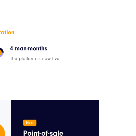
ration
4 man-months
The platform is now live.
Next
Point-of-sale