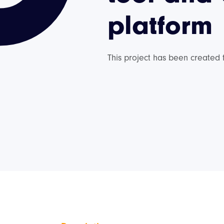
platform
This project has been created