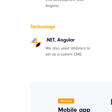
Angular.
Technology
.NET, Angular
We also used Umbraco to
set up a custom CMS.
Previous
Mobile app