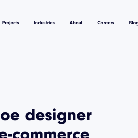
Projects
Industries
About
Careers
Blo
hoe designer
 e-commerce