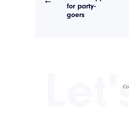
for party-
goers
Let'
Co