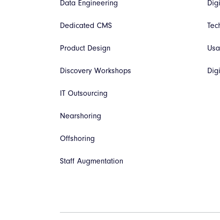
Data Engineering
Dig
Dedicated CMS
Tec
Product Design
Usa
Discovery Workshops
Dig
IT Outsourcing
Nearshoring
Offshoring
Staff Augmentation