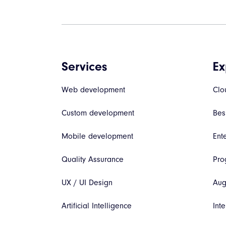
Services
Ex
Web development
Clo
Custom development
Bes
Mobile development
Ent
Quality Assurance
Pro
UX / UI Design
Aug
Artificial Intelligence
Inte