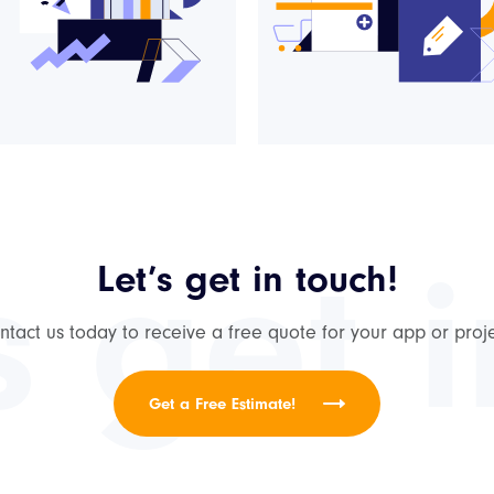
s get 
Let’s get in touch!
ntact us today to receive a free quote for your app or proje
Get a Free Estimate!