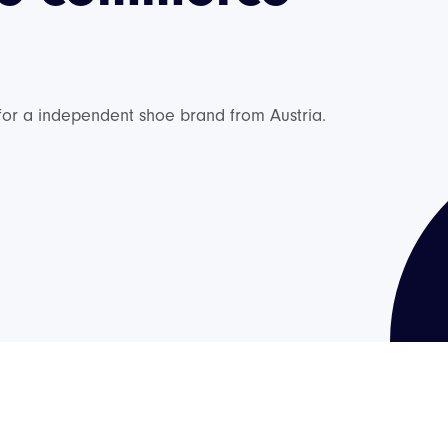
 for a independent shoe brand from Austria.