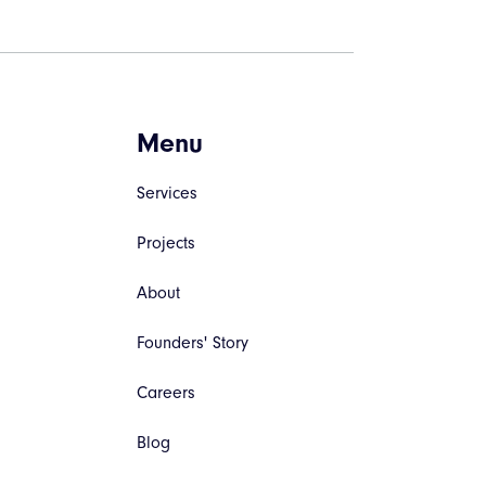
Menu
Services
Projects
About
Founders' Story
Careers
Blog