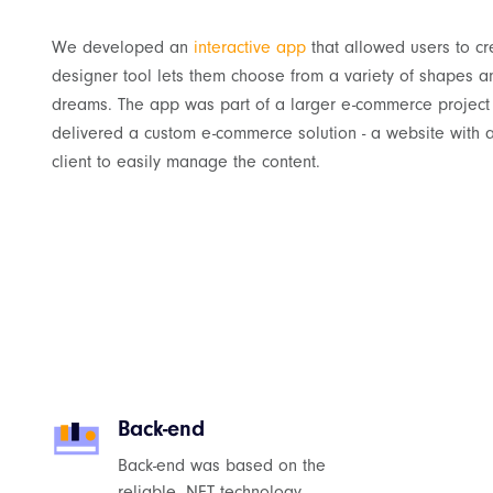
We developed an
interactive app
that allowed users to cr
designer tool lets them choose from a variety of shapes a
dreams. The app was part of a larger e-commerce project 
delivered a custom e-commerce solution - a website with 
client to easily manage the content.
Back-end
Back-end was based on the
reliable .NET technology.