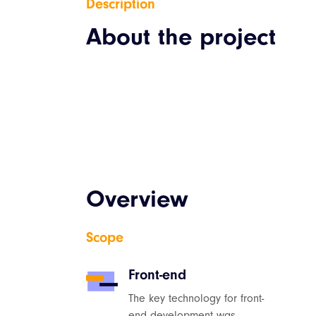
Description
About the project
Overview
Scope
Front-end
The key technology for front-
end development was