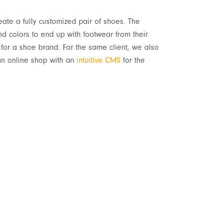
eate a fully customized pair of shoes. The
nd colors to end up with footwear from their
for a shoe brand. For the same client, we also
an online shop with an
intuitive CMS
for the