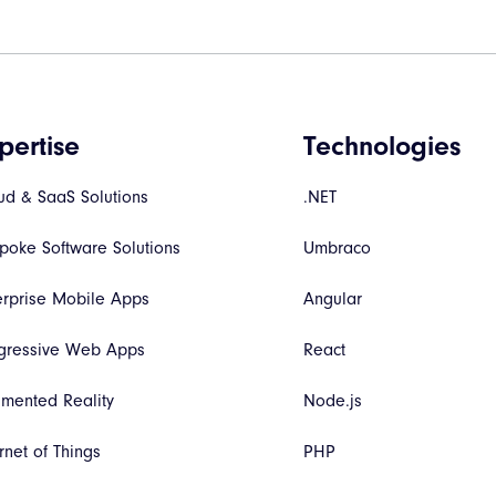
pertise
Technologies
ud & SaaS Solutions
.NET
poke Software Solutions
Umbraco
erprise Mobile Apps
Angular
gressive Web Apps
React
mented Reality
Node.js
rnet of Things
PHP