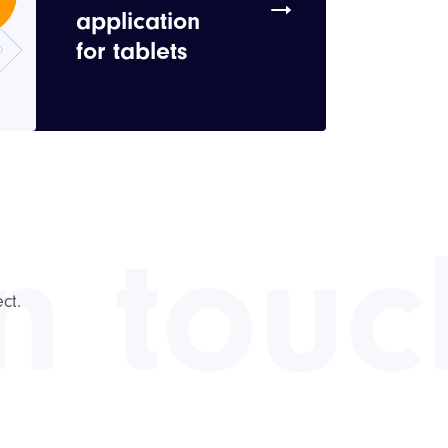
application
for tablets
in touc
ct.