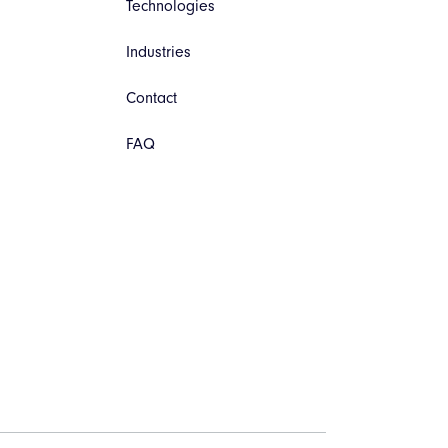
Technologies
Industries
Contact
FAQ