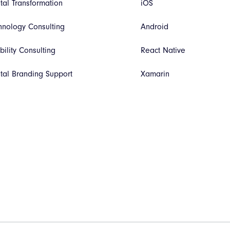
ital Transformation
iOS
hnology Consulting
Android
bility Consulting
React Native
ital Branding Support
Xamarin