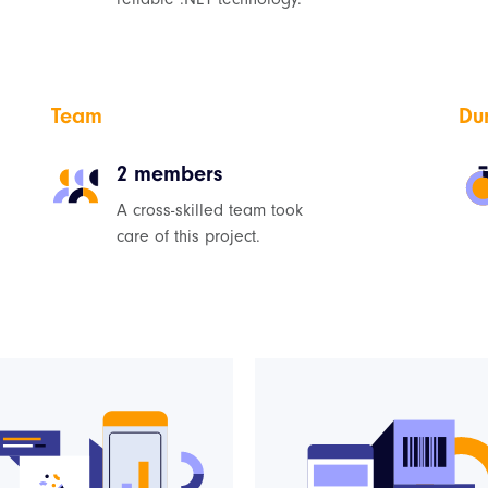
Team
Du
2 members
A cross-skilled team took
care of this project.