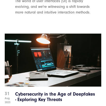
The world of user interfaces (UI) is rapidly
evolving, and we're witnessing a shift towards
more natural and intuitive interaction methods.
31
Cybersecurity in the Age of Deepfakes
Aug
- Exploring Key Threats
2023