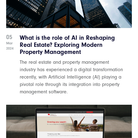
05
What is the role of AI in Reshaping
Mar
Real Estate? Exploring Modern
2024
Property Management
The real estate and property management
industry has experienced a digital transformation
recently, with Artificial Intelligence (AI) playing a
pivotal role through its integration into property
management software.