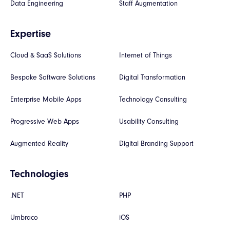
Data Engineering
Staff Augmentation
Expertise
Cloud & SaaS Solutions
Internet of Things
Bespoke Software Solutions
Digital Transformation
Enterprise Mobile Apps
Technology Consulting
Progressive Web Apps
Usability Consulting
Augmented Reality
Digital Branding Support
Technologies
.NET
PHP
Umbraco
iOS