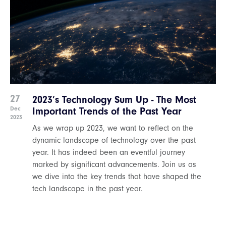
27
2023’s Technology Sum Up - The Most
Dec
Important Trends of the Past Year
2023
As we wrap up 2023, we want to reflect on the
dynamic landscape of technology over the past
year. It has indeed been an eventful journey
marked by significant advancements. Join us as
we dive into the key trends that have shaped the
tech landscape in the past year.