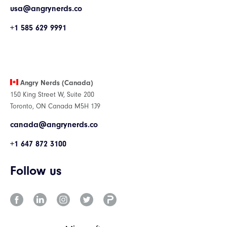
usa@angrynerds.co
+1 585 629 9991
Angry Nerds (Canada)
150 King Street W, Suite 200
Toronto, ON Canada M5H 1J9
canada@angrynerds.co
+1 647 872 3100
Follow us