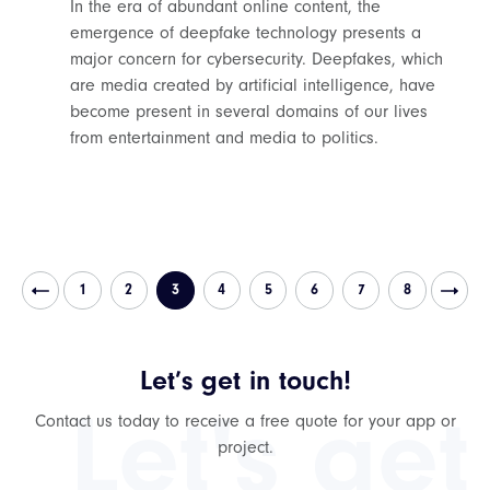
In the era of abundant online content, the
emergence of deepfake technology presents a
major concern for cybersecurity. Deepfakes, which
are media created by artificial intelligence, have
become present in several domains of our lives
from entertainment and media to politics.
1
2
3
4
5
6
7
8
Let’s get in touch!
Let's get
Contact us today to receive a free quote for your app or
project.