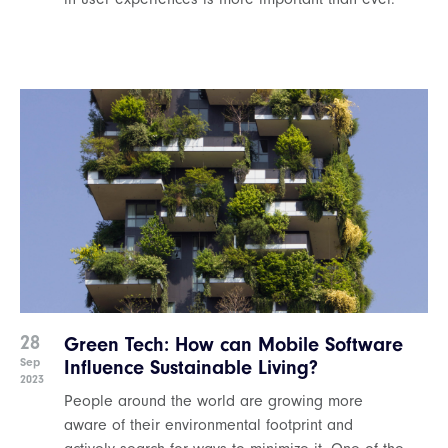
28
Green Tech: How can Mobile Software
Sep
Influence Sustainable Living?
2023
People around the world are growing more
aware of their environmental footprint and