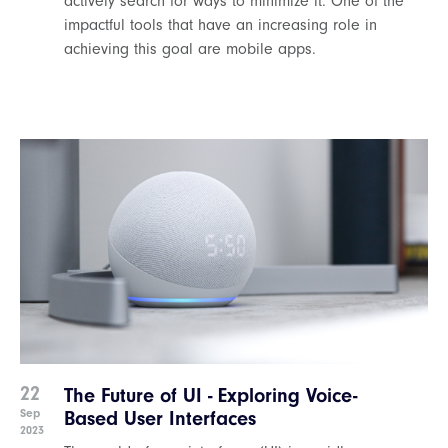
actively search for ways to minimize it. One of the
impactful tools that have an increasing role in
achieving this goal are mobile apps.
22
The Future of UI - Exploring Voice-
Sep
Based User Interfaces
2023