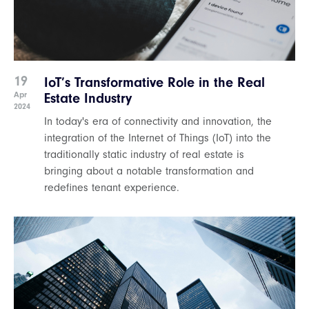
19
IoT’s Transformative Role in the Real
Apr
Estate Industry
2024
In today's era of connectivity and innovation, the
integration of the Internet of Things (IoT) into the
traditionally static industry of real estate is
bringing about a notable transformation and
redefines tenant experience.