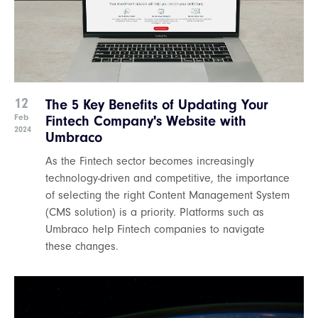
12
The 5 Key Benefits of Updating Your
Feb
Fintech Company's Website with
2024
Umbraco
As the Fintech sector becomes increasingly
technology-driven and competitive, the importance
of selecting the right Content Management System
(CMS solution) is a priority. Platforms such as
Umbraco help Fintech companies to navigate
these changes.