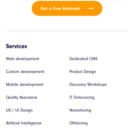
Get a Free Estimate!
Services
Web development
Dedicated CMS
Custom development
Product Design
Mobile development
Discovery Workshops
Quality Assurance
IT Outsourcing
UX / UI Design
Nearshoring
Artificial Intelligence
Offshoring