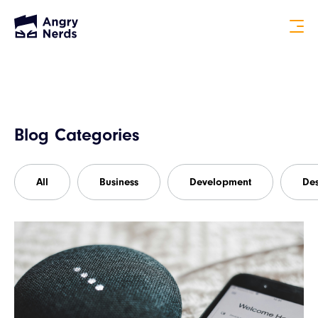
Blog Categories
All
Business
Development
De