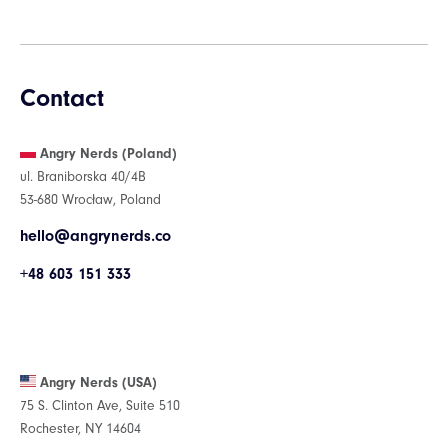
Contact
Angry Nerds (Poland)
ul. Braniborska 40/4B
53-680 Wrocław, Poland
hello@angrynerds.co
+48 603 151 333
Angry Nerds (USA)
75 S. Clinton Ave, Suite 510
Rochester, NY 14604