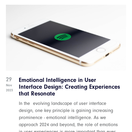
29
Emotional Intelligence in User
Nov
Interface Design: Creating Experiences
2023
that Resonate
In the evolving landscape of user interface
design, one key principle is gaining increasing
prominence - emotional intelligence. As we
approach 2024 and beyond, the role of emotions
in user experiences is more important than ever.