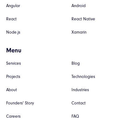
Angular
Android
React
React Native
Node.js
Xamarin
Menu
Services
Blog
Projects
Technologies
About
Industries
Founders' Story
Contact
Careers
FAQ