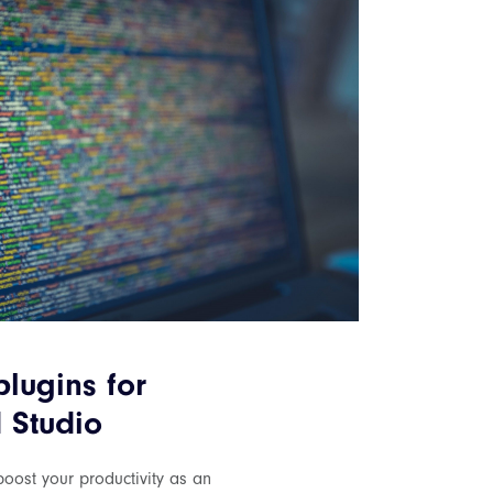
plugins for
 Studio
oost your productivity as an