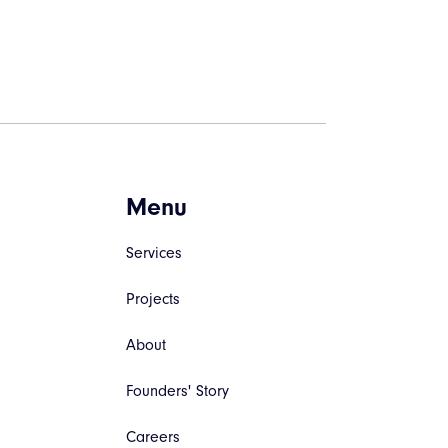
Menu
Services
Projects
About
Founders' Story
Careers