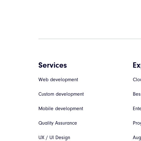
Services
Ex
Web development
Clo
Custom development
Bes
Mobile development
Ent
Quality Assurance
Pro
UX / UI Design
Aug