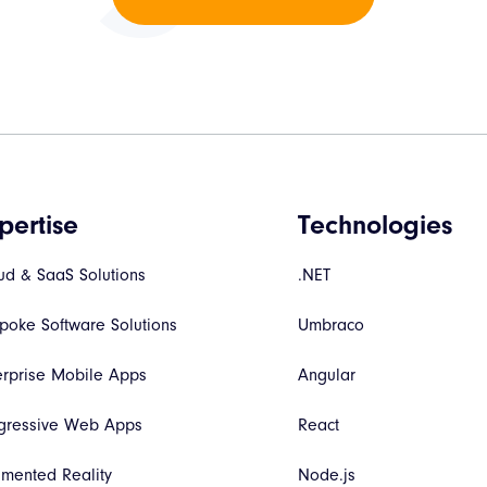
pertise
Technologies
ud & SaaS Solutions
.NET
poke Software Solutions
Umbraco
erprise Mobile Apps
Angular
gressive Web Apps
React
mented Reality
Node.js