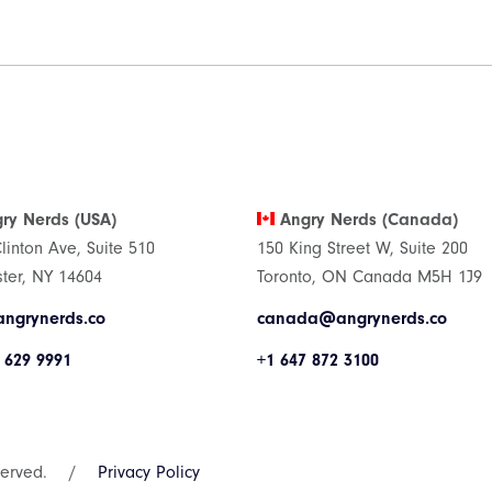
ry Nerds (USA)
Angry Nerds (Canada)
Clinton Ave, Suite 510
150 King Street W, Suite 200
ter, NY 14604
Toronto, ON Canada M5H 1J9
ngrynerds.co
canada@angrynerds.co
 629 9991
+1 647 872 3100
served.
/
Privacy Policy