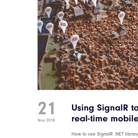
21
Using SignalR t
real-time mobil
Nov 2018
How to use SignalR .NET library