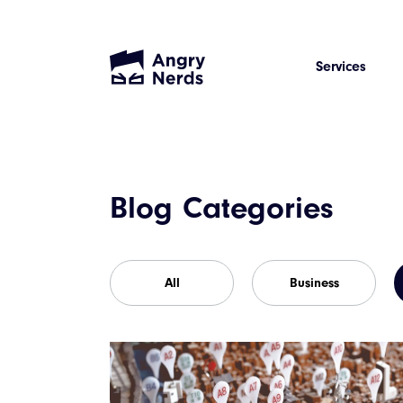
Services
Blog Categories
All
Business