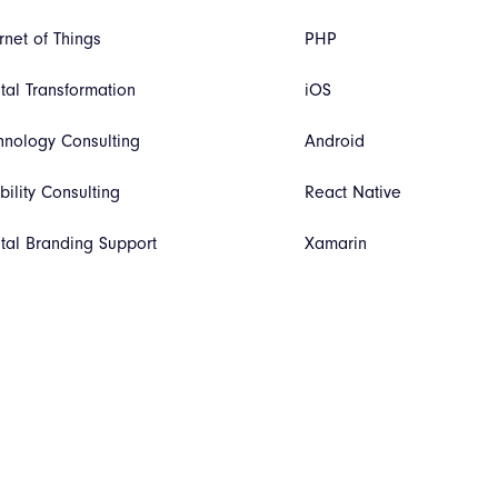
rnet of Things
PHP
ital Transformation
iOS
hnology Consulting
Android
bility Consulting
React Native
ital Branding Support
Xamarin