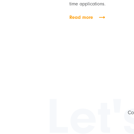
time applications.
Read more
Let'
Co