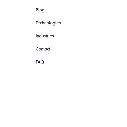
Blog
Technologies
Industries
Contact
FAQ