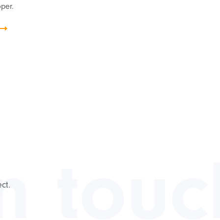
per.
in touc
ct.