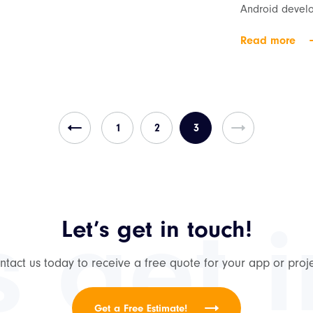
Android develo
Read more
1
2
3
s get 
Let’s get in touch!
ntact us today to receive a free quote for your app or proje
Get a Free Estimate!