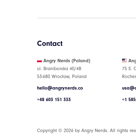
Contact
Angry Nerds (Poland)
Ang
ul. Braniborska 40/4B
75 S. 
53-680 Wrocław, Poland
Roches
hello@angrynerds.co
usa@a
+48 603 151 333
+1 585
Copyright © 2026 by Angry Nerds. All rights re