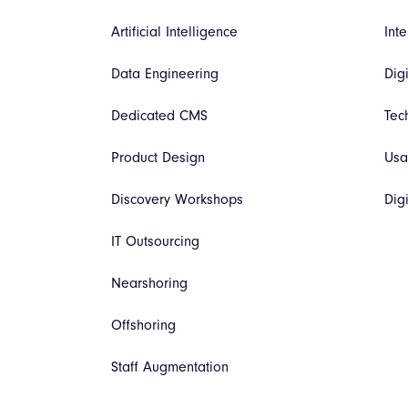
Artificial Intelligence
Inte
Data Engineering
Dig
Dedicated CMS
Tec
Product Design
Usa
Discovery Workshops
Dig
IT Outsourcing
Nearshoring
Offshoring
Staff Augmentation