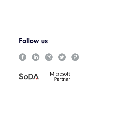
Follow us