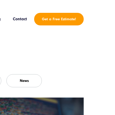
g
Contact
Get a Free Estimate!
News