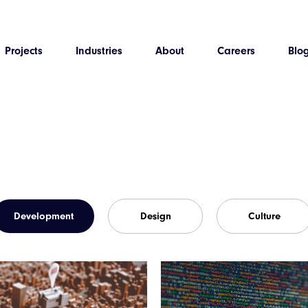
Projects
Industries
About
Careers
Blo
Development
Design
Culture