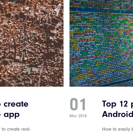
01
o create
Top 12 
e app
Android
Mar 2018
 to create real-
How to easily b