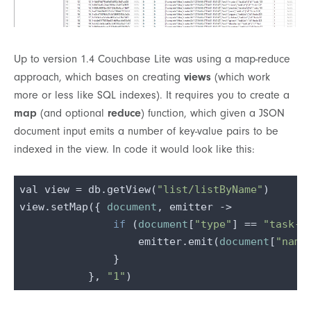
Up to version 1.4 Couchbase Lite was using a map-reduce
approach, which bases on creating
views
(which work
more or less like SQL indexes). It requires you to create a
map
(and optional
reduce
) function, which given a JSON
document input emits a number of key-value pairs to be
indexed in the view. In code it would look like this:
val view = db.getView(
"list/listByName"
)

view.setMap({ 
document
, emitter ->

if
 (
document
[
"type"
] == 
"task-l
                   emitter.emit(
document
[
"name
               }

           }, 
"1"