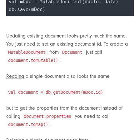
val mDoc = MutableDocument(docId, data)

Updating
existing document looks pretty much the same.
You just need to set an existing document id. To create a
from
just call
MutableDocument
Document
.
document.toMutable()
Reading
a single document also looks the same
val document = db.getDocument(mDoc.id)
but to get the properties from the document instead of
calling
you need to call
document.properties
.
document.toMap()