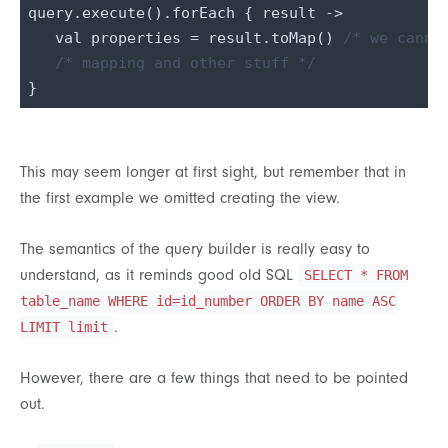
query.execute().forEach { result ->

   val properties = result.toMap() 
/* we canno
/* mapping and other stuff */
This may seem longer at first sight, but remember that in
the first example we omitted creating the view.
The semantics of the query builder is really easy to
understand, as it reminds good old SQL
SELECT * FROM
table_name WHERE id=id_number ORDER BY name ASC
.
LIMIT limit
However, there are a few things that need to be pointed
out.