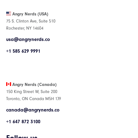
Angry Nerds (USA)
75 S. Clinton Ave, Suite 510
Rochester, NY 14604
usa@angrynerds.co
+1 585 629 9991
Angry Nerds (Canada)
150 King Street W, Suite 200
Toronto, ON Canada M5H 1J9
canada@angrynerds.co
+1 647 872 3100
Follow us