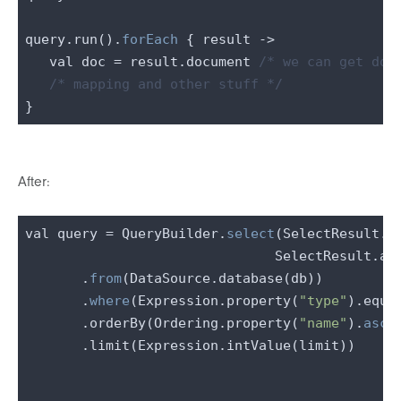
query.run().
forEach
 { result ->

   val doc = result.document 
/* we can get doc
/* mapping and other stuff */
After:
val query = QueryBuilder.
select
(SelectResult.ex
                               SelectResult.all
       .
from
(DataSource.database(db))

       .
where
(Expression.property(
"type"
).equa
       .orderBy(Ordering.property(
"name"
).
asce
       .limit(Expression.intValue(limit))
