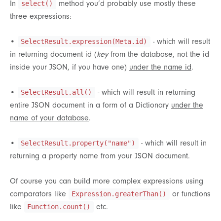
In
method you’d probably use mostly these
select()
three expressions:
•
- which will result
SelectResult.expression(Meta.id)
in returning document id (
key
from the database, not the id
inside your JSON, if you have one)
under the name id
.
•
- which will result in returning
SelectResult.all()
entire JSON document in a form of a Dictionary
under the
name of your database
.
•
- which will result in
SelectResult.property("name")
returning a property name from your JSON document.
Of course you can build more complex expressions using
comparators like
or functions
Expression.greaterThan()
like
etc.
Function.count()