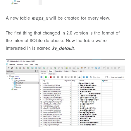
A new table
maps_x
will be created for every view.
The first thing that changed in 2.0 version is the format of
the internal SQLite database. Now the table we’re
interested in is named
kv_default
.