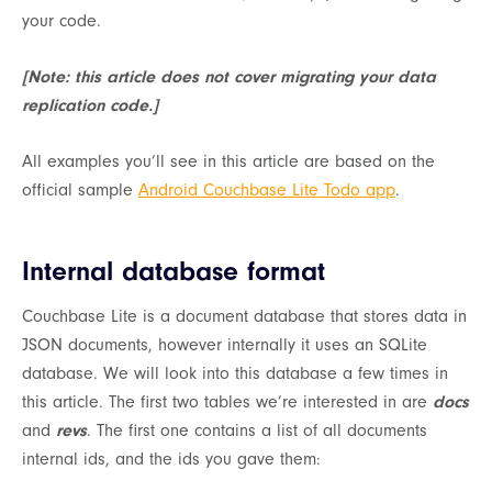
your code.
[Note: this article does not cover migrating your data
replication code.]
All examples you’ll see in this article are based on the
official sample
Android Couchbase Lite Todo app
.
Internal database format
Couchbase Lite is a document database that stores data in
JSON documents, however internally it uses an SQLite
database. We will look into this database a few times in
this article. The first two tables we’re interested in are
docs
and
revs
. The first one contains a list of all documents
internal ids, and the ids you gave them: