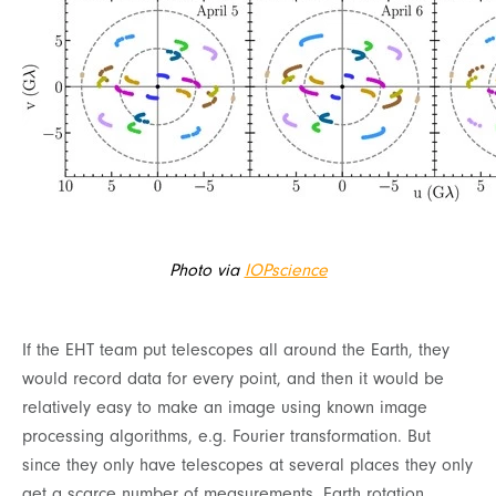
Photo via
IOPscience
If the EHT team put telescopes all around the Earth, they
would record data for every point, and then it would be
relatively easy to make an image using known image
processing algorithms, e.g. Fourier transformation. But
since they only have telescopes at several places they only
get a scarce number of measurements. Earth rotation