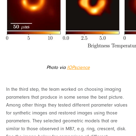
Photo via
IOPscience
In the third step, the team worked on choosing imaging
parameters that produce in some sense the best picture.
Among other things they tested different parameter values
for synthetic images and restored images using those
parameters. They selected geometric models that are
similar to those observed in M87, e.g. ring, crescent, disk.