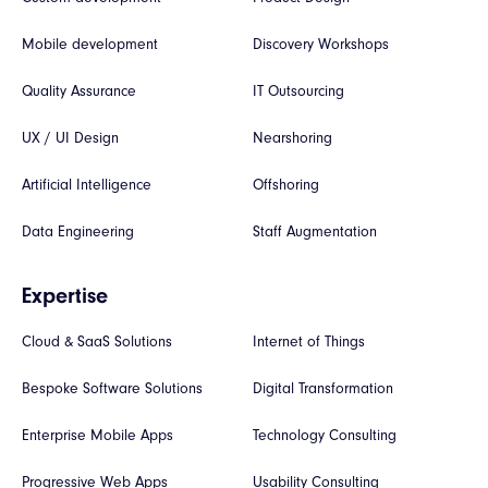
Mobile development
Discovery Workshops
Quality Assurance
IT Outsourcing
UX / UI Design
Nearshoring
Artificial Intelligence
Offshoring
Data Engineering
Staff Augmentation
Expertise
Cloud & SaaS Solutions
Internet of Things
Bespoke Software Solutions
Digital Transformation
Enterprise Mobile Apps
Technology Consulting
Progressive Web Apps
Usability Consulting