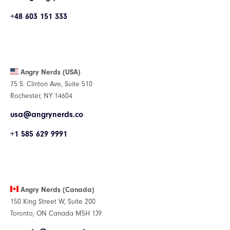
+48 603 151 333
Angry Nerds (USA)
75 S. Clinton Ave, Suite 510
Rochester, NY 14604
usa@angrynerds.co
+1 585 629 9991
Angry Nerds (Canada)
150 King Street W, Suite 200
Toronto, ON Canada M5H 1J9