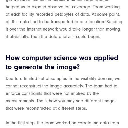
helped us to expand observation coverage. Team working
at each facility recorded petabytes of data. At some point,
all this data had to be transported to one location. Sending
it over the Internet network would take longer than moving
it physically. Then the data analysis could begin.
How computer science was applied
to generate the image?
Due to a limited set of samples in the visibility domain, we
cannot reconstruct the image accurately. The team had to
enforce constraints that were not implied by the
measurements. That's how you may see different images
that were reconstructed at different steps.
In the first step, the team worked on correlating data from