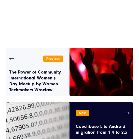
Previous
The Power of Community.
International Women’s
Day Meetup by Women
Techmakers Wroclaw
Next
Couchbase Lite Android
migration from 1.4 to 2.x