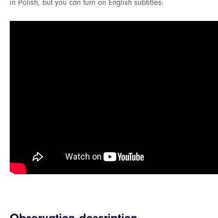
in Polish, but you can turn on English subtitles: