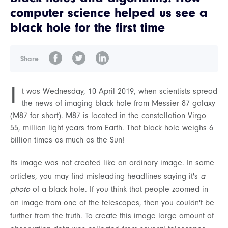
computer science helped us see a
black hole for the first time
Share
I
t was Wednesday, 10 April 2019, when scientists spread
the news of imaging black hole from Messier 87 galaxy
(M87 for short). M87 is located in the constellation Virgo
55, million light years from Earth. That black hole weighs 6
billion times as much as the Sun!
Its image was not created like an ordinary image. In some
articles, you may find misleading headlines saying it's
a
photo
of a black hole. If you think that people zoomed in
an image from one of the telescopes, then you couldn't be
further from the truth. To create this image large amount of