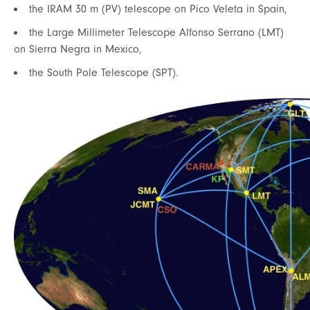
the IRAM 30 m (PV) telescope on Pico Veleta in Spain,
the Large Millimeter Telescope Alfonso Serrano (LMT)
on Sierra Negra in Mexico,
the South Pole Telescope (SPT).