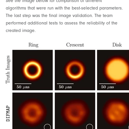
See the image below for comparison of different
algorithms that were run with the best-selected parameters.
The last step was the final image validation. The team
performed additional tests to assess the reliability of the
created image.