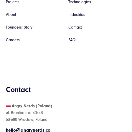
Projects
Technologies
About
Industries
Founders' Story
Contact
Careers
FAQ
Contact
Angry Nerds (Poland)
ul. Braniborska 40/4B
53-680 Wrocław, Poland
hello@angrynerds.co