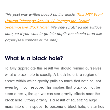
This post was written based on the article
"First M87 Event
Horizon Telescope Results. IV. Imaging the Central
Supermassive Black Hole"
. We only scratched the surface
here, so if you want to go into depth you should read this
paper (see sources at the end).
What is a black hole?
To fully appreciate this result we should remind ourselves
what a black hole is exactly. A black hole is a region of
space within which gravity pulls so much that nothing, not
even light, can escape. This implies that black cannot be
seen directly, though we can see gravity effects near the
black hole. Strong gravity is a result of squeezing huge
mass into a tiny space. To become a black hole, a star has