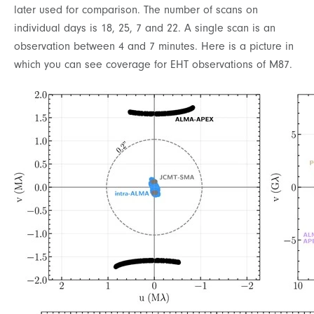
later used for comparison. The number of scans on
individual days is 18, 25, 7 and 22. A single scan is an
observation between 4 and 7 minutes. Here is a picture in
which you can see coverage for EHT observations of M87.