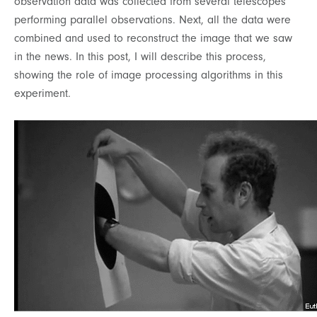
observation data was collected from several telescopes
performing parallel observations. Next, all the data were
combined and used to reconstruct the image that we saw
in the news. In this post, I will describe this process,
showing the role of image processing algorithms in this
experiment.