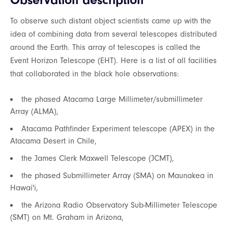
Observation description
To observe such distant object scientists came up with the
idea of combining data from several telescopes distributed
around the Earth. This array of telescopes is called the
Event Horizon Telescope (EHT). Here is a list of all facilities
that collaborated in the black hole observations:
the phased Atacama Large Millimeter/submillimeter
Array (ALMA),
Atacama Pathfinder Experiment telescope (APEX) in the
Atacama Desert in Chile,
the James Clerk Maxwell Telescope (JCMT),
the phased Submillimeter Array (SMA) on Maunakea in
Hawai'i,
the Arizona Radio Observatory Sub-Millimeter Telescope
(SMT) on Mt. Graham in Arizona,