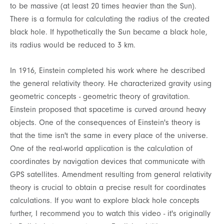
to be massive (at least 20 times heavier than the Sun).
There is a formula for calculating the radius of the created
black hole. If hypothetically the Sun became a black hole,
its radius would be reduced to 3 km.
In 1916, Einstein completed his work where he described
the general relativity theory. He characterized gravity using
geometric concepts - geometric theory of gravitation.
Einstein proposed that spacetime is curved around heavy
objects. One of the consequences of Einstein's theory is
that the time isn't the same in every place of the universe.
One of the real-world application is the calculation of
coordinates by navigation devices that communicate with
GPS satellites. Amendment resulting from general relativity
theory is crucial to obtain a precise result for coordinates
calculations. If you want to explore black hole concepts
further, I recommend you to watch this video - it's originally