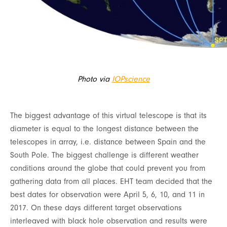
Photo via
IOPscience
The biggest advantage of this virtual telescope is that its
diameter is equal to the longest distance between the
telescopes in array, i.e. distance between Spain and the
South Pole. The biggest challenge is different weather
conditions around the globe that could prevent you from
gathering data from all places. EHT team decided that the
best dates for observation were April 5, 6, 10, and 11 in
2017. On these days different target observations
interleaved with black hole observation and results were