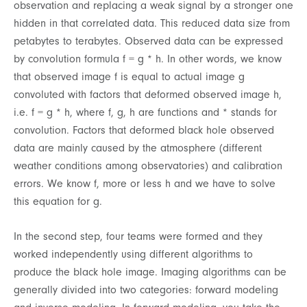
observation and replacing a weak signal by a stronger one
hidden in that correlated data. This reduced data size from
petabytes to terabytes. Observed data can be expressed
by convolution formula f = g * h. In other words, we know
that observed image f is equal to actual image g
convoluted with factors that deformed observed image h,
i.e. f = g * h, where f, g, h are functions and * stands for
convolution. Factors that deformed black hole observed
data are mainly caused by the atmosphere (different
weather conditions among observatories) and calibration
errors. We know f, more or less h and we have to solve
this equation for g.
In the second step, four teams were formed and they
worked independently using different algorithms to
produce the black hole image. Imaging algorithms can be
generally divided into two categories: forward modeling