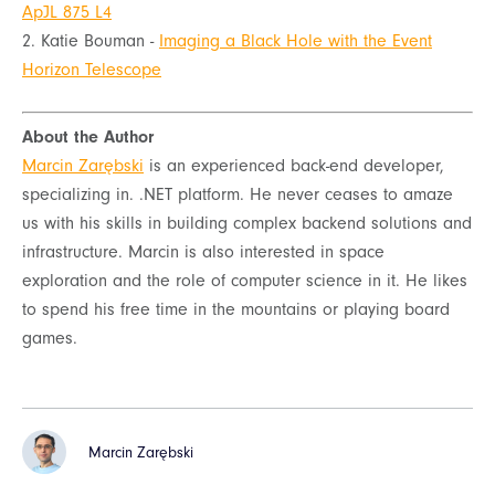
ApJL 875 L4
2. Katie Bouman -
Imaging a Black Hole with the Event
Horizon Telescope
About the Author
Marcin Zarębski
is an experienced back-end developer,
specializing in. .NET platform. He never ceases to amaze
us with his skills in building complex backend solutions and
infrastructure. Marcin is also interested in space
exploration and the role of computer science in it. He likes
to spend his free time in the mountains or playing board
games.
Marcin Zarębski