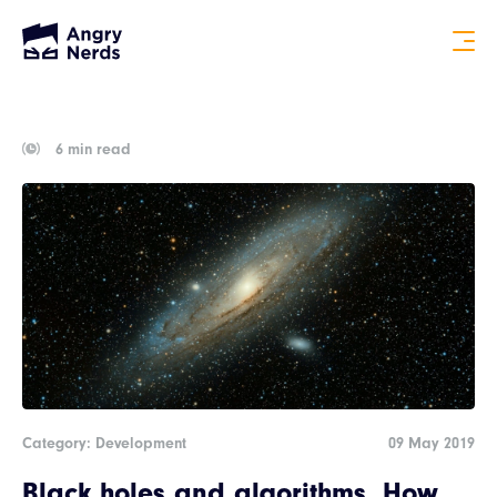
6 min read
Category: Development
09 May 2019
Black holes and algorithms. How