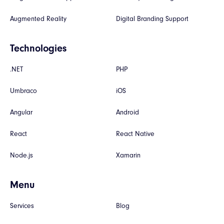
Augmented Reality
Digital Branding Support
Technologies
.NET
PHP
Umbraco
iOS
Angular
Android
React
React Native
Node.js
Xamarin
Menu
Services
Blog