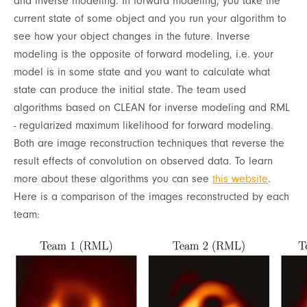
and inverse modeling. In forward modeling, you take the
current state of some object and you run your algorithm to
see how your object changes in the future. Inverse
modeling is the opposite of forward modeling, i.e. your
model is in some state and you want to calculate what
state can produce the initial state. The team used
algorithms based on CLEAN for inverse modeling and RML
- regularized maximum likelihood for forward modeling.
Both are image reconstruction techniques that reverse the
result effects of convolution on observed data. To learn
more about these algorithms you can see
this website
.
Here is a comparison of the images reconstructed by each
team: