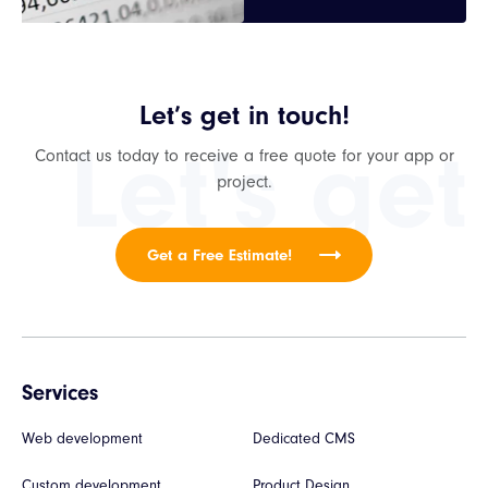
Let’s get in touch!
Let's get
Contact us today to receive a free quote for your app or
project.
Get a Free Estimate!
Services
Web development
Dedicated CMS
Custom development
Product Design