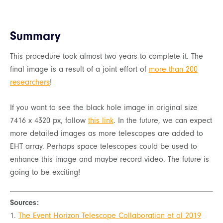
Summary
This procedure took almost two years to complete it. The
final image is a result of a joint effort of
more than 200
researchers
!
If you want to see the black hole image in original size
7416 x 4320 px, follow
this link
. In the future, we can expect
more detailed images as more telescopes are added to
EHT array. Perhaps space telescopes could be used to
enhance this image and maybe record video. The future is
going to be exciting!
Sources:
1.
The Event Horizon Telescope Collaboration et al 2019