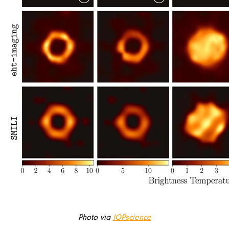
Photo via
IOPscience