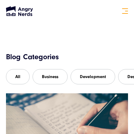
Blog Categories
All
Business
Development
De