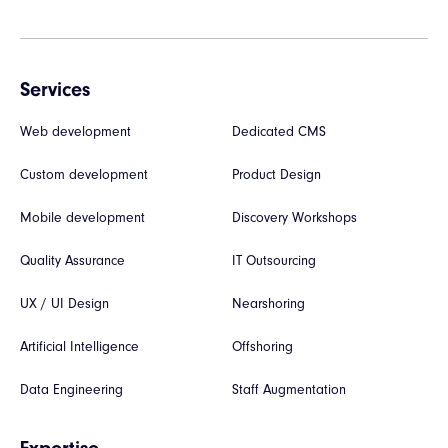
Services
Web development
Dedicated CMS
Custom development
Product Design
Mobile development
Discovery Workshops
Quality Assurance
IT Outsourcing
UX / UI Design
Nearshoring
Artificial Intelligence
Offshoring
Data Engineering
Staff Augmentation