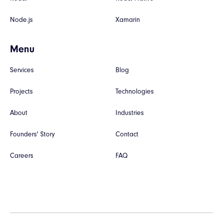
Node.js
Xamarin
Menu
Services
Blog
Projects
Technologies
About
Industries
Founders' Story
Contact
Careers
FAQ