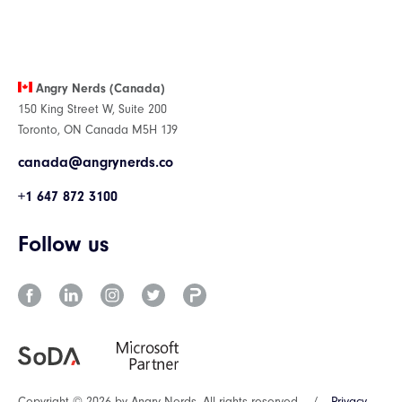
Angry Nerds (Canada)
150 King Street W, Suite 200
Toronto, ON Canada M5H 1J9
canada@angrynerds.co
+1 647 872 3100
Follow us
Copyright © 2026 by Angry Nerds. All rights reserved.
/
Privacy