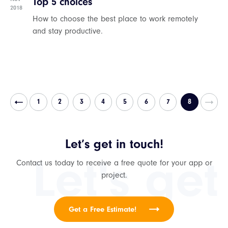
Top 5 choices
2018
How to choose the best place to work remotely
and stay productive.
1
2
3
4
5
6
7
8
Let’s get in touch!
Let's get
Contact us today to receive a free quote for your app or
project.
Get a Free Estimate!