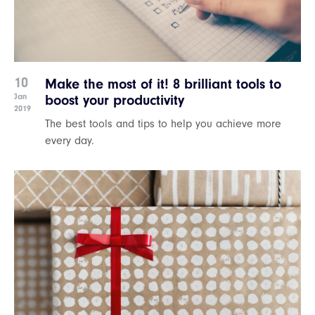
10
Make the most of it! 8 brilliant tools to
Jan
boost your productivity
2019
The best tools and tips to help you achieve more
every day.