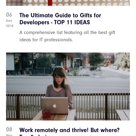
06
The Ultimate Guide to Gifts for
Dec
Developers - TOP 11 IDEAS
2018
A comprehensive list featuring all the best gift
ideas for IT professionals.
08
Work remotely and thrive! But where?
Nov