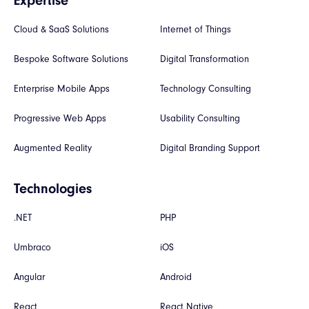
Expertise
Cloud & SaaS Solutions
Internet of Things
Bespoke Software Solutions
Digital Transformation
Enterprise Mobile Apps
Technology Consulting
Progressive Web Apps
Usability Consulting
Augmented Reality
Digital Branding Support
Technologies
.NET
PHP
Umbraco
iOS
Angular
Android
React
React Native