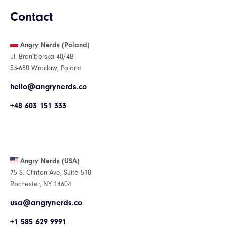
Contact
Angry Nerds (Poland)
ul. Braniborska 40/4B
53-680 Wrocław, Poland
hello@angrynerds.co
+48 603 151 333
Angry Nerds (USA)
75 S. Clinton Ave, Suite 510
Rochester, NY 14604
usa@angrynerds.co
+1 585 629 9991