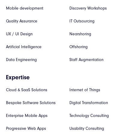
Mobile development
Discovery Workshops
Quality Assurance
IT Outsourcing
UX / UI Design
Nearshoring
Artificial Intelligence
Offshoring
Data Engineering
Staff Augmentation
Expertise
Cloud & SaaS Solutions
Internet of Things
Bespoke Software Solutions
Digital Transformation
Enterprise Mobile Apps
Technology Consulting
Progressive Web Apps
Usability Consulting