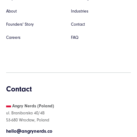
About
Industries
Founders' Story
Contact
Careers
FAQ
Contact
Angry Nerds (Poland)
ul. Braniborska 40/4B
53-680 Wrocław, Poland
hello@angrynerds.co