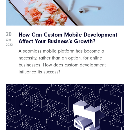
20
How Can Custom Mobile Development
Oct
Affect Your Business’s Growth?
2022
A seamless mobile platform has become a
necessity, rather than an option, for online
businesses. How does custom development
influence its success?