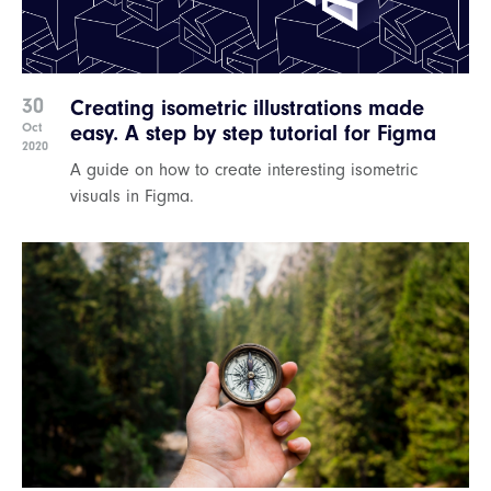
30
Creating isometric illustrations made
Oct
easy. A step by step tutorial for Figma
2020
A guide on how to create interesting isometric
visuals in Figma.