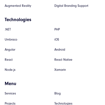
Augmented Reality
Digital Branding Support
Technologies
.NET
PHP
Umbraco
iOS
Angular
Android
React
React Native
Node.js
Xamarin
Menu
Services
Blog
Projects
Technologies