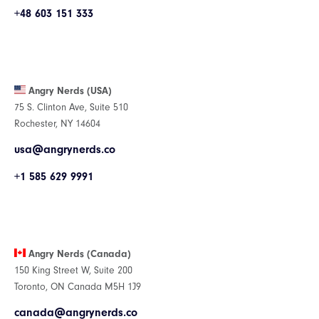
+48 603 151 333
Angry Nerds (USA)
75 S. Clinton Ave, Suite 510
Rochester, NY 14604
usa@angrynerds.co
+1 585 629 9991
Angry Nerds (Canada)
150 King Street W, Suite 200
Toronto, ON Canada M5H 1J9
canada@angrynerds.co