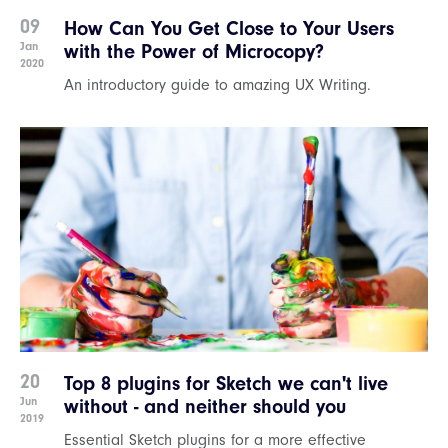
09
How Can You Get Close to Your Users
Jan
with the Power of Microcopy?
2020
An introductory guide to amazing UX Writing.
20
Top 8 plugins for Sketch we can't live
Jun
without - and neither should you
2019
Essential Sketch plugins for a more effective