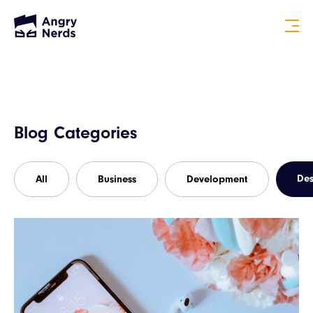
Blog Categories
Des
All
Business
Development