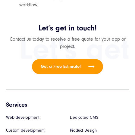
workflow.
Let’s get in touch!
Let's get
Contact us today to receive a free quote for your app or
project.
Get a Free Estimate!
Services
Web development
Dedicated CMS
Custom development
Product Design