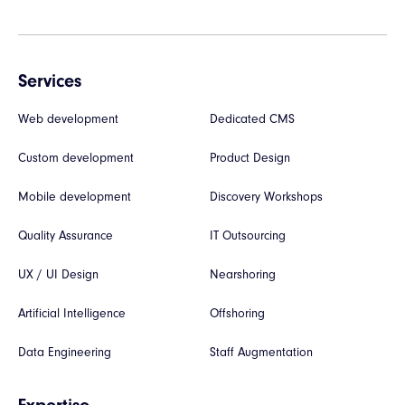
Services
Web development
Dedicated CMS
Custom development
Product Design
Mobile development
Discovery Workshops
Quality Assurance
IT Outsourcing
UX / UI Design
Nearshoring
Artificial Intelligence
Offshoring
Data Engineering
Staff Augmentation