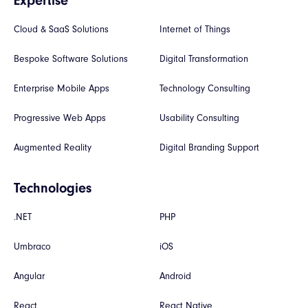
Expertise
Cloud & SaaS Solutions
Internet of Things
Bespoke Software Solutions
Digital Transformation
Enterprise Mobile Apps
Technology Consulting
Progressive Web Apps
Usability Consulting
Augmented Reality
Digital Branding Support
Technologies
.NET
PHP
Umbraco
iOS
Angular
Android
React
React Native