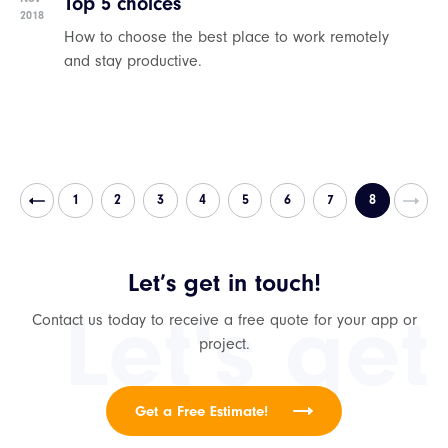
Top 5 choices
2018
How to choose the best place to work remotely
and stay productive.
1
2
3
4
5
6
7
8
Let’s get in touch!
Let's get
Contact us today to receive a free quote for your app or
project.
Get a Free Estimate!