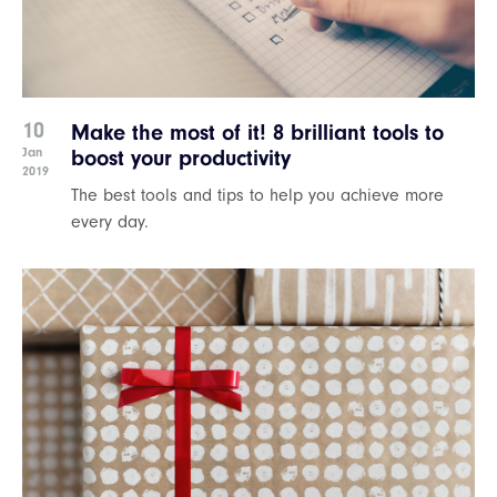
10
Make the most of it! 8 brilliant tools to
Jan
boost your productivity
2019
The best tools and tips to help you achieve more
every day.