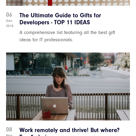
06
The Ultimate Guide to Gifts for
Dec
Developers - TOP 11 IDEAS
2018
A comprehensive list featuring all the best gift
ideas for IT professionals.
08
Work remotely and thrive! But where?
Nov