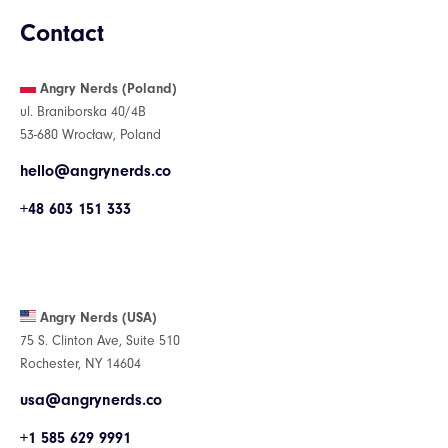
Contact
Angry Nerds (Poland)
ul. Braniborska 40/4B
53-680 Wrocław, Poland
hello@angrynerds.co
+48 603 151 333
Angry Nerds (USA)
75 S. Clinton Ave, Suite 510
Rochester, NY 14604
usa@angrynerds.co
+1 585 629 9991