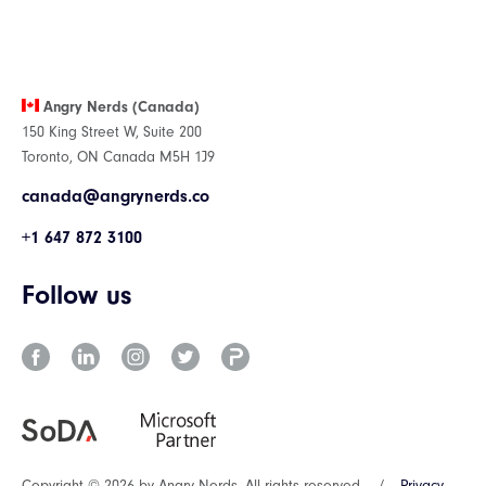
Angry Nerds (Canada)
150 King Street W, Suite 200
Toronto, ON Canada M5H 1J9
canada@angrynerds.co
+1 647 872 3100
Follow us
Copyright © 2026 by Angry Nerds. All rights reserved.
/
Privacy