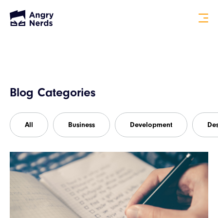
Blog Categories
All
Business
Development
De