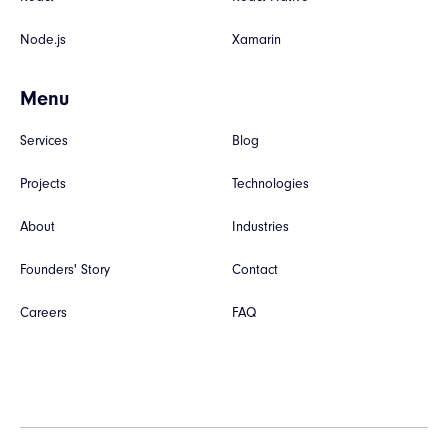
Node.js
Xamarin
Menu
Services
Blog
Projects
Technologies
About
Industries
Founders' Story
Contact
Careers
FAQ