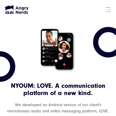
NYOUM: LOVE. A communication
platform of a new kind.
We developed an Android version of our client's
revolutionary audio and video messaging platform, LOVE.