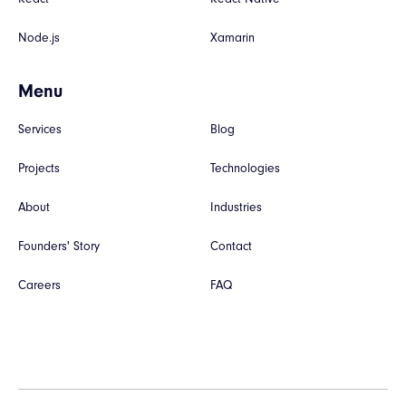
Node.js
Xamarin
Menu
Services
Blog
Projects
Technologies
About
Industries
Founders' Story
Contact
Careers
FAQ