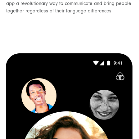
app a revolutionary way to communicate and bring people
together regardless of their language differences.