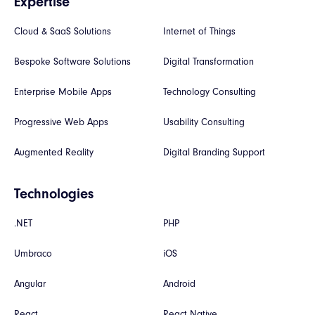
Expertise
Cloud & SaaS Solutions
Internet of Things
Bespoke Software Solutions
Digital Transformation
Enterprise Mobile Apps
Technology Consulting
Progressive Web Apps
Usability Consulting
Augmented Reality
Digital Branding Support
Technologies
.NET
PHP
Umbraco
iOS
Angular
Android
React
React Native