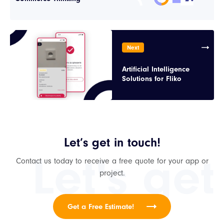
Next
Artificial Intelligence
Solutions for Fliko
Let’s get in touch!
Let's get
Contact us today to receive a free quote for your app or
project.
Get a Free Estimate!