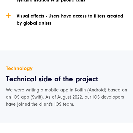
synchronisation with phone calls
Visual effects - Users have access to filters created
by global artists
Technology
Technical side of the project
We were writing a mobile app in Kotlin (Android) based on
an iOS app (Swift). As of August 2022, our iOS developers
have joined the client's iOS team.