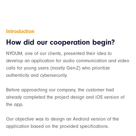
Introduction
How did our cooperation begin?
NYOUM, one of our clients, presented their idea to
develop an application for audio communication and video
calls for young users (mostly Gen-Z) who prioritize
authenticity and cybersecurity.
Before approaching our company, the customer had
already completed the project design and iOS version of
the app.
Our objective was to design an Android version of the
application based on the provided specifications.