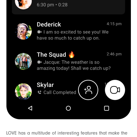
LOVE has a multitude of interesting features that make the