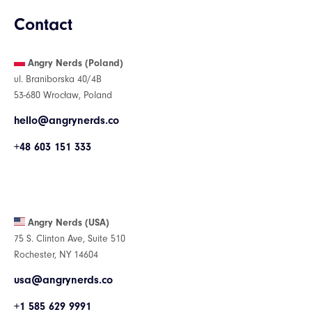
Contact
Angry Nerds (Poland)
ul. Braniborska 40/4B
53-680 Wrocław, Poland
hello@angrynerds.co
+48 603 151 333
Angry Nerds (USA)
75 S. Clinton Ave, Suite 510
Rochester, NY 14604
usa@angrynerds.co
+1 585 629 9991