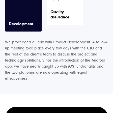
Quality
assurance
Development
We proceeded quickly with Product Development. A follow-
up meeting took place every few days with the CTO and
the rest of the client's team to discuss the project and
technology solutions. Since the introduction of the Android
app, we have nearly caught up with iOS functionality and
the two platforms are now operating with equal
effectiveness.