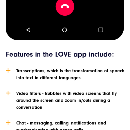
Features in the LOVE app include:
Transcriptions, which is the transformation of speech
into text in different languages
Video filters - Bubbles with video screens that fly
around the screen and zoom in/outs during a
conversation
Chat - messaging, calling, notifications and