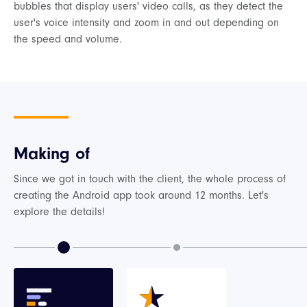
bubbles that display users' video calls, as they detect the
user's voice intensity and zoom in and out depending on
the speed and volume.
Making of
Since we got in touch with the client, the whole process of
creating the Android app took around 12 months. Let's
explore the details!