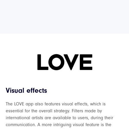
Visual effects
The LOVE app also features visual effects, which is
essential for the overall strategy. Filters made by
international artists are available to users, during their
communication. A more intriguing visual feature is the