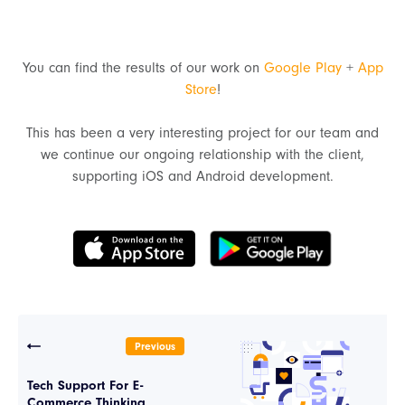
You can find the results of our work on
Google Play
+
App
Store
!
This has been a very interesting project for our team and
we continue our ongoing relationship with the client,
supporting iOS and Android development.
Previous
Tech Support For E-
Commerce Thinking