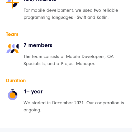
For mobile development, we used two reliable
programming languages - Swift and Kotlin.
Team
7 members
The team consists of Mobile Developers, QA
Specialists, and a Project Manager.
Duration
1+ year
We started in December 2021. Our cooperation is
ongoing.