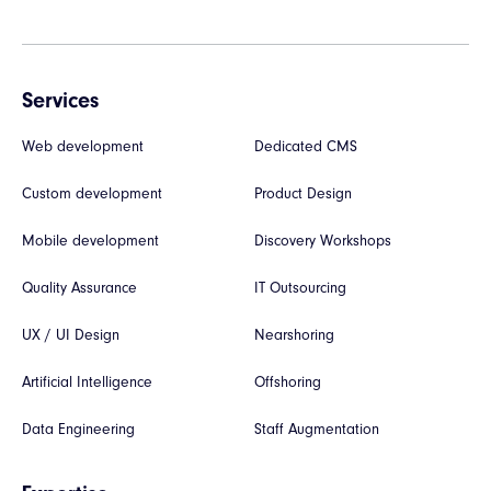
Services
Web development
Dedicated CMS
Custom development
Product Design
Mobile development
Discovery Workshops
Quality Assurance
IT Outsourcing
UX / UI Design
Nearshoring
Artificial Intelligence
Offshoring
Data Engineering
Staff Augmentation