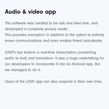
Audio & video app
The software was created to be ads and likes free, and
developed in complete privacy mode.
This provides encryption in addition to the option to entirely
erase communications and even enable timed auto-delete.
LOVE's key feature is real-time transcription (converting
audio to text) and translation. It was a huge undertaking for
our developers to incorporate it into an Android app. But
we managed to do it.
Users of the LOVE app can also respond in their own time.