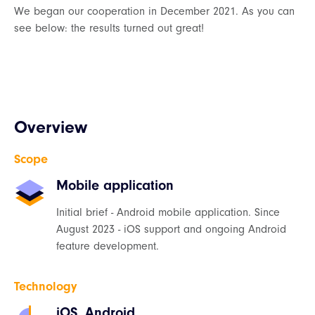
We began our cooperation in December 2021. As you can
see below: the results turned out great!
Overview
Scope
Mobile application
Initial brief - Android mobile application. Since
August 2023 - iOS support and ongoing Android
feature development.
Technology
iOS, Android