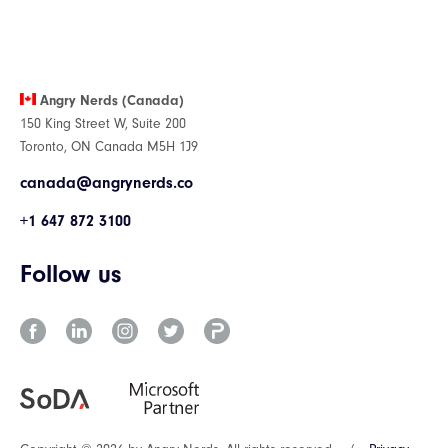
Angry Nerds (Canada)
150 King Street W, Suite 200
Toronto, ON Canada M5H 1J9
canada@angrynerds.co
+1 647 872 3100
Follow us