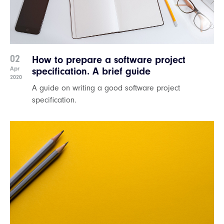
02
How to prepare a software project
Apr
specification. A brief guide
2020
A guide on writing a good software project
specification.