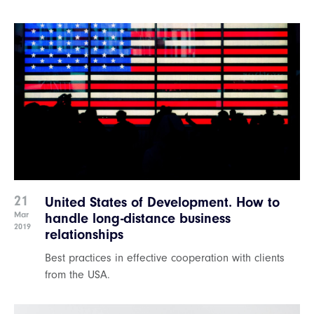
21
United States of Development. How to
Mar
handle long-distance business
2019
relationships
Best practices in effective cooperation with clients
from the USA.