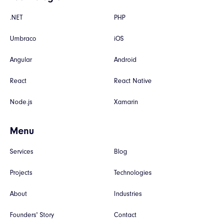
.NET
PHP
Umbraco
iOS
Angular
Android
React
React Native
Node.js
Xamarin
Menu
Services
Blog
Projects
Technologies
About
Industries
Founders' Story
Contact