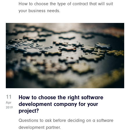
How to choose the type of contract that will suit
your business needs.
11
How to choose the right software
Apr
development company for your
2019
project?
Questions to ask before deciding on a software
development partner.