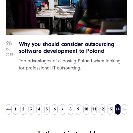
25
Why you should consider outsourcing
Oct
software development to Poland
2018
Top advantages of choosing Poland when looking
for professional IT outsourcing.
1
2
3
4
5
6
7
8
9
10
11
12
13
14