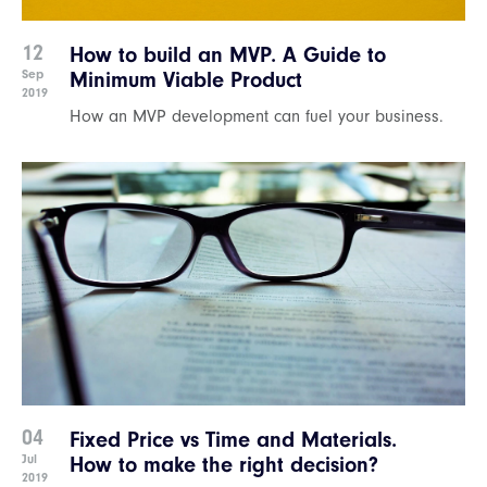
12
How to build an MVP. A Guide to
Sep
Minimum Viable Product
2019
How an MVP development can fuel your business.
04
Fixed Price vs Time and Materials.
Jul
How to make the right decision?
2019