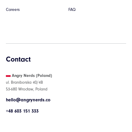
Careers
FAQ
Contact
Angry Nerds (Poland)
ul. Braniborska 40/4B
53-680 Wrocław, Poland
hello@angrynerds.co
+48 603 151 333