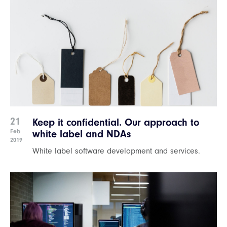
21
Keep it confidential. Our approach to
Feb
white label and NDAs
2019
White label software development and services.