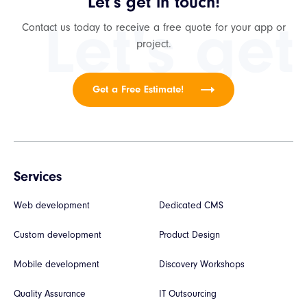
Let’s get in touch!
Let's get
Contact us today to receive a free quote for your app or
project.
Get a Free Estimate!
Services
Web development
Dedicated CMS
Custom development
Product Design
Mobile development
Discovery Workshops
Quality Assurance
IT Outsourcing