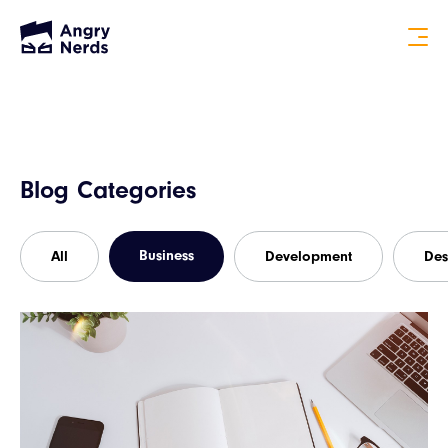
Blog Categories
Business
All
Development
Des