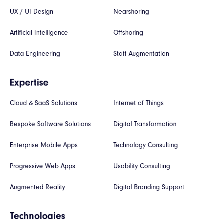
UX / UI Design
Nearshoring
Artificial Intelligence
Offshoring
Data Engineering
Staff Augmentation
Expertise
Cloud & SaaS Solutions
Internet of Things
Bespoke Software Solutions
Digital Transformation
Enterprise Mobile Apps
Technology Consulting
Progressive Web Apps
Usability Consulting
Augmented Reality
Digital Branding Support
Technologies