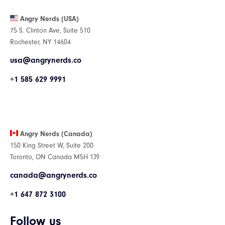
Angry Nerds (USA)
75 S. Clinton Ave, Suite 510
Rochester, NY 14604
usa@angrynerds.co
+1 585 629 9991
Angry Nerds (Canada)
150 King Street W, Suite 200
Toronto, ON Canada M5H 1J9
canada@angrynerds.co
+1 647 872 3100
Follow us