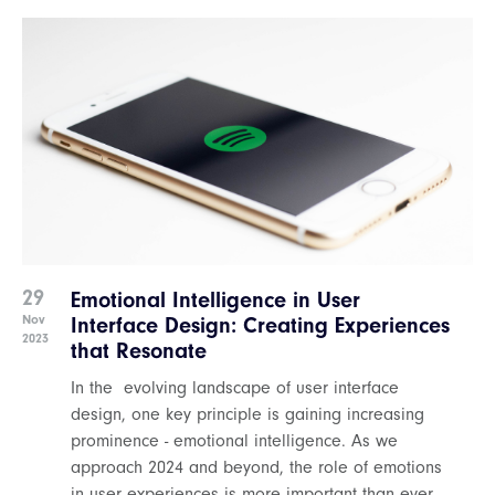
29
Emotional Intelligence in User
Nov
Interface Design: Creating Experiences
2023
that Resonate
In the evolving landscape of user interface
design, one key principle is gaining increasing
prominence - emotional intelligence. As we
approach 2024 and beyond, the role of emotions
in user experiences is more important than ever.