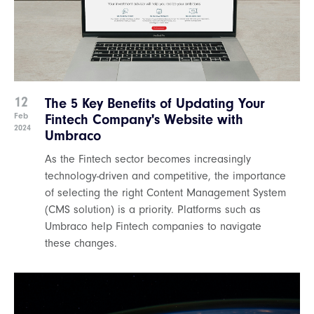
12
The 5 Key Benefits of Updating Your
Feb
Fintech Company's Website with
2024
Umbraco
As the Fintech sector becomes increasingly
technology-driven and competitive, the importance
of selecting the right Content Management System
(CMS solution) is a priority. Platforms such as
Umbraco help Fintech companies to navigate
these changes.