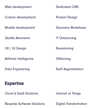
Web development
Dedicated CMS
Custom development
Product Design
Mobile development
Discovery Workshops
Quality Assurance
IT Outsourcing
UX / UI Design
Nearshoring
Artificial Intelligence
Offshoring
Data Engineering
Staff Augmentation
Expertise
Cloud & SaaS Solutions
Internet of Things
Bespoke Software Solutions
Digital Transformation