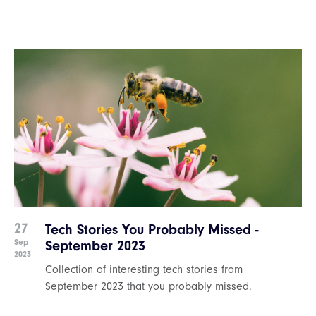
27
Tech Stories You Probably Missed -
Sep
September 2023
2023
Collection of interesting tech stories from
September 2023 that you probably missed.