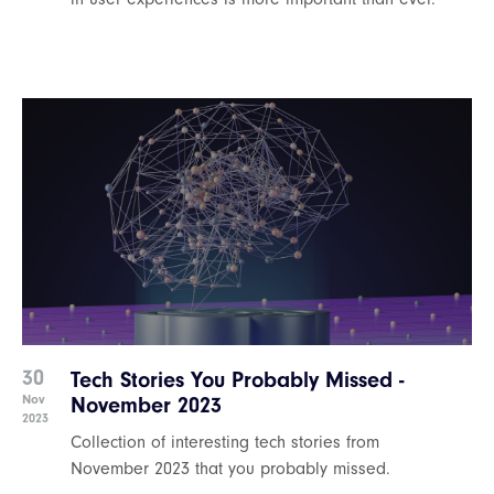
30
Tech Stories You Probably Missed -
Nov
November 2023
2023
Collection of interesting tech stories from
November 2023 that you probably missed.