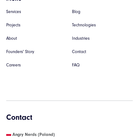
Services
Blog
Projects
Technologies
About
Industries
Founders' Story
Contact
Careers
FAQ
Contact
Angry Nerds (Poland)