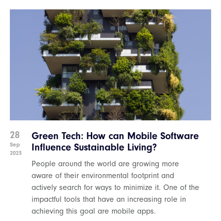
28
Green Tech: How can Mobile Software
Sep
Influence Sustainable Living?
2023
People around the world are growing more
aware of their environmental footprint and
actively search for ways to minimize it. One of the
impactful tools that have an increasing role in
achieving this goal are mobile apps.