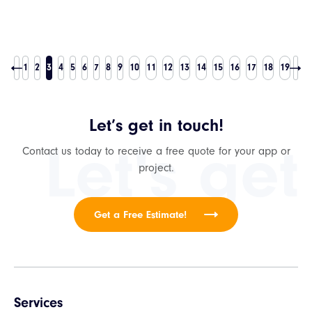
1
2
3
4
5
6
7
8
9
10
11
12
13
14
15
16
17
18
19
Let’s get in touch!
Let's get
Contact us today to receive a free quote for your app or
project.
Get a Free Estimate!
Services