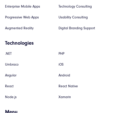
Enterprise Mobile Apps
Technology Consulting
Progressive Web Apps
Usability Consulting
Augmented Reality
Digital Branding Support
Technologies
.NET
PHP
Umbraco
iOS
Angular
Android
React
React Native
Node.js
Xamarin
Menu