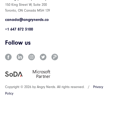
150 King Street W, Suite 200
Toronto, ON Canada M5H 1J9
canada@angrynerds.co
+1 647 872 3100
Follow us
Copyright © 2026 by Angry Nerds. All rights reserved.
/
Privacy
Policy