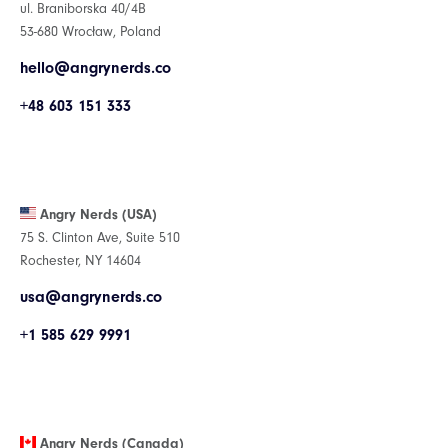
ul. Braniborska 40/4B
53-680 Wrocław, Poland
hello@angrynerds.co
+48 603 151 333
Angry Nerds (USA)
75 S. Clinton Ave, Suite 510
Rochester, NY 14604
usa@angrynerds.co
+1 585 629 9991
Angry Nerds (Canada)