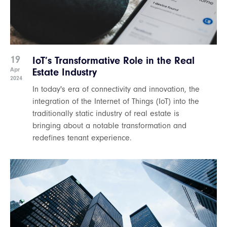
19
IoT’s Transformative Role in the Real
Apr
Estate Industry
2024
In today's era of connectivity and innovation, the
integration of the Internet of Things (IoT) into the
traditionally static industry of real estate is
bringing about a notable transformation and
redefines tenant experience.