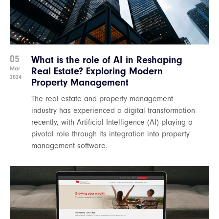
05
What is the role of AI in Reshaping
Mar
Real Estate? Exploring Modern
2024
Property Management
The real estate and property management
industry has experienced a digital transformation
recently, with Artificial Intelligence (AI) playing a
pivotal role through its integration into property
management software.