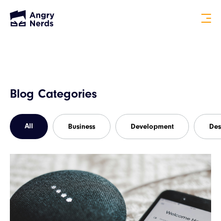
Blog Categories
All
Business
Development
Des