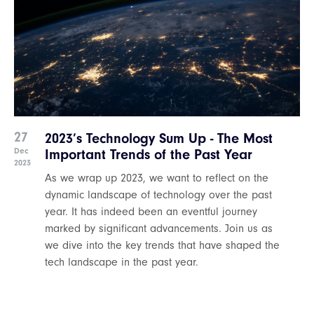
27
2023’s Technology Sum Up - The Most
Dec
Important Trends of the Past Year
2023
As we wrap up 2023, we want to reflect on the
dynamic landscape of technology over the past
year. It has indeed been an eventful journey
marked by significant advancements. Join us as
we dive into the key trends that have shaped the
tech landscape in the past year.