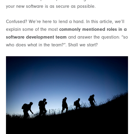
your new software is as secure as possible.
Confused? We’re here to lend a hand. In this article, we’ll
explain some of the most
commonly mentioned roles in a
software development team
and answer the question: “so
who does what in the team?”. Shall we start?