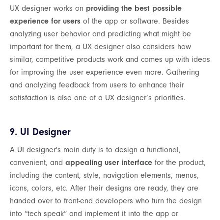
UX designer works on
providing the best possible
experience for users
of the app or software. Besides
analyzing user behavior and predicting what might be
important for them, a UX designer also considers how
similar, competitive products work and comes up with ideas
for improving the user experience even more. Gathering
and analyzing feedback from users to enhance their
satisfaction is also one of a UX designer’s priorities.
9. UI Designer
A UI designer's main duty is to design a functional,
convenient, and
appealing user interface
for the product,
including the content, style, navigation elements, menus,
icons, colors, etc. After their designs are ready, they are
handed over to front-end developers who turn the design
into “tech speak” and implement it into the app or