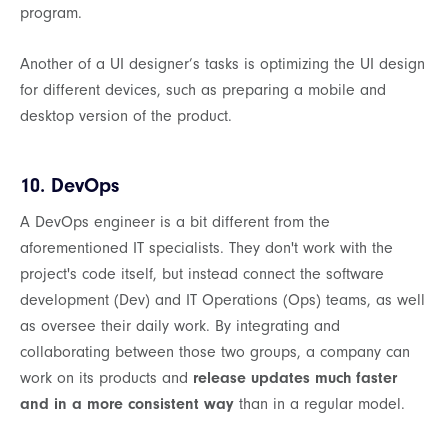
program.
Another of a UI designer’s tasks is optimizing the UI design
for different devices, such as preparing a mobile and
desktop version of the product.
10. DevOps
A DevOps engineer is a bit different from the
aforementioned IT specialists. They don't work with the
project's code itself, but instead connect the software
development (Dev) and IT Operations (Ops) teams, as well
as oversee their daily work. By integrating and
collaborating between those two groups, a company can
work on its products and
release updates much faster
and in a more consistent way
than in a regular model.