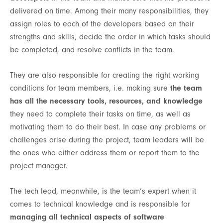
delivered on time. Among their many responsibilities, they
assign roles to each of the developers based on their
strengths and skills, decide the order in which tasks should
be completed, and resolve conflicts in the team.
They are also responsible for creating the right working
conditions for team members, i.e. making sure
the team
has all the necessary tools, resources, and knowledge
they need to complete their tasks on time, as well as
motivating them to do their best. In case any problems or
challenges arise during the project, team leaders will be
the ones who either address them or report them to the
project manager.
The tech lead, meanwhile, is the team’s expert when it
comes to technical knowledge and is responsible for
managing all technical aspects of software