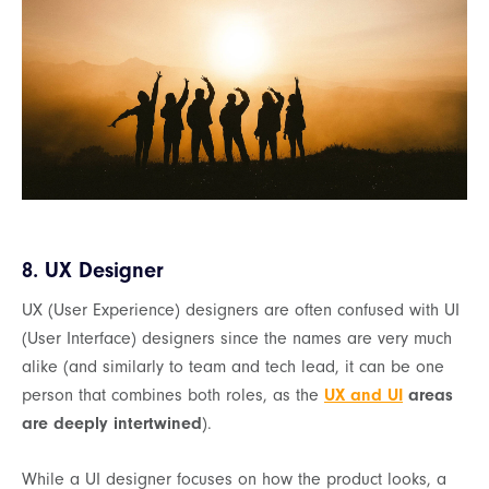
8. UX Designer
UX (User Experience) designers are often confused with UI
(User Interface) designers since the names are very much
alike (and similarly to team and tech lead, it can be one
person that combines both roles, as the
UX and UI
areas
are deeply intertwined
).
While a UI designer focuses on how the product looks, a