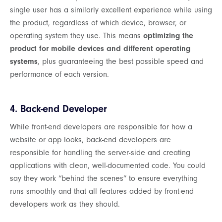
single user has a similarly excellent experience while using
the product, regardless of which device, browser, or
operating system they use. This means
optimizing the
product for mobile devices and different operating
systems
, plus guaranteeing the best possible speed and
performance of each version.
4. Back-end Developer
While front-end developers are responsible for how a
website or app looks, back-end developers are
responsible for handling the server-side and creating
applications with clean, well-documented code. You could
say they work “behind the scenes” to ensure everything
runs smoothly and that all features added by front-end
developers work as they should.