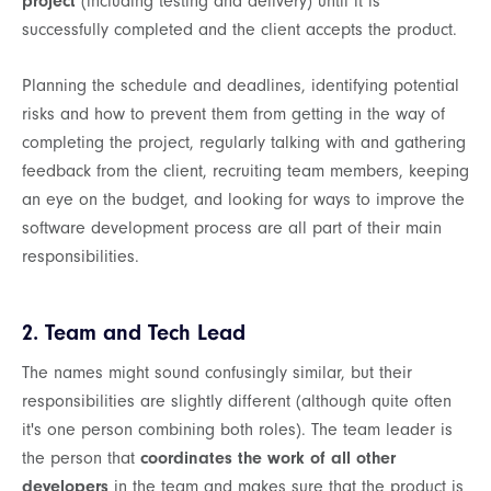
project
(including testing and delivery) until it is
successfully completed and the client accepts the product.
Planning the schedule and deadlines, identifying potential
risks and how to prevent them from getting in the way of
completing the project, regularly talking with and gathering
feedback from the client, recruiting team members, keeping
an eye on the budget, and looking for ways to improve the
software development process are all part of their main
responsibilities.
2. Team and Tech Lead
The names might sound confusingly similar, but their
responsibilities are slightly different (although quite often
it's one person combining both roles). The team leader is
the person that
coordinates the work of all other
developers
in the team and makes sure that the product is