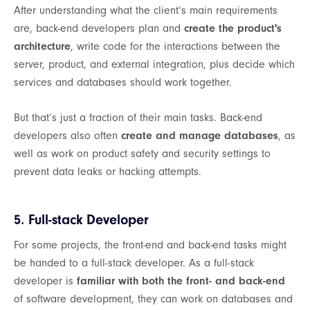
After understanding what the client’s main requirements
are, back-end developers plan and
create the product's
architecture
, write code for the interactions between the
server, product, and external integration, plus decide which
services and databases should work together.
But that’s just a fraction of their main tasks. Back-end
developers also often
create and manage databases
, as
well as work on product safety and security settings to
prevent data leaks or hacking attempts.
5. Full-stack Developer
For some projects, the front-end and back-end tasks might
be handed to a full-stack developer. As a full-stack
developer is
familiar with both the front- and back-end
of software development, they can work on databases and