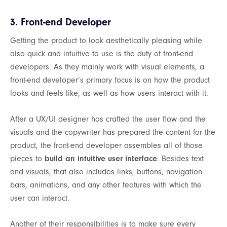
3. Front-end Developer
Getting the product to look aesthetically pleasing while
also quick and intuitive to use is the duty of front-end
developers. As they mainly work with visual elements, a
front-end developer’s primary focus is on how the product
looks and feels like, as well as how users interact with it.
After a UX/UI designer has crafted the user flow and the
visuals and the copywriter has prepared the content for the
product, the front-end developer assembles all of those
pieces to
build an intuitive user interface
. Besides text
and visuals, that also includes links, buttons, navigation
bars, animations, and any other features with which the
user can interact.
Another of their responsibilities is to make sure every