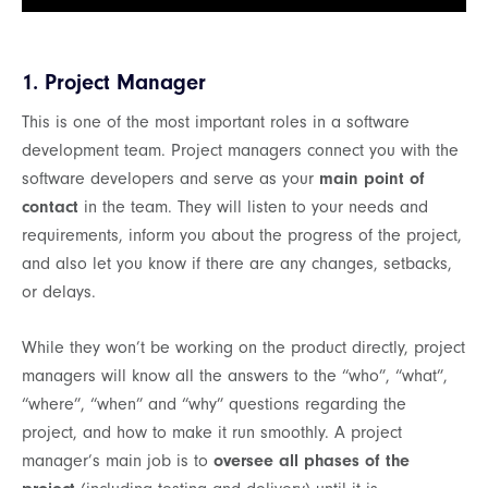
1. Project Manager
This is one of the most important roles in a software
development team. Project managers connect you with the
software developers and serve as your
main point of
contact
in the team. They will listen to your needs and
requirements, inform you about the progress of the project,
and also let you know if there are any changes, setbacks,
or delays.
While they won’t be working on the product directly, project
managers will know all the answers to the “who”, “what”,
“where”, “when” and “why” questions regarding the
project, and how to make it run smoothly. A project
manager’s main job is to
oversee all phases of the