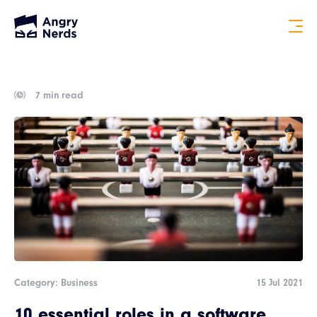
7 min read
Category: Business
15 Jul 2021
10 essential roles in a software