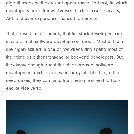
algorithms as well as visual appearance. To boot, full-stack
developers are often well-versed in databases, servers,
API, and user experience, hence their name.
That doesn’t mean, though, that full-stack developers are
masters in all software development areas. Most of them
are highly skilled in one or two areas and spend most of
their time as either front-end or back-end developers. But
they know enough about the other areas of software
development and have a wide array of skills that, if the
need arises, they can jump from being front-end to back-
end or vice versa.