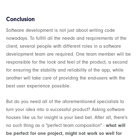
Conclusion
Software development is not just about writing code
nowadays. To fulfill all the needs and requirements of the
client, several people with different roles in a software
development team are required. One team member will be
responsible for the look and feel of the product, a second
for ensuring the stability and reliability of the app, while
another will take care of providing the end-users with the
best user experience possible.
But do you need all of the aforementioned specialists to
turn your idea into a successful product? Asking software
houses like us for insight is your best bet. After all, there's
no such thing as a "perfect team composition" -
what will
be perfect for one project, might not work so well for