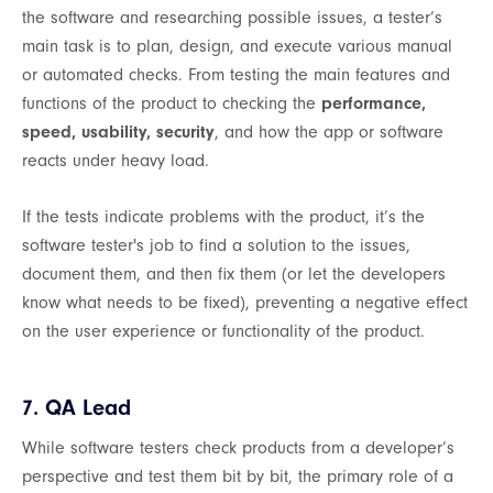
the software and researching possible issues, a tester’s
main task is to plan, design, and execute various manual
or automated checks. From testing the main features and
functions of the product to checking the
performance,
speed, usability, security
, and how the app or software
reacts under heavy load.
If the tests indicate problems with the product, it’s the
software tester's job to find a solution to the issues,
document them, and then fix them (or let the developers
know what needs to be fixed), preventing a negative effect
on the user experience or functionality of the product.
7. QA Lead
While software testers check products from a developer’s
perspective and test them bit by bit, the primary role of a