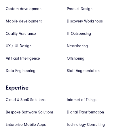
Custom development
Product Design
Mobile development
Discovery Workshops
Quality Assurance
IT Outsourcing
UX / UI Design
Nearshoring
Artificial Intelligence
Offshoring
Data Engineering
Staff Augmentation
Expertise
Cloud & SaaS Solutions
Internet of Things
Bespoke Software Solutions
Digital Transformation
Enterprise Mobile Apps
Technology Consulting