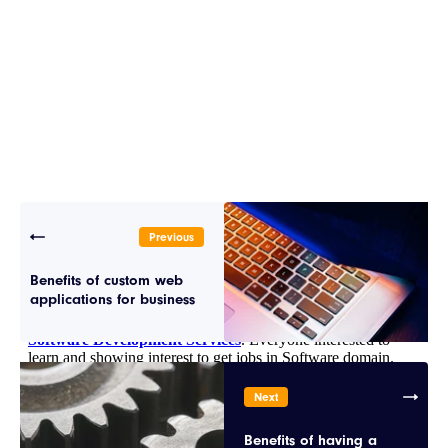
Previous
Benefits of custom web
applications for business
Next
Benefits of having a