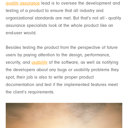
quality assurance
lead is to oversee the development and
testing of a product to ensure that all industry and
organizational standards are met. But that’s not all - quality
assurance specialists look at the whole product like an
end-user would.
Besides testing the product from the perspective of future
users by paying attention to the design, performance,
security, and
usability
of the software, as well as notifying
the developers about any bugs or usability problems they
spot, their job is also to write proper product
documentation and test if the implemented features meet
the client’s requirements.