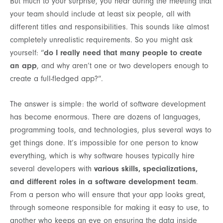
But much to your surprise, you hear during the meeting that
your team should include at least six people, all with
different titles and responsibilities. This sounds like almost
completely unrealistic requirements. So you might ask
yourself: “
do I really need that many people to create
an app
, and why aren’t one or two developers enough to
create a full-fledged app?”.
The answer is simple: the world of software development
has become enormous. There are dozens of languages,
programming tools, and technologies, plus several ways to
get things done. It’s impossible for one person to know
everything, which is why software houses typically hire
several developers with
various skills, specializations,
and different roles in a software development team
.
From a person who will ensure that your app looks great,
through someone responsible for making it easy to use, to
another who keeps an eye on ensuring the data inside