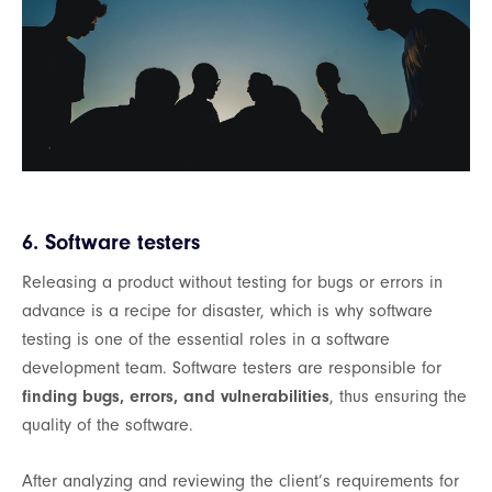
6. Software testers
Releasing a product without testing for bugs or errors in
advance is a recipe for disaster, which is why software
testing is one of the essential roles in a software
development team. Software testers are responsible for
finding bugs, errors, and vulnerabilities
, thus ensuring the
quality of the software.
After analyzing and reviewing the client’s requirements for