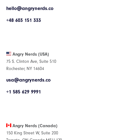
hello@angrynerds.co
+48 603 151 333
Angry Nerds (USA)
75 S. Clinton Ave, Suite 510
Rochester, NY 14604
usa@angrynerds.co
+1 585 629 9991
Angry Nerds (Canada)
150 King Street W, Suite 200