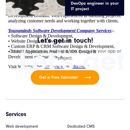
DevOps engineer in your
IT project
Let’s get in touch!
Let's get
Contact us today to receive a free quote for your app or
project.
Get a Free Estimate!
Services
Web development
Dedicated CMS