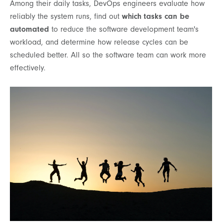
Among their daily tasks, DevOps engineers evaluate how
reliably the system runs, find out
which tasks can be
automated
to reduce the software development team's
workload, and determine how release cycles can be
scheduled better. All so the software team can work more
effectively.