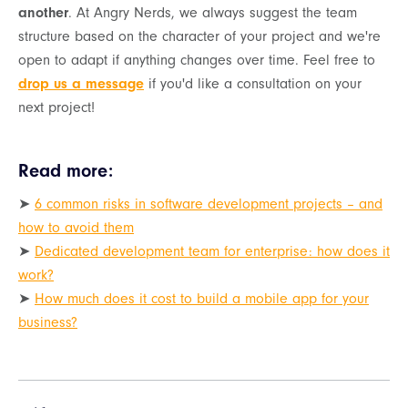
another
. At Angry Nerds, we always suggest the team
structure based on the character of your project and we're
open to adapt if anything changes over time. Feel free to
drop us a message
if you'd like a consultation on your
next project!
Read more:
➤
6 common risks in software development projects – and
how to avoid them
➤
Dedicated development team for enterprise: how does it
work?
➤
How much does it cost to build a mobile app for your
business?