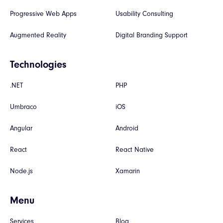
Progressive Web Apps
Usability Consulting
Augmented Reality
Digital Branding Support
Technologies
.NET
PHP
Umbraco
iOS
Angular
Android
React
React Native
Node.js
Xamarin
Menu
Services
Blog