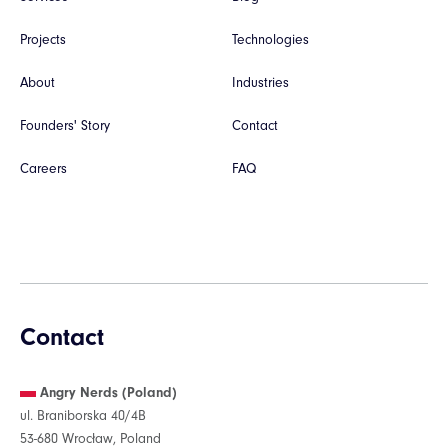
Projects
Technologies
About
Industries
Founders' Story
Contact
Careers
FAQ
Contact
Angry Nerds (Poland)
ul. Braniborska 40/4B
53-680 Wrocław, Poland