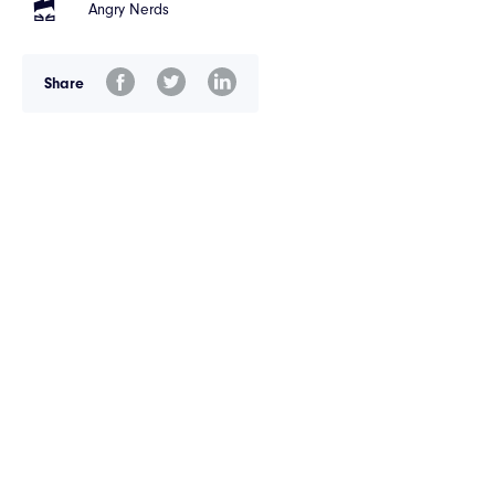
Angry Nerds
Share