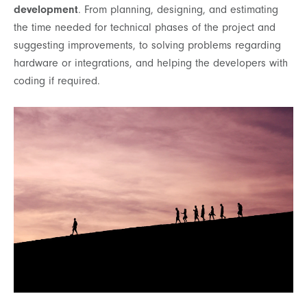
development
. From planning, designing, and estimating
the time needed for technical phases of the project and
suggesting improvements, to solving problems regarding
hardware or integrations, and helping the developers with
coding if required.