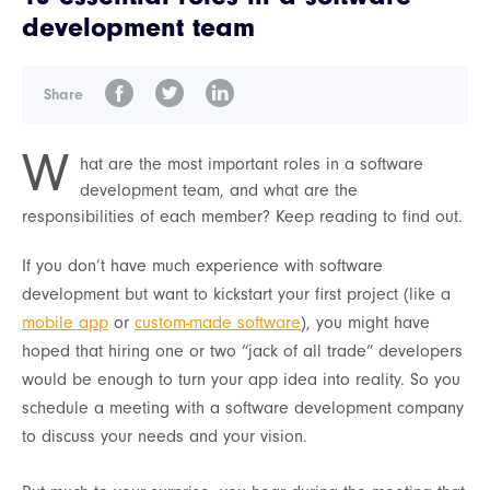
development team
Share
W
hat are the most important roles in a software
development team, and what are the
responsibilities of each member? Keep reading to find out.
If you don’t have much experience with software
development but want to kickstart your first project (like a
mobile app
or
custom-made software
), you might have
hoped that hiring one or two “jack of all trade” developers
would be enough to turn your app idea into reality. So you
schedule a meeting with a software development company
to discuss your needs and your vision.