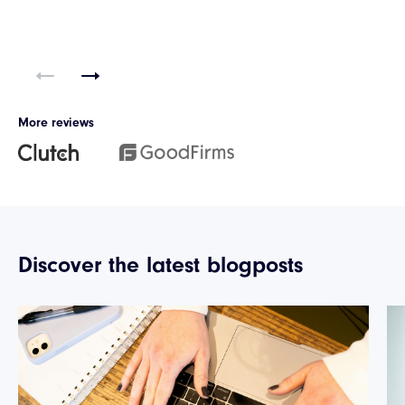
More reviews
Discover the latest blogposts