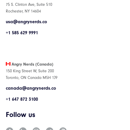
75 S. Clinton Ave, Suite 510
Rochester, NY 14604
usa@angrynerds.co
+1 585 629 9991
Angry Nerds (Canada)
150 King Street W, Suite 200
Toronto, ON Canada M5H 1J9
canada@angrynerds.co
+1 647 872 3100
Follow us