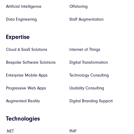
Artificial Intelligence
Offshoring
Data Engineering
Staff Augmentation
Expertise
Cloud & SaaS Solutions
Internet of Things
Bespoke Software Solutions
Digital Transformation
Enterprise Mobile Apps
Technology Consulting
Progressive Web Apps
Usability Consulting
Augmented Reality
Digital Branding Support
Technologies
.NET
PHP