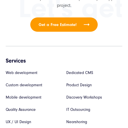
Let's get
project.
Get a Free Estimate!
Services
Web development
Dedicated CMS
Custom development
Product Design
Mobile development
Discovery Workshops
Quality Assurance
IT Outsourcing
UX / UI Design
Nearshoring