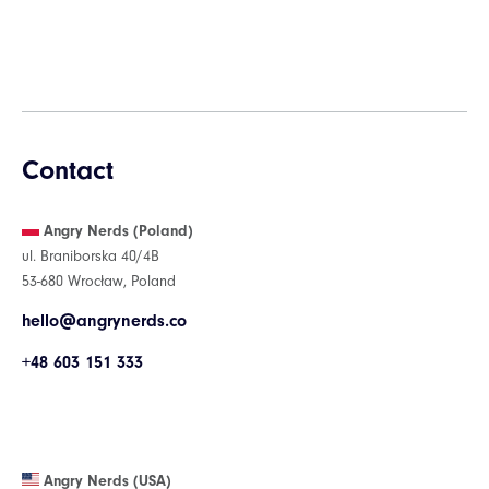
Contact
Angry Nerds (Poland)
ul. Braniborska 40/4B
53-680 Wrocław, Poland
hello@angrynerds.co
+48 603 151 333
Angry Nerds (USA)