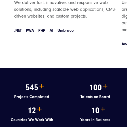
We deliver fast, innovative, and responsive web
Us
solutions, including scalable web applications, CMS-
ar
driven websites, and custom projects.
di
ou
mo
.NET
PWA
PHP
AI
Umbraco
An
545
100
Projects Completed
Talents on Board
12
10
Countries We Work With
Years in Business