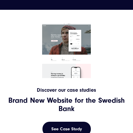
Discover our case studies
Brand New Website for the Swedish
Bank
See Case Study