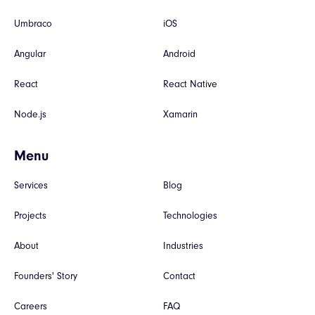
Umbraco
iOS
Angular
Android
React
React Native
Node.js
Xamarin
Menu
Services
Blog
Projects
Technologies
About
Industries
Founders' Story
Contact
Careers
FAQ