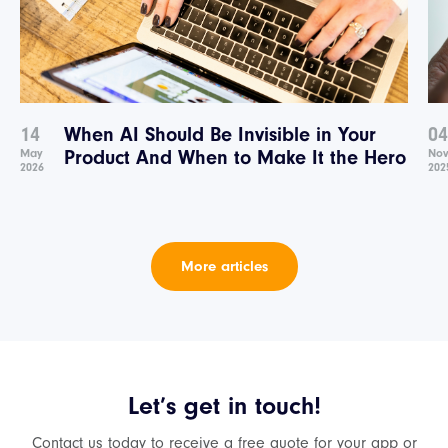
14
When AI Should Be Invisible in Your
04
May
Product And When to Make It the Hero
No
2026
202
More articles
Let’s get in touch!
Contact us today to receive a free quote for your app or