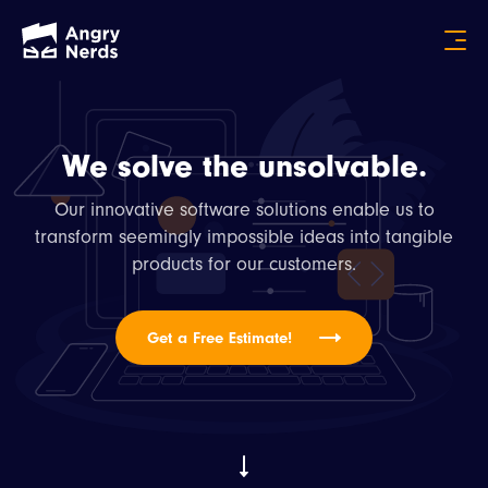
We solve the unsolvable.
Our innovative software solutions enable us to
transform seemingly impossible ideas into tangible
products for our customers.
Get a Free Estimate!