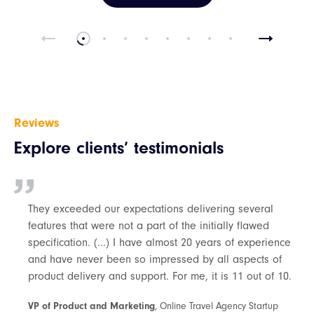
Reviews
Explore clients’ testimonials
They exceeded our expectations delivering several
features that were not a part of the initially flawed
specification. (...) I have almost 20 years of experience
and have never been so impressed by all aspects of
product delivery and support. For me, it is 11 out of 10.
VP of Product and Marketing
, Online Travel Agency Startup