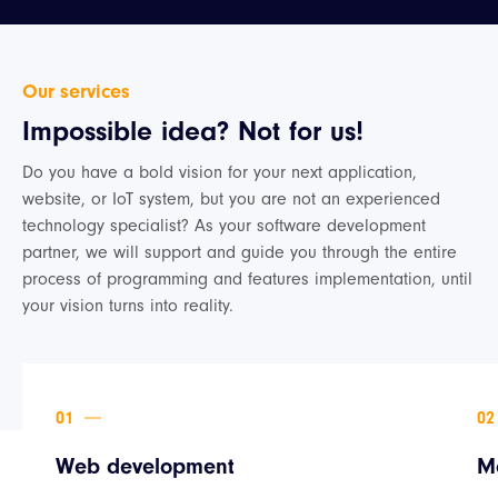
Our services
Impossible idea? Not for us!
Do you have a bold vision for your next application,
website, or IoT system, but you are not an experienced
technology specialist? As your software development
partner, we will support and guide you through the entire
process of programming and features implementation, until
your vision turns into reality.
Web development
M