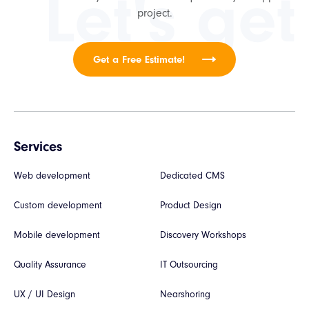
Let's get
project.
Get a Free Estimate!
Services
Web development
Dedicated CMS
Custom development
Product Design
Mobile development
Discovery Workshops
Quality Assurance
IT Outsourcing
UX / UI Design
Nearshoring