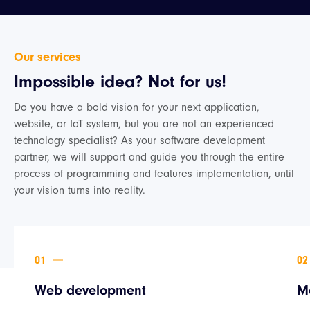
Our services
Impossible idea? Not for us!
Do you have a bold vision for your next application,
website, or IoT system, but you are not an experienced
technology specialist? As your software development
partner, we will support and guide you through the entire
process of programming and features implementation, until
your vision turns into reality.
Web development
M