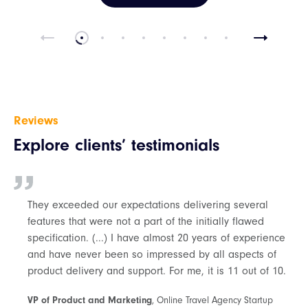
Reviews
Explore clients’ testimonials
They exceeded our expectations delivering several
features that were not a part of the initially flawed
specification. (...) I have almost 20 years of experience
and have never been so impressed by all aspects of
product delivery and support. For me, it is 11 out of 10.
VP of Product and Marketing
, Online Travel Agency Startup