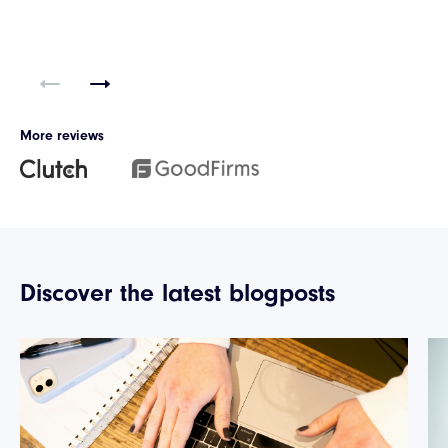
More reviews
Discover the latest blogposts