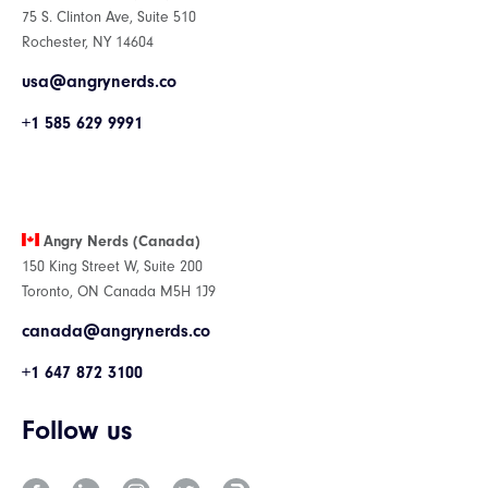
75 S. Clinton Ave, Suite 510
Rochester, NY 14604
usa@angrynerds.co
+1 585 629 9991
Angry Nerds (Canada)
150 King Street W, Suite 200
Toronto, ON Canada M5H 1J9
canada@angrynerds.co
+1 647 872 3100
Follow us