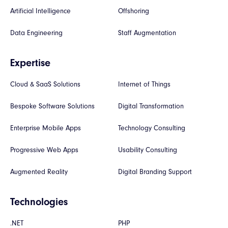
Artificial Intelligence
Offshoring
Data Engineering
Staff Augmentation
Expertise
Cloud & SaaS Solutions
Internet of Things
Bespoke Software Solutions
Digital Transformation
Enterprise Mobile Apps
Technology Consulting
Progressive Web Apps
Usability Consulting
Augmented Reality
Digital Branding Support
Technologies
.NET
PHP