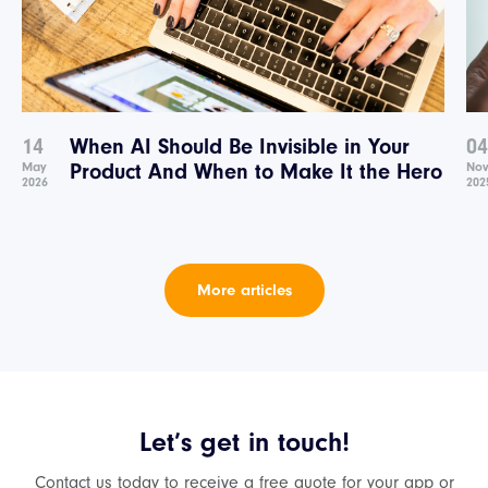
14
When AI Should Be Invisible in Your
04
May
Product And When to Make It the Hero
No
2026
202
More articles
Let’s get in touch!
Contact us today to receive a free quote for your app or