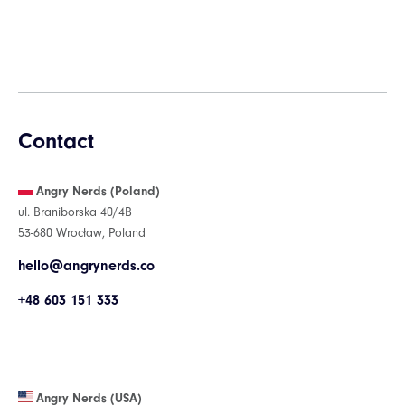
Contact
Angry Nerds (Poland)
ul. Braniborska 40/4B
53-680 Wrocław, Poland
hello@angrynerds.co
+48 603 151 333
Angry Nerds (USA)