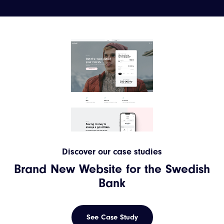
Discover our case studies
Brand New Website for the Swedish
Bank
See Case Study