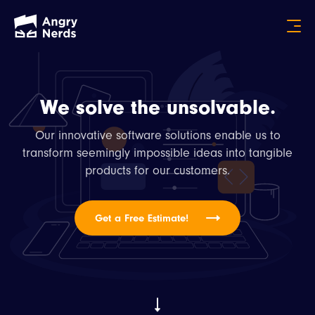
We solve the unsolvable.
Our innovative software solutions enable us to
transform seemingly impossible ideas into tangible
products for our customers.
Get a Free Estimate!