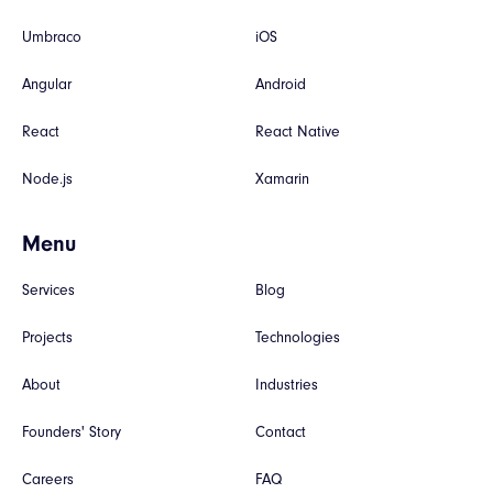
Umbraco
iOS
Angular
Android
React
React Native
Node.js
Xamarin
Menu
Services
Blog
Projects
Technologies
About
Industries
Founders' Story
Contact
Careers
FAQ