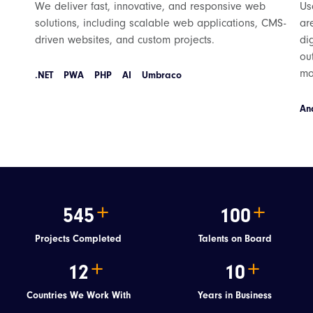
We deliver fast, innovative, and responsive web
Us
solutions, including scalable web applications, CMS-
ar
driven websites, and custom projects.
di
ou
mo
.NET
PWA
PHP
AI
Umbraco
An
545
100
Projects Completed
Talents on Board
12
10
Countries We Work With
Years in Business