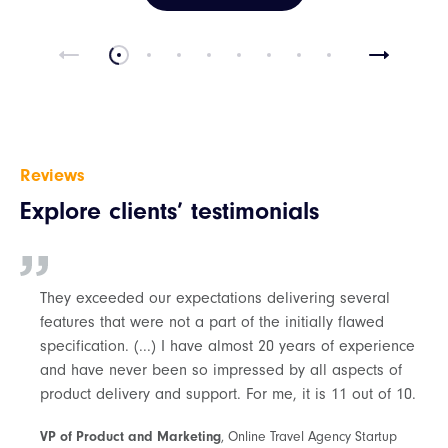
Reviews
Explore clients’ testimonials
They exceeded our expectations delivering several
features that were not a part of the initially flawed
specification. (...) I have almost 20 years of experience
and have never been so impressed by all aspects of
product delivery and support. For me, it is 11 out of 10.
VP of Product and Marketing
, Online Travel Agency Startup