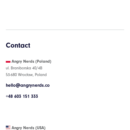
Contact
Angry Nerds (Poland)
ul. Braniborska 40/4B
53-680 Wrocław, Poland
hello@angrynerds.co
+48 603 151 333
Angry Nerds (USA)