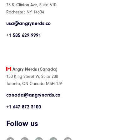
75 S. Clinton Ave, Suite 510
Rochester, NY 14604
usa@angrynerds.co
+1 585 629 9991
Angry Nerds (Canada)
150 King Street W, Suite 200
Toronto, ON Canada M5H 1J9
canada@angrynerds.co
+1 647 872 3100
Follow us