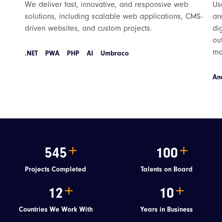
We deliver fast, innovative, and responsive web
Us
solutions, including scalable web applications, CMS-
ar
driven websites, and custom projects.
di
ou
mo
.NET
PWA
PHP
AI
Umbraco
An
545
100
Projects Completed
Talents on Board
12
10
Countries We Work With
Years in Business