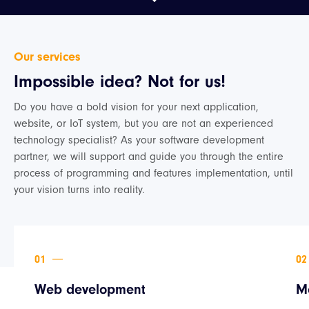
Our services
Impossible idea? Not for us!
Do you have a bold vision for your next application,
website, or IoT system, but you are not an experienced
technology specialist? As your software development
partner, we will support and guide you through the entire
process of programming and features implementation, until
your vision turns into reality.
Web development
M