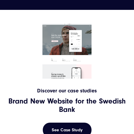
Discover our case studies
Brand New Website for the Swedish
Bank
See Case Study