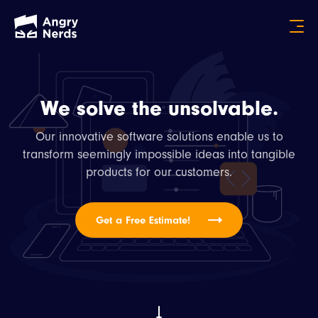
We solve the unsolvable.
Our innovative software solutions enable us to
transform seemingly impossible ideas into tangible
products for our customers.
Get a Free Estimate!