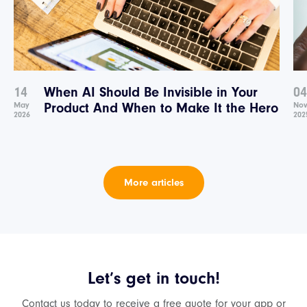
14
When AI Should Be Invisible in Your
04
May
Product And When to Make It the Hero
No
2026
202
More articles
Let’s get in touch!
Contact us today to receive a free quote for your app or