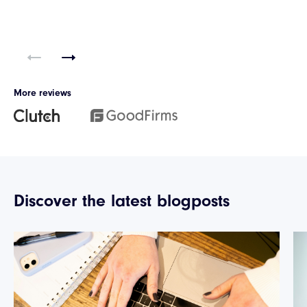
More reviews
Discover the latest blogposts