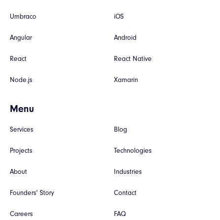
Umbraco
iOS
Angular
Android
React
React Native
Node.js
Xamarin
Menu
Services
Blog
Projects
Technologies
About
Industries
Founders' Story
Contact
Careers
FAQ