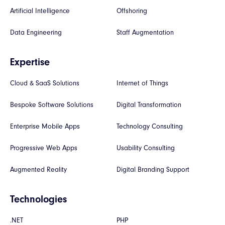
Artificial Intelligence
Offshoring
Data Engineering
Staff Augmentation
Expertise
Cloud & SaaS Solutions
Internet of Things
Bespoke Software Solutions
Digital Transformation
Enterprise Mobile Apps
Technology Consulting
Progressive Web Apps
Usability Consulting
Augmented Reality
Digital Branding Support
Technologies
.NET
PHP