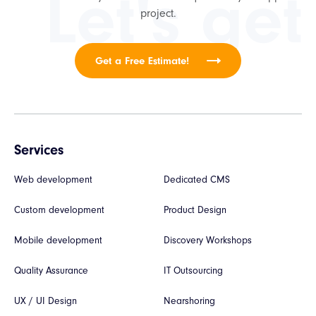
Let's get
project.
Get a Free Estimate!
Services
Web development
Dedicated CMS
Custom development
Product Design
Mobile development
Discovery Workshops
Quality Assurance
IT Outsourcing
UX / UI Design
Nearshoring