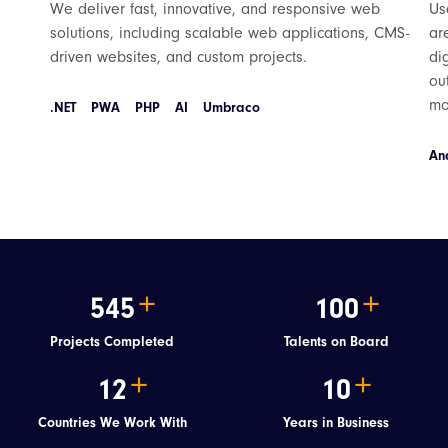
We deliver fast, innovative, and responsive web
Us
solutions, including scalable web applications, CMS-
ar
driven websites, and custom projects.
di
ou
mo
.NET
PWA
PHP
AI
Umbraco
An
545
100
Projects Completed
Talents on Board
12
10
Countries We Work With
Years in Business