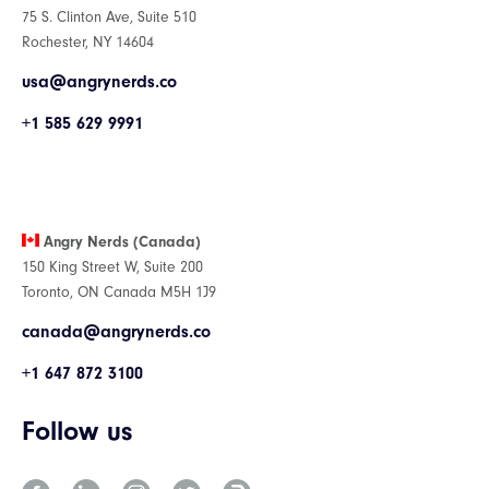
75 S. Clinton Ave, Suite 510
Rochester, NY 14604
usa@angrynerds.co
+1 585 629 9991
Angry Nerds (Canada)
150 King Street W, Suite 200
Toronto, ON Canada M5H 1J9
canada@angrynerds.co
+1 647 872 3100
Follow us