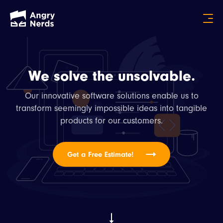
We solve the unsolvable.
Our innovative software solutions enable us to
transform seemingly impossible ideas into tangible
products for our customers.
Get a Free Estimate!