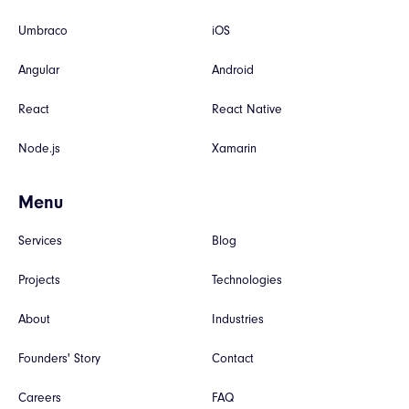
Umbraco
iOS
Angular
Android
React
React Native
Node.js
Xamarin
Menu
Services
Blog
Projects
Technologies
About
Industries
Founders' Story
Contact
Careers
FAQ