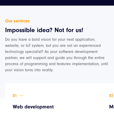
Our services
Impossible idea? Not for us!
Do you have a bold vision for your next application,
website, or IoT system, but you are not an experienced
technology specialist? As your software development
partner, we will support and guide you through the entire
process of programming and features implementation, until
your vision turns into reality.
Web development
M