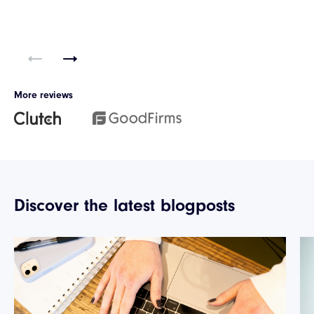
More reviews
Discover the latest blogposts