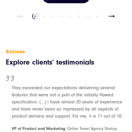
Reviews
Explore clients’ testimonials
They exceeded our expectations delivering several
features that were not a part of the initially flawed
specification. (...) I have almost 20 years of experience
and have never been so impressed by all aspects of
product delivery and support. For me, it is 11 out of 10.
VP of Product and Marketing
, Online Travel Agency Startup