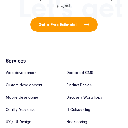
Let's get
project.
Get a Free Estimate!
Services
Web development
Dedicated CMS
Custom development
Product Design
Mobile development
Discovery Workshops
Quality Assurance
IT Outsourcing
UX / UI Design
Nearshoring