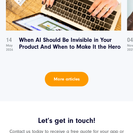
14
When AI Should Be Invisible in Your
04
May
Product And When to Make It the Hero
No
2026
202
More articles
Let’s get in touch!
Contact us today to receive a free quote for your app or