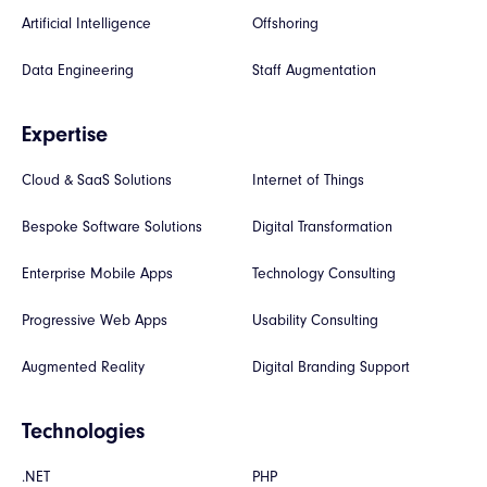
Artificial Intelligence
Offshoring
Data Engineering
Staff Augmentation
Expertise
Cloud & SaaS Solutions
Internet of Things
Bespoke Software Solutions
Digital Transformation
Enterprise Mobile Apps
Technology Consulting
Progressive Web Apps
Usability Consulting
Augmented Reality
Digital Branding Support
Technologies
.NET
PHP