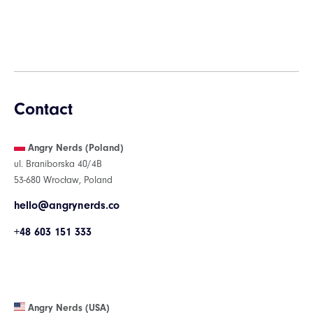
Contact
Angry Nerds (Poland)
ul. Braniborska 40/4B
53-680 Wrocław, Poland
hello@angrynerds.co
+48 603 151 333
Angry Nerds (USA)