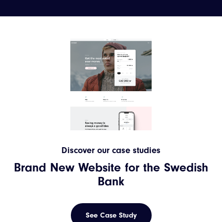
Discover our case studies
Brand New Website for the Swedish
Bank
See Case Study