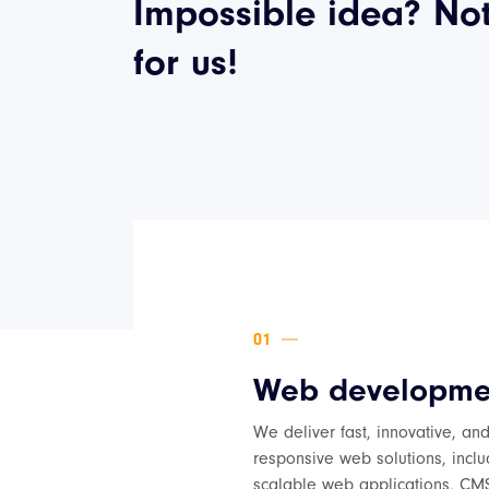
Impossible idea? No
for us!
Web developme
We deliver fast, innovative, an
responsive web solutions, inclu
scalable web applications, CM