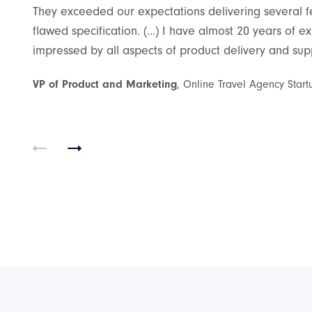
They exceeded our expectations delivering several fea
flawed specification. (...) I have almost 20 years of
impressed by all aspects of product delivery and suppo
oT
VP of Product and Marketing
, Online Travel Agency Start
rading an
on native
o connect with
luetooth. Users
pponents in
ess in a