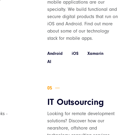
mobile applications are our
specialty. We build functional and
secure digital products that run on
iOS and Android. Find out more
about some of our technology
stack for mobile apps.
Android
iOS
Xamarin
AI
IT Outsourcing
ks -
Looking for remote development
solutions? Discover how our
nearshore, offshore and