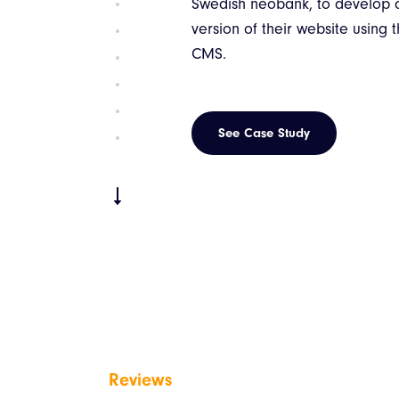
The client’s vision for this proj
develop a mobile application,
serve as a support system for k
training programs.
See Case Study
Reviews