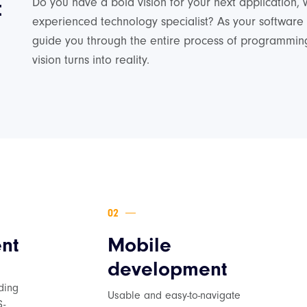
t
Do you have a bold vision for your next application, 
experienced technology specialist? As your software
guide you through the entire process of programming
vision turns into reality.
nt
Mobile
development
d
ding
Usable and easy-to-navigate
S-