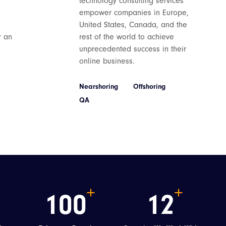
technology consulting services
empower companies in Europe,
United States, Canada, and the
r an
rest of the world to achieve
unprecedented success in their
bsite
online business.
h Bank
Nearshoring
Offshoring
QA
a leading
 an enhanced
 the Umbraco
100
12