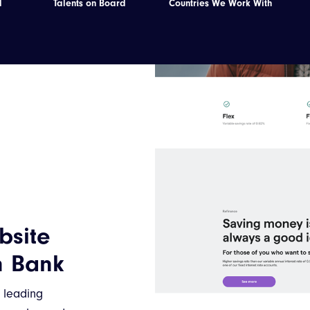
d
Talents on Board
Countries We Work With
Best
ith