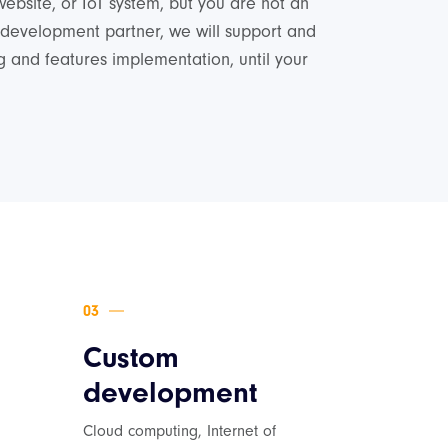
website, or IoT system, but you are not an
 development partner, we will support and
 and features implementation, until your
Custom
development
Cloud computing, Internet of