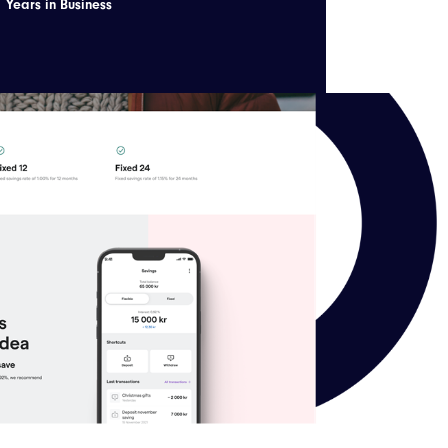
Years in Business