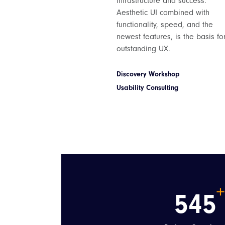
infrastructure and success.
Aesthetic UI combined with
functionality, speed, and the
Discover our case studies
newest features, is the basis fo
outstanding UX.
Brand New We
Discovery Workshop
for the Swedis
Usability Consulting
We partnered with Northmill, 
Swedish neobank, to develop
version of their website using
CMS.
See Case Study
545