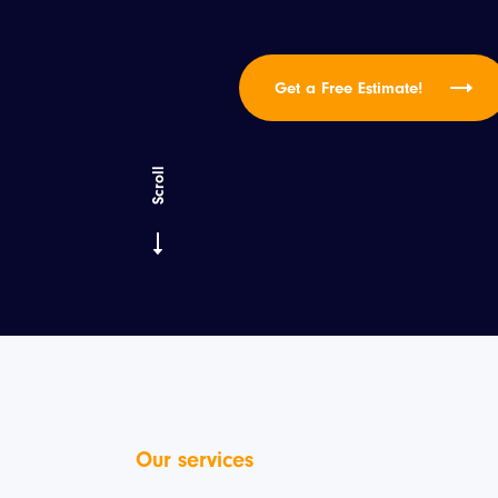
Get a Free Estimate!
Scroll
Our services