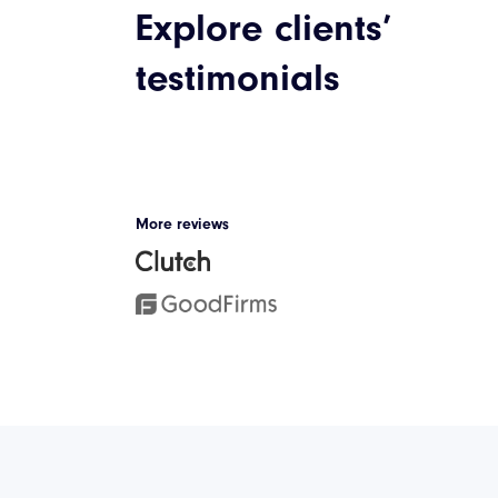
Explore clients’
Discover our case studies
testimonials
Cycling App: I
Solutions
We took the challenge of upg
More reviews
innovative cycling app, based 
technologies, enabling users t
external workout devices via B
can set new challenges with o
real-time and track their progr
seamless and visual panel.