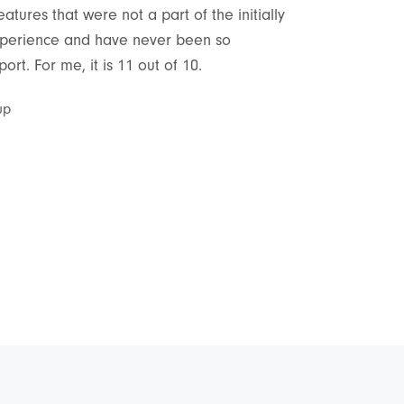
tures that were not a part of the initially
As a non-technic
 experience and have never been so
delivery and sup
rt. For me, it is 11 out of 10.
satisfied with th
up
Cyrus Peyrovian
,