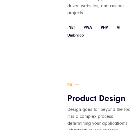
driven websites, and custom
projects.
.NET
PWA
PHP
AI
Umbraco
Product Design
Design goes far beyond the loo
it is a complex process
determining your application’s