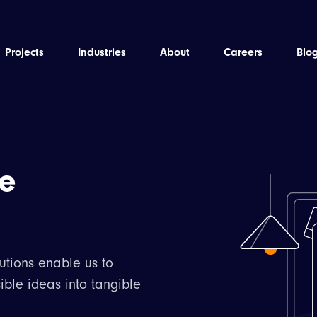
Projects
Industries
About
Careers
Blo
he
utions enable us to
ible ideas into tangible