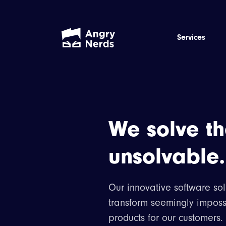
Services
We solve t
unsolvable.
Our innovative software sol
transform seemingly imposs
products for our customers.