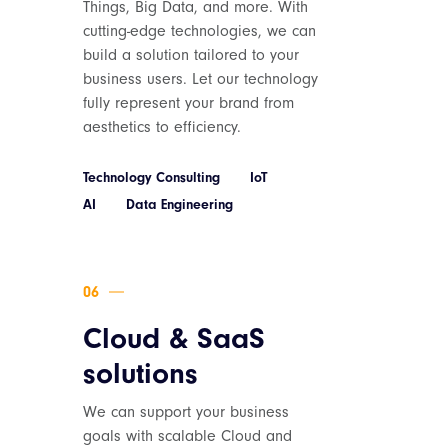
Things, Big Data, and more. With
cutting-edge technologies, we can
build a solution tailored to your
business users. Let our technology
fully represent your brand from
aesthetics to efficiency.
Technology Consulting
IoT
AI
Data Engineering
Cloud & SaaS
solutions
We can support your business
goals with scalable Cloud and