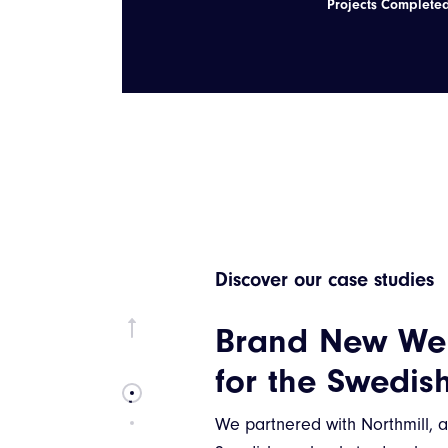
Projects Complete
Discover our case studies
Jetsnatch: The 
Way to Train W
Kettlebells