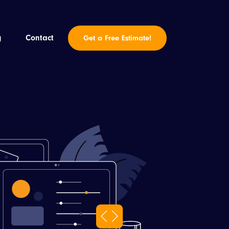
g
Contact
Get a Free Estimate!