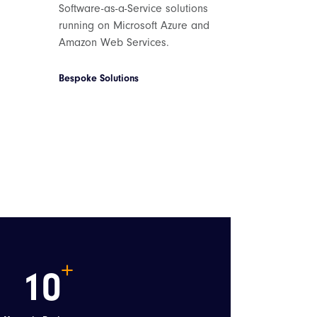
Software-as-a-Service solutions
running on Microsoft Azure and
Amazon Web Services.
Bespoke Solutions
10