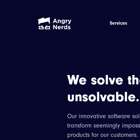
Services
We solve t
unsolvable.
Our innovative software sol
transform seemingly imposs
products for our customers.