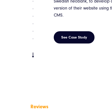
Swedish neobank, to develop
version of their website using
CMS.
See Case Study
Reviews