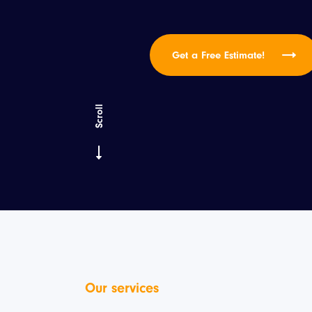
Get a Free Estimate!
Scroll
Our services