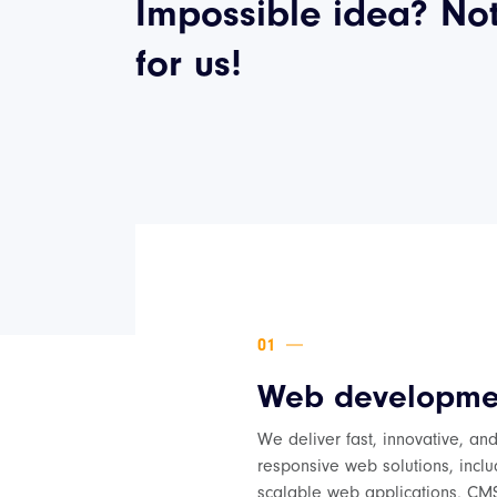
Impossible idea? No
for us!
Web developme
We deliver fast, innovative, an
responsive web solutions, inclu
scalable web applications, CM