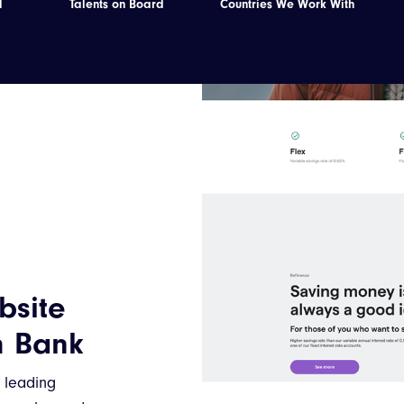
d
Talents on Board
Countries We Work With
bsite
h Bank
a leading