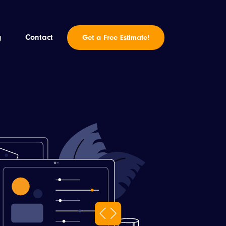
g
Contact
Get a Free Estimate!