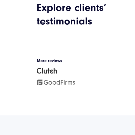
Explore clients’
Discover our case studies
testimonials
Jetsnatch: The 
Way to Train W
Kettlebells
More reviews
The client’s vision for this proj
develop a mobile application,
serve as a support system for k
training programs.
See Case Study