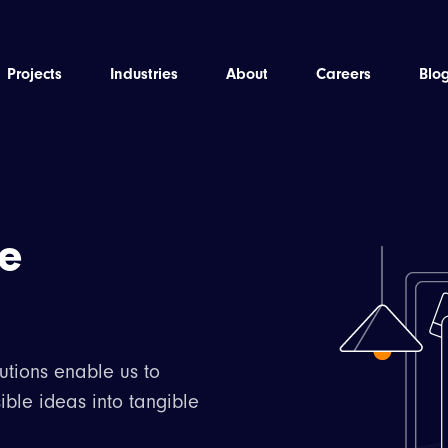
Projects
Industries
About
Careers
Blo
he
utions enable us to
ible ideas into tangible