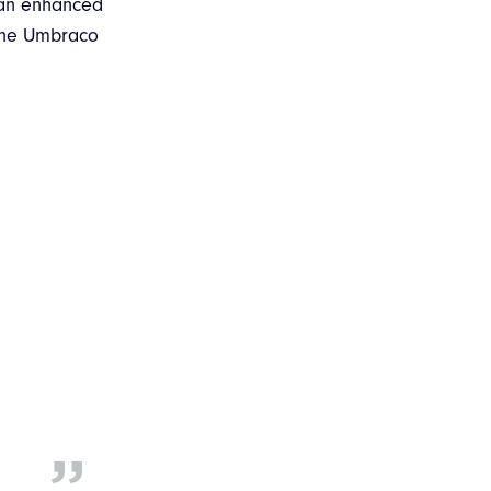
 an enhanced
 the Umbraco