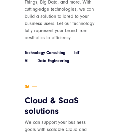
Things, Big Data, and more. With
cutting-edge technologies, we can
build a solution tailored to your
business users. Let our technology
fully represent your brand from
aesthetics to efficiency.
Technology Consulting
IoT
AI
Data Engineering
Cloud & SaaS
solutions
We can support your business
goals with scalable Cloud and