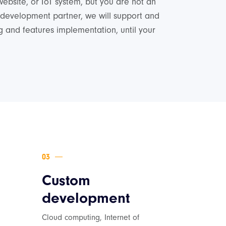
website, or IoT system, but you are not an
 development partner, we will support and
 and features implementation, until your
Custom
development
Cloud computing, Internet of