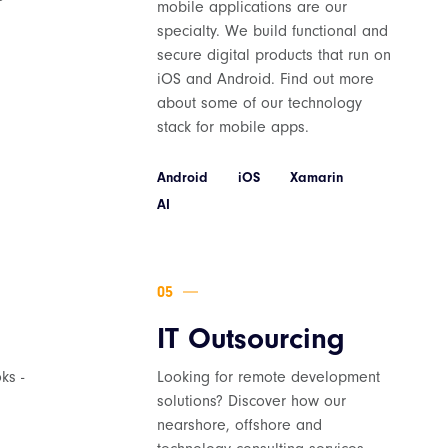
mobile applications are our
specialty. We build functional and
secure digital products that run on
iOS and Android. Find out more
about some of our technology
stack for mobile apps.
Android
iOS
Xamarin
AI
IT Outsourcing
ks -
Looking for remote development
solutions? Discover how our
nearshore, offshore and