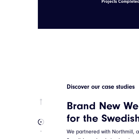
Projects Complete
Discover our case studies
Brand New We
for the Swedis
We partnered with Northmill, 