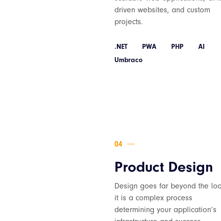
driven websites, and custom
projects.
.NET
PWA
PHP
AI
Umbraco
Product Design
Design goes far beyond the loo
it is a complex process
determining your application’s