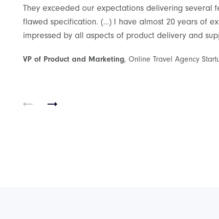
They exceeded our expectations delivering several fea
flawed specification. (...) I have almost 20 years of
impressed by all aspects of product delivery and suppo
Best
VP of Product and Marketing
, Online Travel Agency Start
ith
ect was to
 which would
ettlebell