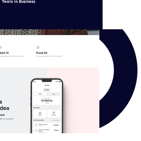
Years in Business