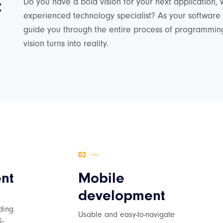
t
Do you have a bold vision for your next application, 
experienced technology specialist? As your software
guide you through the entire process of programming
vision turns into reality.
nt
Mobile
development
d
ding
Usable and easy-to-navigate
S-