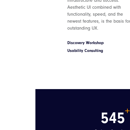
infrastructure and success.
Aesthetic UI combined with
functionality, speed, and the
newest features, is the basis fo
outstanding UX.
Discovery Workshop
Usability Consulting
545