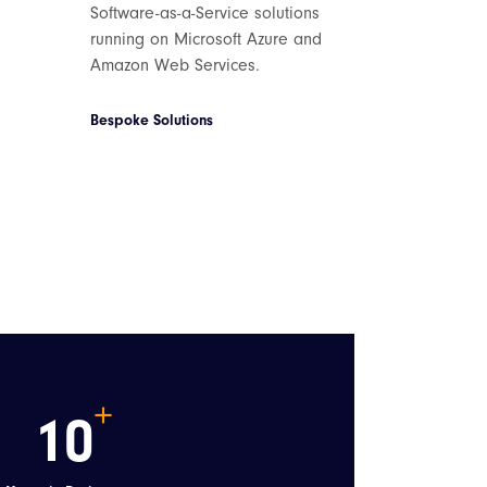
Software-as-a-Service solutions
running on Microsoft Azure and
Amazon Web Services.
Bespoke Solutions
10