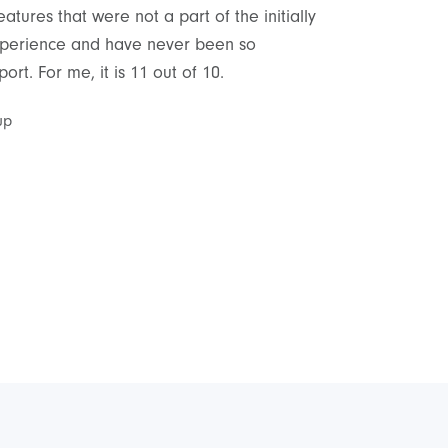
tures that were not a part of the initially
As a non-technic
 experience and have never been so
delivery and sup
rt. For me, it is 11 out of 10.
satisfied with th
up
Cyrus Peyrovian
,