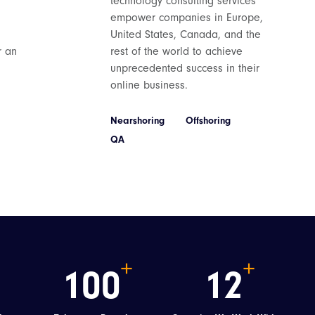
technology consulting services
empower companies in Europe,
United States, Canada, and the
r an
rest of the world to achieve
unprecedented success in their
online business.
Nearshoring
Offshoring
QA
100
12