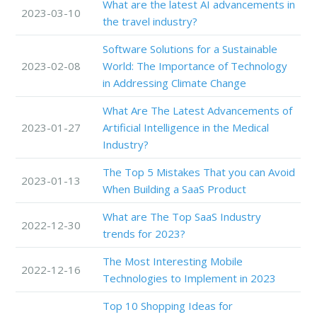
What are the latest AI advancements in
2023-03-10
the travel industry?
Software Solutions for a Sustainable
2023-02-08
World: The Importance of Technology
in Addressing Climate Change
What Are The Latest Advancements of
2023-01-27
Artificial Intelligence in the Medical
Industry?
The Top 5 Mistakes That you can Avoid
2023-01-13
When Building a SaaS Product
What are The Top SaaS Industry
2022-12-30
trends for 2023?
The Most Interesting Mobile
2022-12-16
Technologies to Implement in 2023
Top 10 Shopping Ideas for