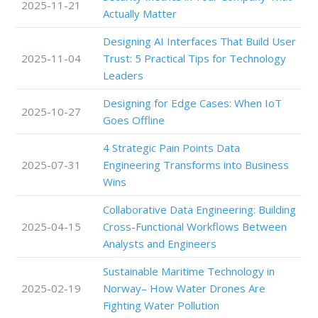
2025-11-21
Actually Matter
Designing AI Interfaces That Build User
2025-11-04
Trust: 5 Practical Tips for Technology
Leaders
Designing for Edge Cases: When IoT
2025-10-27
Goes Offline
4 Strategic Pain Points Data
2025-07-31
Engineering Transforms into Business
Wins
Collaborative Data Engineering: Building
2025-04-15
Cross-Functional Workflows Between
Analysts and Engineers
Sustainable Maritime Technology in
2025-02-19
Norway– How Water Drones Are
Fighting Water Pollution