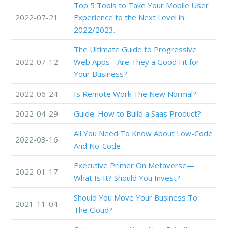
Top 5 Tools to Take Your Mobile User
2022-07-21
Experience to the Next Level in
2022/2023.
The Ultimate Guide to Progressive
2022-07-12
Web Apps - Are They a Good Fit for
Your Business?
2022-06-24
Is Remote Work The New Normal?
2022-04-29
Guide: How to Build a Saas Product?
All You Need To Know About Low-Code
2022-03-16
And No-Code
Executive Primer On Metaverse—
2022-01-17
What Is It? Should You Invest?
Should You Move Your Business To
2021-11-04
The Cloud?