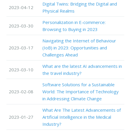
Digital Twins: Bridging the Digital and
2023-04-12
Physical Realms
Personalization in E-commerce:
2023-03-30
Browsing to Buying in 2023
Navigating the Internet of Behaviour
2023-03-17
(IoB) in 2023: Opportunities and
Challenges Ahead
What are the latest AI advancements in
2023-03-10
the travel industry?
Software Solutions for a Sustainable
2023-02-08
World: The Importance of Technology
in Addressing Climate Change
What Are The Latest Advancements of
2023-01-27
Artificial Intelligence in the Medical
Industry?