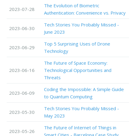
The Evolution of Biometric
2023-07-28
Authentication: Convenience vs. Privacy
Tech Stories You Probably Missed -
2023-06-30
June 2023
Top 5 Surprising Uses of Drone
2023-06-29
Technology
The Future of Space Economy:
2023-06-16
Technological Opportunities and
Threats
Coding the Impossible: A Simple Guide
2023-06-09
to Quantum Computing
Tech Stories You Probably Missed -
2023-05-30
May 2023
The Future of Internet of Things in
2023-05-26
Smart Cities - Barcelona Case Study