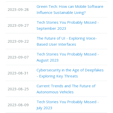
Green Tech: How can Mobile Software
2023-09-28
Influence Sustainable Living?
Tech Stories You Probably Missed -
2023-09-27
September 2023
The Future of UI - Exploring Voice-
2023-09-22
Based User Interfaces
Tech Stories You Probably Missed -
2023-09-07
August 2023
Cybersecurity in the Age of Deepfakes
2023-08-31
- Exploring Key Threats
Current Trends and The Future of
2023-08-25
Autonomous Vehicles
Tech Stories You Probably Missed -
2023-08-09
July 2023