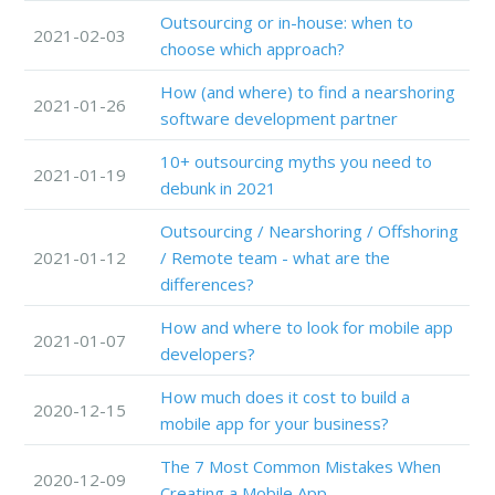
Outsourcing or in-house: when to
2021-02-03
choose which approach?
How (and where) to find a nearshoring
2021-01-26
software development partner
10+ outsourcing myths you need to
2021-01-19
debunk in 2021
Outsourcing / Nearshoring / Offshoring
2021-01-12
/ Remote team - what are the
differences?
How and where to look for mobile app
2021-01-07
developers?
How much does it cost to build a
2020-12-15
mobile app for your business?
The 7 Most Common Mistakes When
2020-12-09
Creating a Mobile App