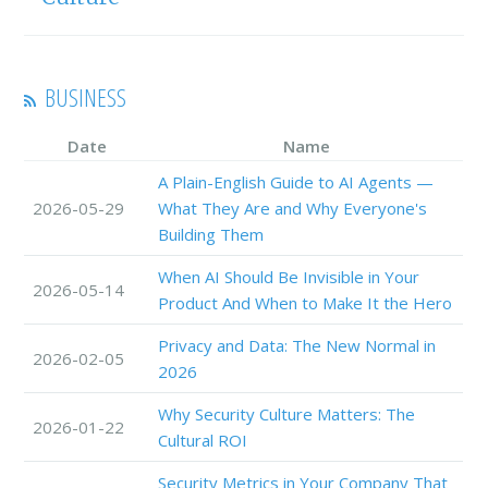
BUSINESS
Date
Name
A Plain-English Guide to AI Agents —
2026-05-29
What They Are and Why Everyone's
Building Them
When AI Should Be Invisible in Your
2026-05-14
Product And When to Make It the Hero
Privacy and Data: The New Normal in
2026-02-05
2026
Why Security Culture Matters: The
2026-01-22
Cultural ROI
Security Metrics in Your Company That