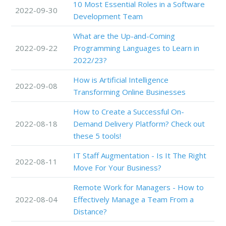
10 Most Essential Roles in a Software
2022-09-30
Development Team
What are the Up-and-Coming
2022-09-22
Programming Languages to Learn in
2022/23?
How is Artificial Intelligence
2022-09-08
Transforming Online Businesses
How to Create a Successful On-
2022-08-18
Demand Delivery Platform? Check out
these 5 tools!
IT Staff Augmentation - Is It The Right
2022-08-11
Move For Your Business?
Remote Work for Managers - How to
2022-08-04
Effectively Manage a Team From a
Distance?