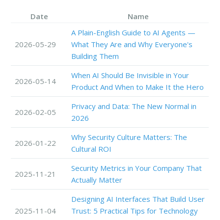
Date
Name
A Plain-English Guide to AI Agents —
2026-05-29
What They Are and Why Everyone's
Building Them
When AI Should Be Invisible in Your
2026-05-14
Product And When to Make It the Hero
Privacy and Data: The New Normal in
2026-02-05
2026
Why Security Culture Matters: The
2026-01-22
Cultural ROI
Security Metrics in Your Company That
2025-11-21
Actually Matter
Designing AI Interfaces That Build User
2025-11-04
Trust: 5 Practical Tips for Technology