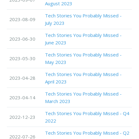
August 2023
Tech Stories You Probably Missed -
2023-08-09
July 2023
Tech Stories You Probably Missed -
2023-06-30
June 2023
Tech Stories You Probably Missed -
2023-05-30
May 2023
Tech Stories You Probably Missed -
2023-04-28
April 2023
Tech Stories You Probably Missed -
2023-04-14
March 2023
Tech Stories You Probably Missed - Q4
2022-12-23
2022
Tech Stories You Probably Missed - Q2
2022-07-26