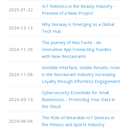
IoT Robotics in the Beauty Industry -
2025-01-22
Preview of a New Project
Why Norway is Emerging as a Global
2024-12-13
Tech Hub
The Journey of NeoTaste - An
2024-11-26
Innovative App Connecting Foodies
with New Restaurants
Invisible Interface, Visible Results. How
2024-11-08
is the Restaurant Industry Increasing
Loyalty through Effortless Engagement
Cybersecurity Essentials for Small
2024-09-19
Businesses - Protecting Your Data in
the Cloud
The Role of Wearable IoT Devices in
2024-06-06
the Fitness and Sports Industry