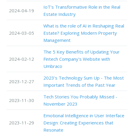
IoT’s Transformative Role in the Real
2024-04-19
Estate Industry
What is the role of AI in Reshaping Real
2024-03-05
Estate? Exploring Modern Property
Management
The 5 Key Benefits of Updating Your
2024-02-12
Fintech Company's Website with
Umbraco
2023’s Technology Sum Up - The Most
2023-12-27
Important Trends of the Past Year
Tech Stories You Probably Missed -
2023-11-30
November 2023
Emotional Intelligence in User Interface
2023-11-29
Design: Creating Experiences that
Resonate