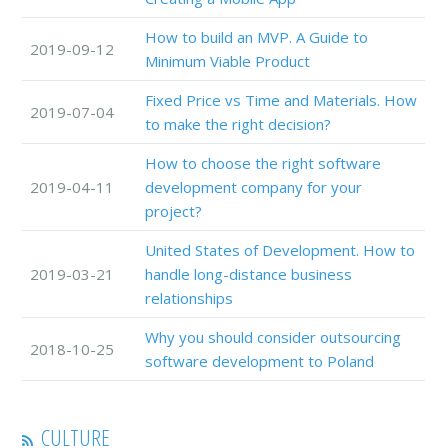
How to build an MVP. A Guide to
2019-09-12
Minimum Viable Product
Fixed Price vs Time and Materials. How
2019-07-04
to make the right decision?
How to choose the right software
2019-04-11
development company for your
project?
United States of Development. How to
2019-03-21
handle long-distance business
relationships
Why you should consider outsourcing
2018-10-25
software development to Poland
CULTURE