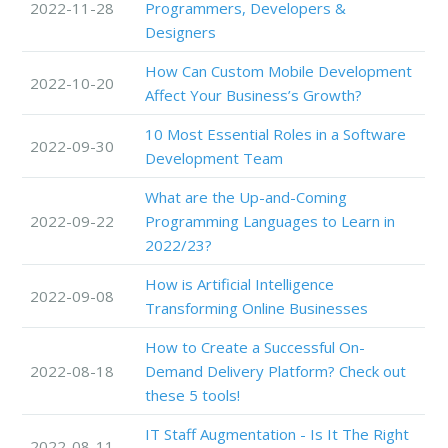
2022-11-28
Programmers, Developers &
Designers
How Can Custom Mobile Development
2022-10-20
Affect Your Business’s Growth?
10 Most Essential Roles in a Software
2022-09-30
Development Team
What are the Up-and-Coming
2022-09-22
Programming Languages to Learn in
2022/23?
How is Artificial Intelligence
2022-09-08
Transforming Online Businesses
How to Create a Successful On-
2022-08-18
Demand Delivery Platform? Check out
these 5 tools!
IT Staff Augmentation - Is It The Right
2022-08-11