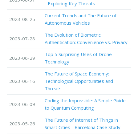
- Exploring Key Threats
Current Trends and The Future of
2023-08-25
Autonomous Vehicles
The Evolution of Biometric
2023-07-28
Authentication: Convenience vs. Privacy
Top 5 Surprising Uses of Drone
2023-06-29
Technology
The Future of Space Economy:
2023-06-16
Technological Opportunities and
Threats
Coding the Impossible: A Simple Guide
2023-06-09
to Quantum Computing
The Future of Internet of Things in
2023-05-26
Smart Cities - Barcelona Case Study