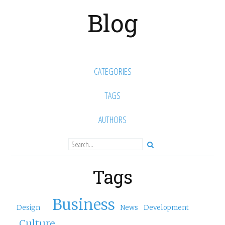
Blog
CATEGORIES
TAGS
AUTHORS
Tags
Business
Design
News
Development
Culture