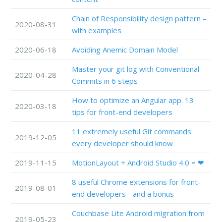
Chain of Responsibility design pattern –
2020-08-31
with examples
2020-06-18
Avoiding Anemic Domain Model
Master your git log with Conventional
2020-04-28
Commits in 6 steps
How to optimize an Angular app. 13
2020-03-18
tips for front-end developers
11 extremely useful Git commands
2019-12-05
every developer should know
2019-11-15
MotionLayout + Android Studio 4.0 = ❤
8 useful Chrome extensions for front-
2019-08-01
end developers - and a bonus
Couchbase Lite Android migration from
2019-05-23