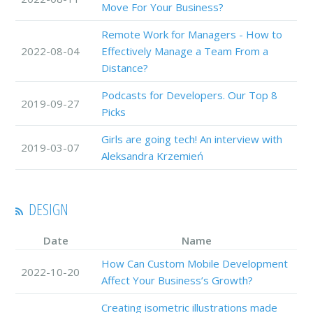
Move For Your Business?
Remote Work for Managers - How to
2022-08-04
Effectively Manage a Team From a
Distance?
Podcasts for Developers. Our Top 8
2019-09-27
Picks
Girls are going tech! An interview with
2019-03-07
Aleksandra Krzemień
DESIGN
Date
Name
How Can Custom Mobile Development
2022-10-20
Affect Your Business’s Growth?
Creating isometric illustrations made