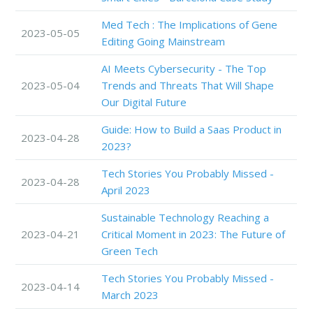
Med Tech : The Implications of Gene
2023-05-05
Editing Going Mainstream
AI Meets Cybersecurity - The Top
2023-05-04
Trends and Threats That Will Shape
Our Digital Future
Guide: How to Build a Saas Product in
2023-04-28
2023?
Tech Stories You Probably Missed -
2023-04-28
April 2023
Sustainable Technology Reaching a
2023-04-21
Critical Moment in 2023: The Future of
Green Tech
Tech Stories You Probably Missed -
2023-04-14
March 2023