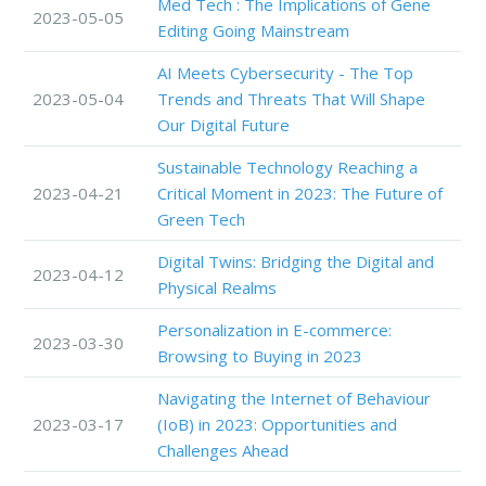
Med Tech : The Implications of Gene
2023-05-05
Editing Going Mainstream
AI Meets Cybersecurity - The Top
2023-05-04
Trends and Threats That Will Shape
Our Digital Future
Sustainable Technology Reaching a
2023-04-21
Critical Moment in 2023: The Future of
Green Tech
Digital Twins: Bridging the Digital and
2023-04-12
Physical Realms
Personalization in E-commerce:
2023-03-30
Browsing to Buying in 2023
Navigating the Internet of Behaviour
2023-03-17
(IoB) in 2023: Opportunities and
Challenges Ahead