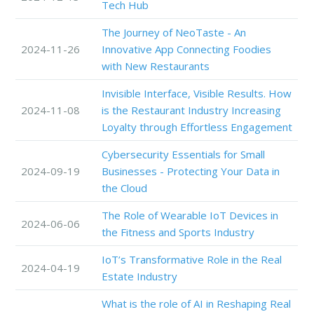
Tech Hub
The Journey of NeoTaste - An
2024-11-26
Innovative App Connecting Foodies
with New Restaurants
Invisible Interface, Visible Results. How
2024-11-08
is the Restaurant Industry Increasing
Loyalty through Effortless Engagement
Cybersecurity Essentials for Small
2024-09-19
Businesses - Protecting Your Data in
the Cloud
The Role of Wearable IoT Devices in
2024-06-06
the Fitness and Sports Industry
IoT’s Transformative Role in the Real
2024-04-19
Estate Industry
What is the role of AI in Reshaping Real