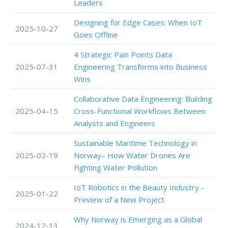
Leaders
Designing for Edge Cases: When IoT
2025-10-27
Goes Offline
4 Strategic Pain Points Data
2025-07-31
Engineering Transforms into Business
Wins
Collaborative Data Engineering: Building
2025-04-15
Cross-Functional Workflows Between
Analysts and Engineers
Sustainable Maritime Technology in
2025-02-19
Norway– How Water Drones Are
Fighting Water Pollution
IoT Robotics in the Beauty Industry -
2025-01-22
Preview of a New Project
Why Norway is Emerging as a Global
2024-12-13