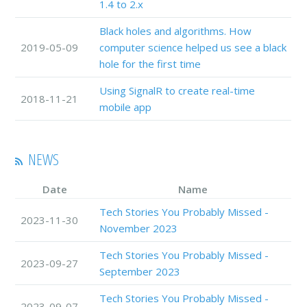
1.4 to 2.x
Black holes and algorithms. How
2019-05-09
computer science helped us see a black
hole for the first time
Using SignalR to create real-time
2018-11-21
mobile app
NEWS
Date
Name
Tech Stories You Probably Missed -
2023-11-30
November 2023
Tech Stories You Probably Missed -
2023-09-27
September 2023
Tech Stories You Probably Missed -
2023-09-07