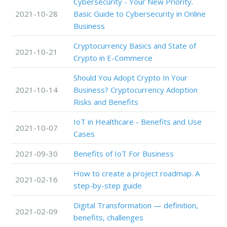
Cybersecurity - Your New Priority.
2021-10-28
Basic Guide to Cybersecurity in Online
Business
Cryptocurrency Basics and State of
2021-10-21
Crypto in E-Commerce
Should You Adopt Crypto In Your
2021-10-14
Business? Cryptocurrency Adoption
Risks and Benefits
IoT in Healthcare - Benefits and Use
2021-10-07
Cases
2021-09-30
Benefits of IoT For Business
How to create a project roadmap. A
2021-02-16
step-by-step guide
Digital Transformation — definition,
2021-02-09
benefits, challenges