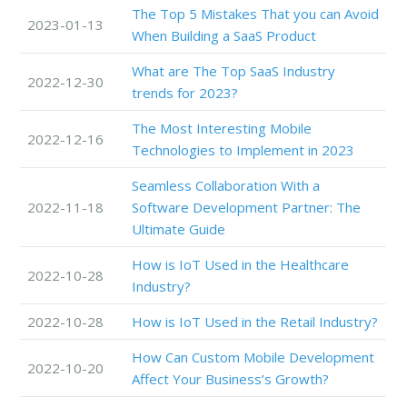
The Top 5 Mistakes That you can Avoid
2023-01-13
When Building a SaaS Product
What are The Top SaaS Industry
2022-12-30
trends for 2023?
The Most Interesting Mobile
2022-12-16
Technologies to Implement in 2023
Seamless Collaboration With a
2022-11-18
Software Development Partner: The
Ultimate Guide
How is IoT Used in the Healthcare
2022-10-28
Industry?
2022-10-28
How is IoT Used in the Retail Industry?
How Can Custom Mobile Development
2022-10-20
Affect Your Business’s Growth?