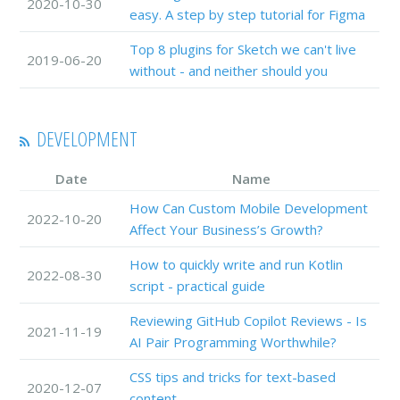
2020-10-30
easy. A step by step tutorial for Figma
Top 8 plugins for Sketch we can't live
2019-06-20
without - and neither should you
DEVELOPMENT
Date
Name
How Can Custom Mobile Development
2022-10-20
Affect Your Business’s Growth?
How to quickly write and run Kotlin
2022-08-30
script - practical guide
Reviewing GitHub Copilot Reviews - Is
2021-11-19
AI Pair Programming Worthwhile?
CSS tips and tricks for text-based
2020-12-07
content