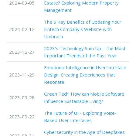
2024-03-05
Estate? Exploring Modern Property
Management
The 5 Key Benefits of Updating Your
2024-02-12
Fintech Company's Website with
Umbraco
2023’s Technology Sum Up - The Most
2023-12-27
Important Trends of the Past Year
Emotional Intelligence in User Interface
2023-11-29
Design: Creating Experiences that
Resonate
Green Tech: How can Mobile Software
2023-09-28
Influence Sustainable Living?
The Future of UI - Exploring Voice-
2023-09-22
Based User Interfaces
Cybersecurity in the Age of Deepfakes
2023-08-31